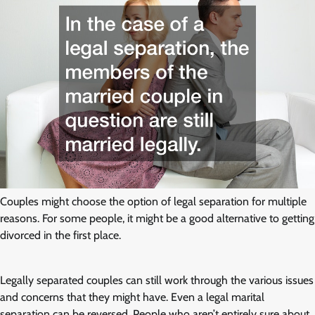
Couples might choose the option of legal separation for multiple
reasons. For some people, it might be a good alternative to getting
divorced in the first place.
Legally separated couples can still work through the various issues
and concerns that they might have. Even a legal marital
separation can be reversed. People who aren’t entirely sure about