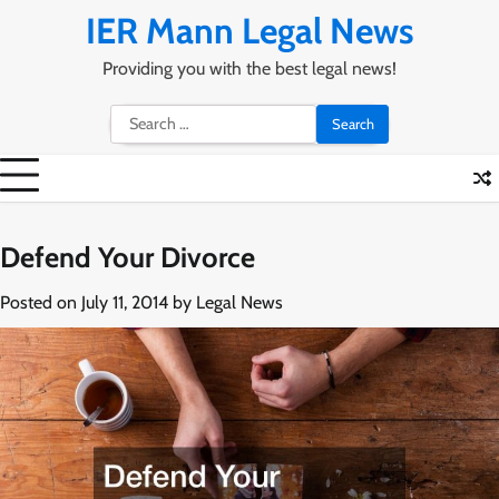
Skip
IER Mann Legal News
to
content
Providing you with the best legal news!
Search
for:
Defend Your Divorce
Posted on
July 11, 2014
by
Legal News