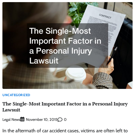
UNCATEGORIZED
The Single-Most Important Factor in a Personal Injury
Lawsuit
Legal News
0
November 10, 2015
In the aftermath of car accident cases, victims are often left to