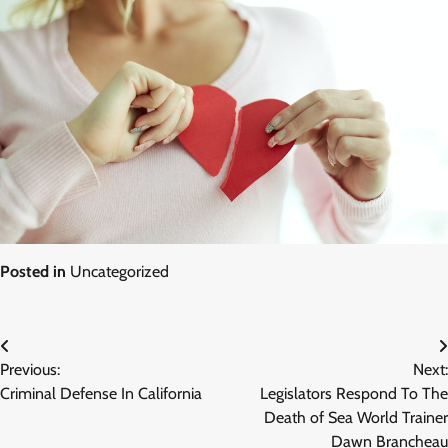
Posted in
Uncategorized
Post
Previous:
Next:
navigation
Criminal Defense In California
Legislators Respond To The
Death of Sea World Trainer
Dawn Brancheau