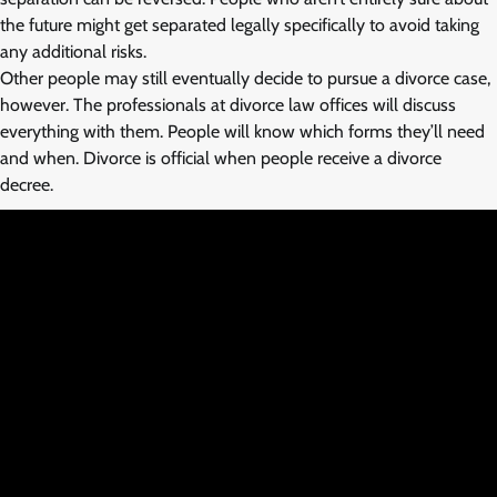
the future might get separated legally specifically to avoid taking
any additional risks.
Other people may still eventually decide to pursue a divorce case,
however. The professionals at divorce law offices will discuss
everything with them. People will know which forms they’ll need
and when. Divorce is official when people receive a divorce
decree.