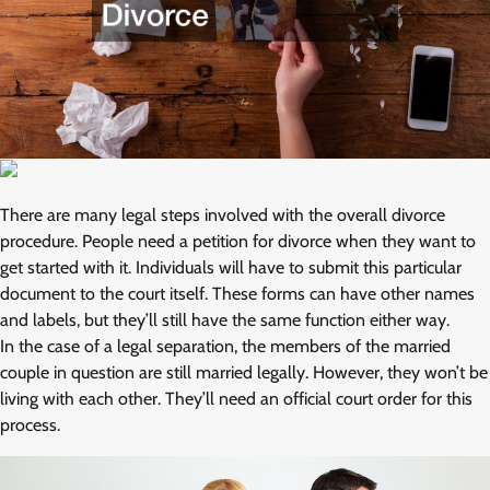
There are many legal steps involved with the overall divorce
procedure. People need a petition for divorce when they want to
get started with it. Individuals will have to submit this particular
document to the court itself. These forms can have other names
and labels, but they’ll still have the same function either way.
In the case of a legal separation, the members of the married
couple in question are still married legally. However, they won’t be
living with each other. They’ll need an official court order for this
process.