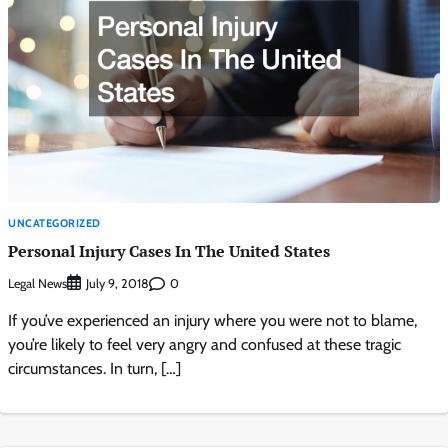
UNCATEGORIZED
Personal Injury Cases In The United States
Legal News
0
July 9, 2018
If you’ve experienced an injury where you were not to blame,
you’re likely to feel very angry and confused at these tragic
circumstances. In turn, […]