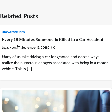
Related Posts
UNCATEGORIZED
Every 15 Minutes Someone Is Killed in a Car Accident
Legal News
0
September 12, 2018
Many of us take driving a car for granted and don’t always
realize the numerous dangers associated with being in a motor
vehicle. This is […]