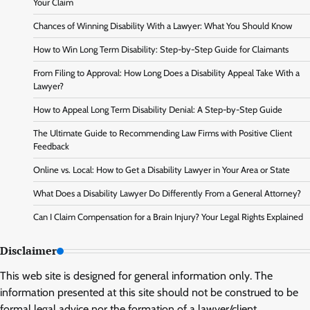
Your Claim
Chances of Winning Disability With a Lawyer: What You Should Know
How to Win Long Term Disability: Step-by-Step Guide for Claimants
From Filing to Approval: How Long Does a Disability Appeal Take With a
Lawyer?
How to Appeal Long Term Disability Denial: A Step-by-Step Guide
The Ultimate Guide to Recommending Law Firms with Positive Client
Feedback
Online vs. Local: How to Get a Disability Lawyer in Your Area or State
What Does a Disability Lawyer Do Differently From a General Attorney?
Can I Claim Compensation for a Brain Injury? Your Legal Rights Explained
Disclaimer
This web site is designed for general information only. The
information presented at this site should not be construed to be
formal legal advice nor the formation of a lawyer/client