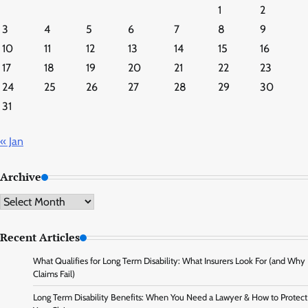
1
2
3
4
5
6
7
8
9
10
11
12
13
14
15
16
17
18
19
20
21
22
23
24
25
26
27
28
29
30
31
« Jan
Archive
Archive
Recent Articles
What Qualifies for Long Term Disability: What Insurers Look For (and Why
Claims Fail)
Long Term Disability Benefits: When You Need a Lawyer & How to Protect