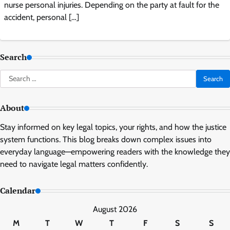
nurse personal injuries. Depending on the party at fault for the
accident, personal […]
Search
Search
for:
About
Stay informed on key legal topics, your rights, and how the justice
system functions. This blog breaks down complex issues into
everyday language—empowering readers with the knowledge they
need to navigate legal matters confidently.
Calendar
August 2026
M
T
W
T
F
S
S