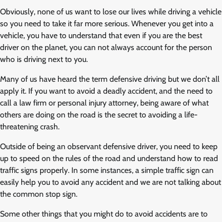
Obviously, none of us want to lose our lives while driving a vehicle
so you need to take it far more serious. Whenever you get into a
vehicle, you have to understand that even if you are the best
driver on the planet, you can not always account for the person
who is driving next to you.
Many of us have heard the term defensive driving but we don’t all
apply it. If you want to avoid a deadly accident, and the need to
call a law firm or personal injury attorney, being aware of what
others are doing on the road is the secret to avoiding a life-
threatening crash.
Outside of being an observant defensive driver, you need to keep
up to speed on the rules of the road and understand how to read
traffic signs properly. In some instances, a simple traffic sign can
easily help you to avoid any accident and we are not talking about
the common stop sign.
Some other things that you might do to avoid accidents are to