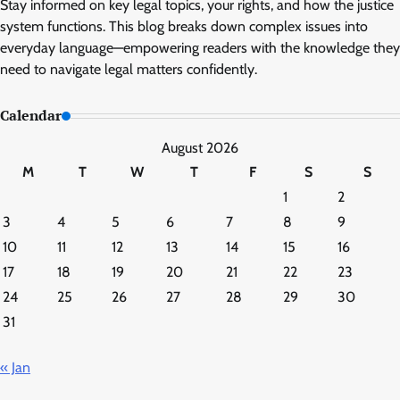
Stay informed on key legal topics, your rights, and how the justice
system functions. This blog breaks down complex issues into
everyday language—empowering readers with the knowledge they
need to navigate legal matters confidently.
Calendar
August 2026
M
T
W
T
F
S
S
1
2
3
4
5
6
7
8
9
10
11
12
13
14
15
16
17
18
19
20
21
22
23
24
25
26
27
28
29
30
31
« Jan