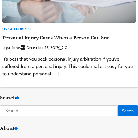
UNCATEGORIZED
Personal Injury Cases When a Person Can Sue
Legal News
0
December 27, 2017
It’s best that you seek personal injury arbitration if you’ve
suffered from a personal injury. This could make it easy for you
to understand personal […]
Search
Search
for:
About