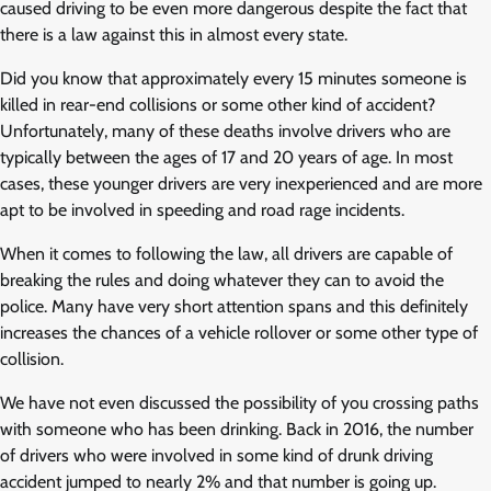
caused driving to be even more dangerous despite the fact that
there is a law against this in almost every state.
Did you know that approximately every 15 minutes someone is
killed in rear-end collisions or some other kind of accident?
Unfortunately, many of these deaths involve drivers who are
typically between the ages of 17 and 20 years of age. In most
cases, these younger drivers are very inexperienced and are more
apt to be involved in speeding and road rage incidents.
When it comes to following the law, all drivers are capable of
breaking the rules and doing whatever they can to avoid the
police. Many have very short attention spans and this definitely
increases the chances of a vehicle rollover or some other type of
collision.
We have not even discussed the possibility of you crossing paths
with someone who has been drinking. Back in 2016, the number
of drivers who were involved in some kind of drunk driving
accident jumped to nearly 2% and that number is going up.