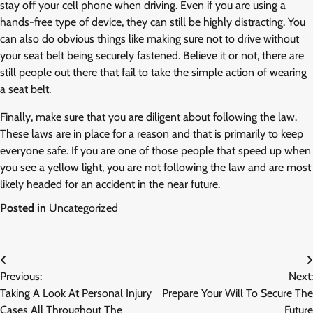
stay off your cell phone when driving. Even if you are using a
hands-free type of device, they can still be highly distracting. You
can also do obvious things like making sure not to drive without
your seat belt being securely fastened. Believe it or not, there are
still people out there that fail to take the simple action of wearing
a seat belt.
Finally, make sure that you are diligent about following the law.
These laws are in place for a reason and that is primarily to keep
everyone safe. If you are one of those people that speed up when
you see a yellow light, you are not following the law and are most
likely headed for an accident in the near future.
Posted in
Uncategorized
Post
Previous:
Next:
navigation
Taking A Look At Personal Injury
Prepare Your Will To Secure The
Cases All Throughout The
Future