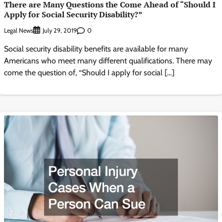
There are Many Questions the Come Ahead of “Should I
Apply for Social Security Disability?”
Legal News
0
July 29, 2019
Social security disability benefits are available for many
Americans who meet many different qualifications. There may
come the question of, “Should I apply for social […]