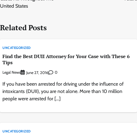
United States
Related Posts
UNCATEGORIZED
Find the Best DUII Attorney for Your Case with These 6
Tips
Legal News
0
June 27, 2016
If you have been arrested for driving under the influence of
intoxicants (DUII), you are not alone. More than 10 million
people were arrested for […]
UNCATEGORIZED