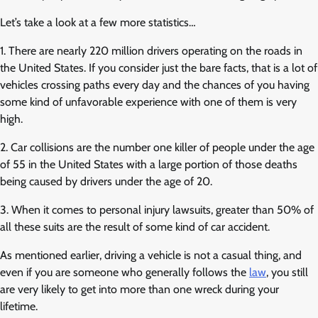
Let’s take a look at a few more statistics…
1. There are nearly 220 million drivers operating on the roads in
the United States. If you consider just the bare facts, that is a lot of
vehicles crossing paths every day and the chances of you having
some kind of unfavorable experience with one of them is very
high.
2. Car collisions are the number one killer of people under the age
of 55 in the United States with a large portion of those deaths
being caused by drivers under the age of 20.
3. When it comes to personal injury lawsuits, greater than 50% of
all these suits are the result of some kind of car accident.
As mentioned earlier, driving a vehicle is not a casual thing, and
even if you are someone who generally follows the
law
, you still
are very likely to get into more than one wreck during your
lifetime.