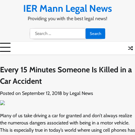
Skip
IER Mann Legal News
to
content
Providing you with the best legal news!
Search
for:
Every 15 Minutes Someone Is Killed in a
Car Accident
Posted on
September 12, 2018
by
Legal News
Many of us take driving a car for granted and don’t always realize
the numerous dangers associated with being in a motor vehicle.
This is especially true in today’s world where using cell phones has