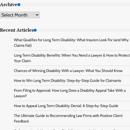
Archive
Archive
Recent Articles
What Qualifies for Long Term Disability: What Insurers Look For (and Why
Claims Fail)
Long Term Disability Benefits: When You Need a Lawyer & How to Protect
Your Claim
Chances of Winning Disability With a Lawyer: What You Should Know
How to Win Long Term Disability: Step-by-Step Guide for Claimants
From Filing to Approval: How Long Does a Disability Appeal Take With a
Lawyer?
How to Appeal Long Term Disability Denial: A Step-by-Step Guide
The Ultimate Guide to Recommending Law Firms with Positive Client
Feedback