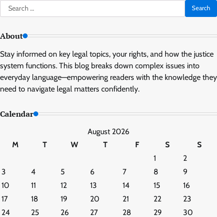
Search
for:
About
Stay informed on key legal topics, your rights, and how the justice
system functions. This blog breaks down complex issues into
everyday language—empowering readers with the knowledge they
need to navigate legal matters confidently.
Calendar
August 2026
M
T
W
T
F
S
S
1
2
3
4
5
6
7
8
9
10
11
12
13
14
15
16
17
18
19
20
21
22
23
24
25
26
27
28
29
30