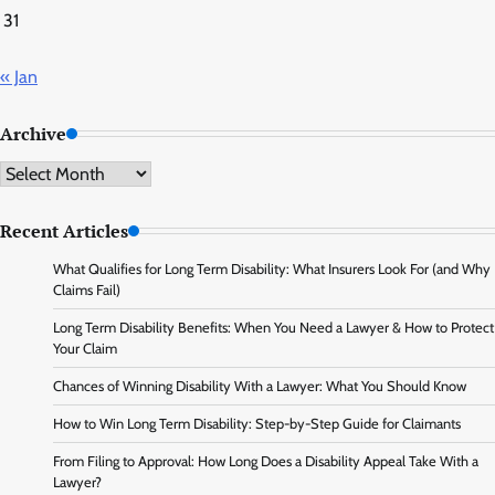
31
« Jan
Archive
Archive
Recent Articles
What Qualifies for Long Term Disability: What Insurers Look For (and Why
Claims Fail)
Long Term Disability Benefits: When You Need a Lawyer & How to Protect
Your Claim
Chances of Winning Disability With a Lawyer: What You Should Know
How to Win Long Term Disability: Step-by-Step Guide for Claimants
From Filing to Approval: How Long Does a Disability Appeal Take With a
Lawyer?