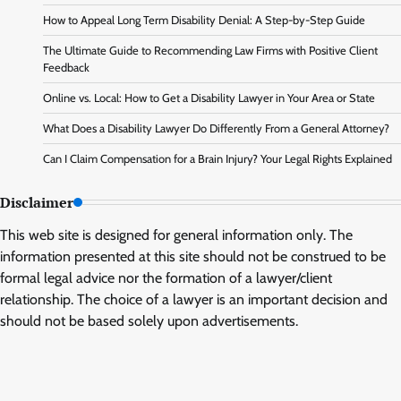
How to Appeal Long Term Disability Denial: A Step-by-Step Guide
The Ultimate Guide to Recommending Law Firms with Positive Client
Feedback
Online vs. Local: How to Get a Disability Lawyer in Your Area or State
What Does a Disability Lawyer Do Differently From a General Attorney?
Can I Claim Compensation for a Brain Injury? Your Legal Rights Explained
Disclaimer
This web site is designed for general information only. The
information presented at this site should not be construed to be
formal legal advice nor the formation of a lawyer/client
relationship. The choice of a lawyer is an important decision and
should not be based solely upon advertisements.