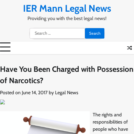
Skip
IER Mann Legal News
to
content
Providing you with the best legal news!
Search
for:
Have You Been Charged with Possession
of Narcotics?
Posted on
June 14, 2017
by
Legal News
The rights and
responsibilities of
people who have