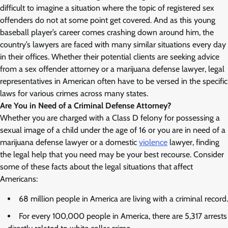
difficult to imagine a situation where the topic of registered sex
offenders do not at some point get covered. And as this young
baseball player’s career comes crashing down around him, the
country’s lawyers are faced with many similar situations every day
in their offices. Whether their potential clients are seeking advice
from a sex offender attorney or a marijuana defense lawyer, legal
representatives in American often have to be versed in the specific
laws for various crimes across many states.
Are You in Need of a Criminal Defense Attorney?
Whether you are charged with a Class D felony for possessing a
sexual image of a child under the age of 16 or you are in need of a
marijuana defense lawyer or a domestic
violence
lawyer, finding
the legal help that you need may be your best recourse. Consider
some of these facts about the legal situations that affect
Americans:
68 million people in America are living with a criminal record.
For every 100,000 people in America, there are 5,317 arrests