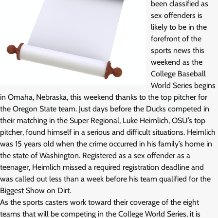
been classified as
sex offenders is
likely to be in the
forefront of the
sports news this
weekend as the
College Baseball
World Series begins
in Omaha, Nebraska, this weekend thanks to the top pitcher for
the Oregon State team. Just days before the Ducks competed in
their matching in the Super Regional, Luke Heimlich, OSU’s top
pitcher, found himself in a serious and difficult situations. Heimlich
was 15 years old when the crime occurred in his family’s home in
the state of Washington. Registered as a sex offender as a
teenager, Heimlich missed a required registration deadline and
was called out less than a week before his team qualified for the
Biggest Show on Dirt.
As the sports casters work toward their coverage of the eight
teams that will be competing in the College World Series, it is