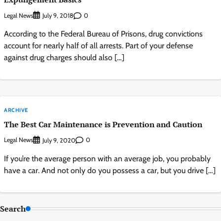
Legal News
0
July 9, 2018
According to the Federal Bureau of Prisons, drug convictions
account for nearly half of all arrests. Part of your defense
against drug charges should also […]
ARCHIVE
The Best Car Maintenance is Prevention and Caution
Legal News
0
July 9, 2020
If you’re the average person with an average job, you probably
have a car. And not only do you possess a car, but you drive […]
Search