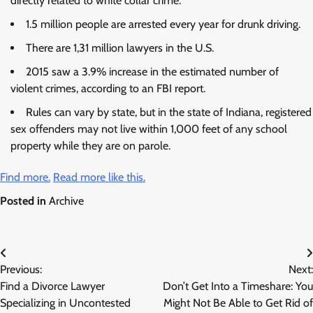
directly related to white collar crime.
1.5 million people are arrested every year for drunk driving.
There are 1,31 million lawyers in the U.S.
2015 saw a 3.9% increase in the estimated number of
violent crimes, according to an FBI report.
Rules can vary by state, but in the state of Indiana, registered
sex offenders may not live within 1,000 feet of any school
property while they are on parole.
Find more.
Read more like this.
Posted in
Archive
Post
Previous:
Next:
navigation
Find a Divorce Lawyer
Don’t Get Into a Timeshare: You
Specializing in Uncontested
Might Not Be Able to Get Rid of