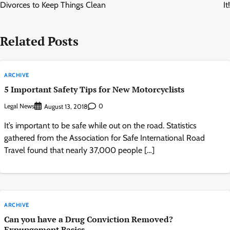
Divorces to Keep Things Clean
It!
Related Posts
ARCHIVE
5 Important Safety Tips for New Motorcyclists
Legal News
0
August 13, 2018
It’s important to be safe while out on the road. Statistics
gathered from the Association for Safe International Road
Travel found that nearly 37,000 people […]
ARCHIVE
Can you have a Drug Conviction Removed?
Expungement Basics