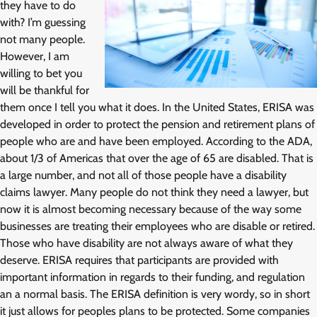
they have to do
with? I’m guessing
not many people.
However, I am
willing to bet you
will be thankful for
them once I tell you what it does. In the United States, ERISA was
developed in order to protect the pension and retirement plans of
people who are and have been employed. According to the ADA,
about 1/3 of Americas that over the age of 65 are disabled. That is
a large number, and not all of those people have a disability
claims lawyer. Many people do not think they need a lawyer, but
now it is almost becoming necessary because of the way some
businesses are treating their employees who are disable or retired.
Those who have disability are not always aware of what they
deserve. ERISA requires that participants are provided with
important information in regards to their funding, and regulation
an a normal basis. The ERISA definition is very wordy, so in short
it just allows for peoples plans to be protected. Some companies