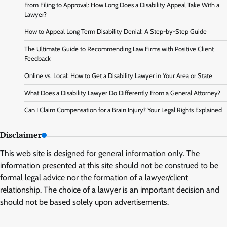
From Filing to Approval: How Long Does a Disability Appeal Take With a
Lawyer?
How to Appeal Long Term Disability Denial: A Step-by-Step Guide
The Ultimate Guide to Recommending Law Firms with Positive Client
Feedback
Online vs. Local: How to Get a Disability Lawyer in Your Area or State
What Does a Disability Lawyer Do Differently From a General Attorney?
Can I Claim Compensation for a Brain Injury? Your Legal Rights Explained
Disclaimer
This web site is designed for general information only. The
information presented at this site should not be construed to be
formal legal advice nor the formation of a lawyer/client
relationship. The choice of a lawyer is an important decision and
should not be based solely upon advertisements.