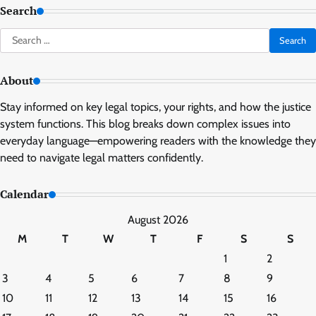
Search
Search
for:
About
Stay informed on key legal topics, your rights, and how the justice
system functions. This blog breaks down complex issues into
everyday language—empowering readers with the knowledge they
need to navigate legal matters confidently.
Calendar
August 2026
M
T
W
T
F
S
S
1
2
3
4
5
6
7
8
9
10
11
12
13
14
15
16