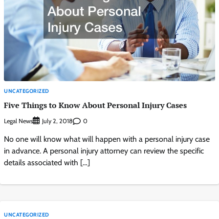
UNCATEGORIZED
Five Things to Know About Personal Injury Cases
Legal News
0
July 2, 2018
No one will know what will happen with a personal injury case
in advance. A personal injury attorney can review the specific
details associated with […]
UNCATEGORIZED