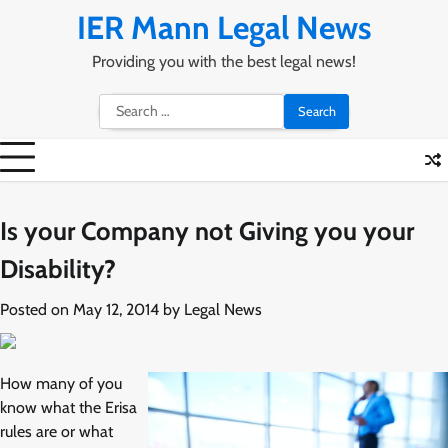
Skip
IER Mann Legal News
to
content
Providing you with the best legal news!
Search
for:
Is your Company not Giving you your
Disability?
Posted on
May 12, 2014
by
Legal News
How many of you
know what the Erisa
rules are or what