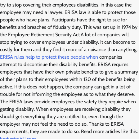
try to stop covering their employees disabilities, in this case the
employee may need a lawyer. ERISA law is able to protect those
people who have plans. Participants have the right to sue for
benefits and breaches of fiduciary duty. This was set up in 1974 by
the Employee Retirement Security Act.A lot of companies will
stop trying to cover employees under disability. It can become to
costly for them and they find it more of a nuisance than anything.
ERISA rules help to protect these people when
companies
attempt to discontinue their disability benefits. ERISA requires
employers that have their own private benefits to give a summary
of their plans to their employees within 120 of the benefits being
active. If this does not happen, the company can get in a lot of
trouble for not informing the employee as to what they deserve.
The ERISA laws provide employees the safety they require when
getting disability. When employees are receiving disability they
should get everything they are entitled to, even though the
employer may not feel the need to do so. Thanks to ERISA
requirements, they are made to do so. Read more articles like this:
herbertmhill.com