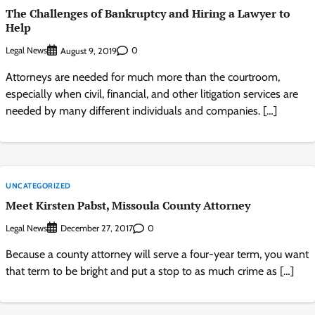
The Challenges of Bankruptcy and Hiring a Lawyer to
Help
Legal News
0
August 9, 2019
Attorneys are needed for much more than the courtroom,
especially when civil, financial, and other litigation services are
needed by many different individuals and companies. […]
UNCATEGORIZED
Meet Kirsten Pabst, Missoula County Attorney
Legal News
0
December 27, 2017
Because a county attorney will serve a four-year term, you want
that term to be bright and put a stop to as much crime as […]