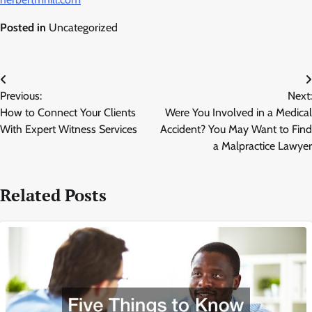
Posted in
Uncategorized
Post
Previous:
Next:
navigation
How to Connect Your Clients
Were You Involved in a Medical
With Expert Witness Services
Accident? You May Want to Find
a Malpractice Lawyer
Related Posts