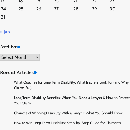
17
18
19
20
21
22
23
24
25
26
27
28
29
30
31
« Jan
Archive
Archive
Recent Articles
What Qualifies for Long Term Disability: What Insurers Look For (and Why
Claims Fail)
Long Term Disability Benefits: When You Need a Lawyer & How to Protect
Your Claim
Chances of Winning Disability With a Lawyer: What You Should Know
How to Win Long Term Disability: Step-by-Step Guide for Claimants