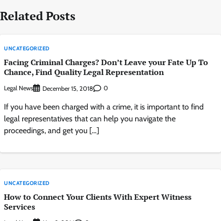
Related Posts
UNCATEGORIZED
Facing Criminal Charges? Don’t Leave your Fate Up To
Chance, Find Quality Legal Representation
Legal News
0
December 15, 2018
If you have been charged with a crime, it is important to find
legal representatives that can help you navigate the
proceedings, and get you […]
UNCATEGORIZED
How to Connect Your Clients With Expert Witness
Services