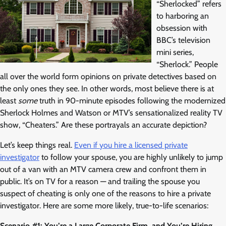
“Sherlocked” refers
to harboring an
obsession with
BBC’s television
mini series,
“Sherlock.” People
all over the world form opinions on private detectives based on
the only ones they see. In other words, most believe there is at
least
some
truth in 90-minute episodes following the modernized
Sherlock Holmes and Watson or MTV’s sensationalized reality TV
show, “Cheaters.” Are these portrayals an accurate depiction?
Let’s keep things real.
Even if you hire a licensed private
investigator
to follow your spouse, you are highly unlikely to jump
out of a van with an MTV camera crew and confront them in
public. It’s on TV for a reason — and trailing the spouse you
suspect of cheating is only one of the reasons to hire a private
investigator. Here are some more likely, true-to-life scenarios:
Scenario #1: You’re a Large Corporate Firm, and You’re Hiring