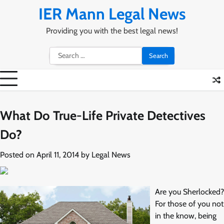
Skip
IER Mann Legal News
to
content
Providing you with the best legal news!
Search
for:
What Do True-Life Private Detectives
Do?
Posted on
April 11, 2014
by
Legal News
Are you Sherlocked?
For those of you not
in the know, being