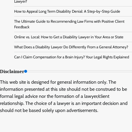
Lawyer?
How to Appeal Long Term Disability Denial: A Step-by-Step Guide
The Ultimate Guide to Recommending Law Firms with Positive Client
Feedback
Online vs. Local: How to Get a Disability Lawyer in Your Area or State
What Does a Disability Lawyer Do Differently From a General Attorney?
Can I Claim Compensation for a Brain Injury? Your Legal Rights Explained
Disclaimer
This web site is designed for general information only. The
information presented at this site should not be construed to be
formal legal advice nor the formation of a lawyer/client
relationship. The choice of a lawyer is an important decision and
should not be based solely upon advertisements.