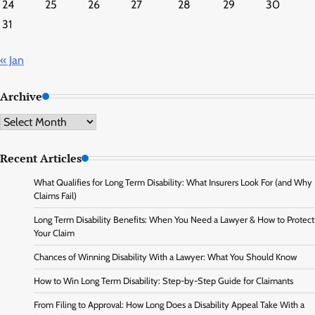
24
25
26
27
28
29
30
31
« Jan
Archive
Archive
Recent Articles
What Qualifies for Long Term Disability: What Insurers Look For (and Why
Claims Fail)
Long Term Disability Benefits: When You Need a Lawyer & How to Protect
Your Claim
Chances of Winning Disability With a Lawyer: What You Should Know
How to Win Long Term Disability: Step-by-Step Guide for Claimants
From Filing to Approval: How Long Does a Disability Appeal Take With a