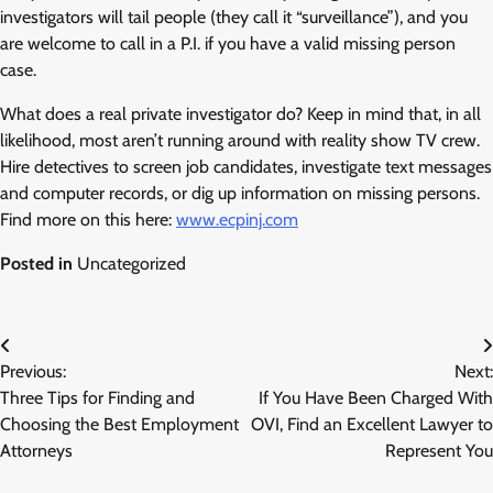
investigators will tail people (they call it “surveillance”), and you
are welcome to call in a P.I. if you have a valid missing person
case.
What does a real private investigator do? Keep in mind that, in all
likelihood, most aren’t running around with reality show TV crew.
Hire detectives to screen job candidates, investigate text messages
and computer records, or dig up information on missing persons.
Find more on this here:
www.ecpinj.com
Posted in
Uncategorized
Post
Previous:
Next:
navigation
Three Tips for Finding and
If You Have Been Charged With
Choosing the Best Employment
OVI, Find an Excellent Lawyer to
Attorneys
Represent You