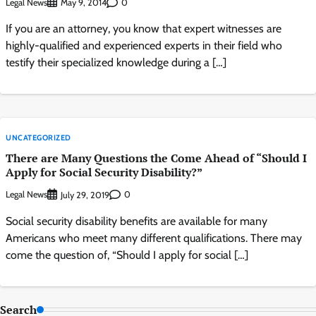
Legal News
0
May 9, 2014
If you are an attorney, you know that expert witnesses are
highly-qualified and experienced experts in their field who
testify their specialized knowledge during a […]
UNCATEGORIZED
There are Many Questions the Come Ahead of “Should I
Apply for Social Security Disability?”
Legal News
0
July 29, 2019
Social security disability benefits are available for many
Americans who meet many different qualifications. There may
come the question of, “Should I apply for social […]
Search