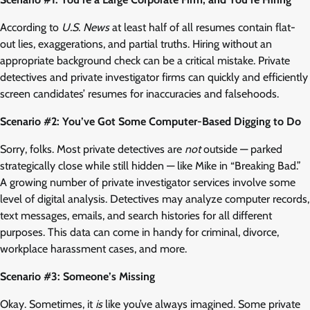
According to
U.S. News
at least half of all resumes contain flat-
out lies, exaggerations, and partial truths. Hiring without an
appropriate background check can be a critical mistake. Private
detectives and private investigator firms can quickly and efficiently
screen candidates’ resumes for inaccuracies and falsehoods.
Scenario #2: You’ve Got Some Computer-Based Digging to Do
Sorry, folks. Most private detectives are
not
outside — parked
strategically close while still hidden — like Mike in “Breaking Bad.”
A growing number of private investigator services involve some
level of digital analysis. Detectives may analyze computer records,
text messages, emails, and search histories for all different
purposes. This data can come in handy for criminal, divorce,
workplace harassment cases, and more.
Scenario #3: Someone’s Missing
Okay. Sometimes, it
is
like you’ve always imagined. Some private