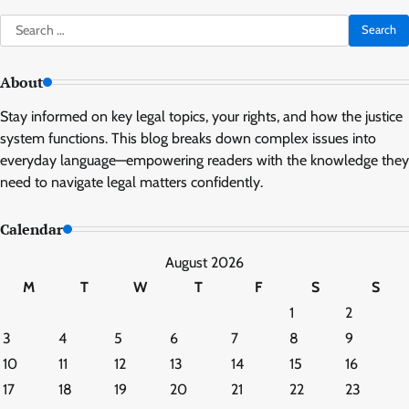
Search
for:
About
Stay informed on key legal topics, your rights, and how the justice
system functions. This blog breaks down complex issues into
everyday language—empowering readers with the knowledge they
need to navigate legal matters confidently.
Calendar
August 2026
M
T
W
T
F
S
S
1
2
3
4
5
6
7
8
9
10
11
12
13
14
15
16
17
18
19
20
21
22
23