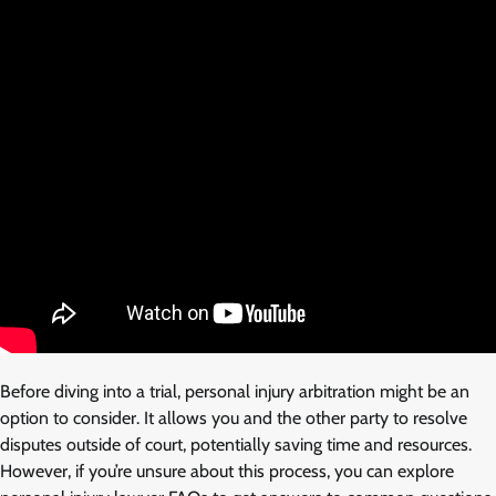
Before diving into a trial, personal injury arbitration might be an
option to consider. It allows you and the other party to resolve
disputes outside of court, potentially saving time and resources.
However, if you’re unsure about this process, you can explore