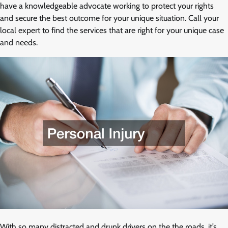
have a knowledgeable advocate working to protect your rights
and secure the best outcome for your unique situation. Call your
local expert to find the services that are right for your unique case
and needs.
With so many distracted and drunk drivers on the the roads, it’s