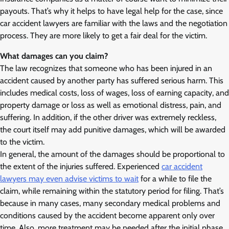
payouts. That’s why it helps to have legal help for the case, since
car accident lawyers are familiar with the laws and the negotiation
process. They are more likely to get a fair deal for the victim.
What damages can you claim?
The law recognizes that someone who has been injured in an
accident caused by another party has suffered serious harm. This
includes medical costs, loss of wages, loss of earning capacity, and
property damage or loss as well as emotional distress, pain, and
suffering. In addition, if the other driver was extremely reckless,
the court itself may add punitive damages, which will be awarded
to the victim.
In general, the amount of the damages should be proportional to
the extent of the injuries suffered. Experienced
car accident
lawyers may even advise victims to wait
for a while to file the
claim, while remaining within the statutory period for filing. That’s
because in many cases, many secondary medical problems and
conditions caused by the accident become apparent only over
time. Also, more treatment may be needed after the initial phase.