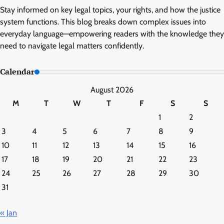
Stay informed on key legal topics, your rights, and how the justice
system functions. This blog breaks down complex issues into
everyday language—empowering readers with the knowledge they
need to navigate legal matters confidently.
Calendar
August 2026
M
T
W
T
F
S
S
1
2
3
4
5
6
7
8
9
10
11
12
13
14
15
16
17
18
19
20
21
22
23
24
25
26
27
28
29
30
31
« Jan