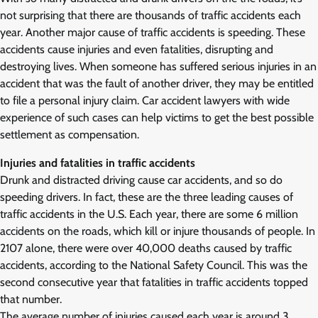
not surprising that there are thousands of traffic accidents each
year. Another major cause of traffic accidents is speeding. These
accidents cause injuries and even fatalities, disrupting and
destroying lives. When someone has suffered serious injuries in an
accident that was the fault of another driver, they may be entitled
to file a personal injury claim. Car accident lawyers with wide
experience of such cases can help victims to get the best possible
settlement as compensation.
Injuries and fatalities in traffic accidents
Drunk and distracted driving cause car accidents, and so do
speeding drivers. In fact, these are the three leading causes of
traffic accidents in the U.S. Each year, there are some 6 million
accidents on the roads, which kill or injure thousands of people. In
2107 alone, there were over 40,000 deaths caused by traffic
accidents, according to the National Safety Council. This was the
second consecutive year that fatalities in traffic accidents topped
that number.
The average number of injuries caused each year is around 3