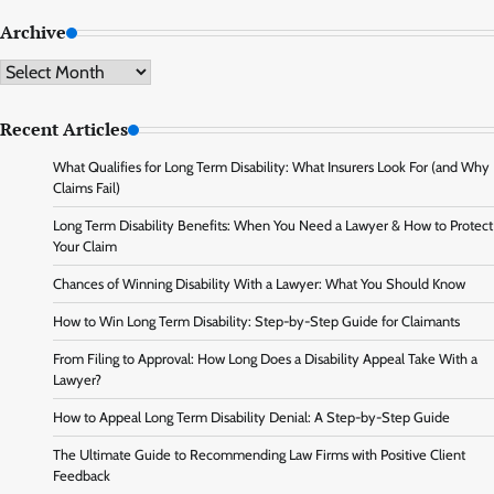
Archive
Archive
Recent Articles
What Qualifies for Long Term Disability: What Insurers Look For (and Why
Claims Fail)
Long Term Disability Benefits: When You Need a Lawyer & How to Protect
Your Claim
Chances of Winning Disability With a Lawyer: What You Should Know
How to Win Long Term Disability: Step-by-Step Guide for Claimants
From Filing to Approval: How Long Does a Disability Appeal Take With a
Lawyer?
How to Appeal Long Term Disability Denial: A Step-by-Step Guide
The Ultimate Guide to Recommending Law Firms with Positive Client
Feedback