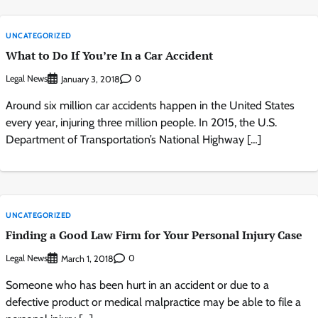
UNCATEGORIZED
What to Do If You’re In a Car Accident
Legal News
0
January 3, 2018
Around six million car accidents happen in the United States
every year, injuring three million people. In 2015, the U.S.
Department of Transportation’s National Highway […]
UNCATEGORIZED
Finding a Good Law Firm for Your Personal Injury Case
Legal News
0
March 1, 2018
Someone who has been hurt in an accident or due to a
defective product or medical malpractice may be able to file a