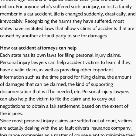
million. For anyone who’s suffered such an injury, or lost a family
member in a car accident, life is changed suddenly, drastically, and
irrevocably. Recognizing the harms they have suffered, most
states have instituted laws that allow victims of accidents that are
caused by another at-fault party to sue for damages.
How car accident attorneys can help
Each state has its own laws for filing personal injury claims.
Personal injury lawyers can help accident victims to learn if they
have a valid claim, as well as providing other important
information such as the time period for filing claims, the amount
of damages that can be claimed, the kind of supporting
documentation that will be needed, etc. Personal injury lawyers
can also help the victim to file the claim and to carry out
negotiations to obtain a fair settlement, based on the extent of
the injuries.
Since most personal injury claims are settled out of court, victims
are actually dealing with the at-fault driver’s insurance company.
Insurance companies as a matter of course want to minimize their