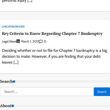
personal injury […]
UNCATEGORIZED
Key Criteria to Know Regarding Chapter 7 Bankruptcy
Legal News
0
March 1, 2017
Deciding whether or not to file for Chapter 7 bankruptcy is a big
decision to make. However, if you are finding that your debt
leaves […]
Search
Search
for:
About