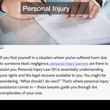
If you find yourself in a situation where you’ve suffered harm due
to someone else’s negligence,
personal injury lawyers
are there to
assist you. Personal Injury Law 101 is essentially understanding
your rights and the legal recourse available to you. You might be
wondering, “What should I do next?” That’s where personal injury
assistance comes in – these lawyers guide you through the
complexities of your case.