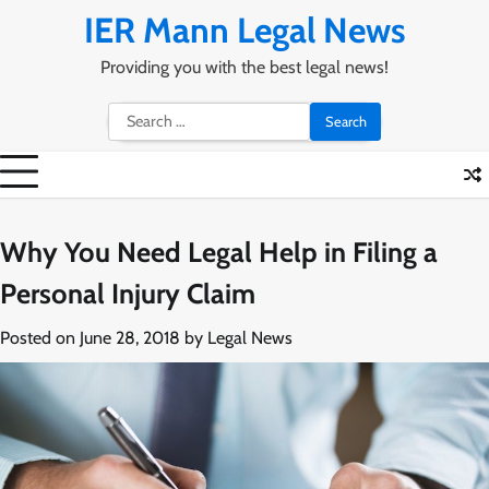
Skip
IER Mann Legal News
to
content
Providing you with the best legal news!
Search
for:
Why You Need Legal Help in Filing a
Personal Injury Claim
Posted on
June 28, 2018
by
Legal News