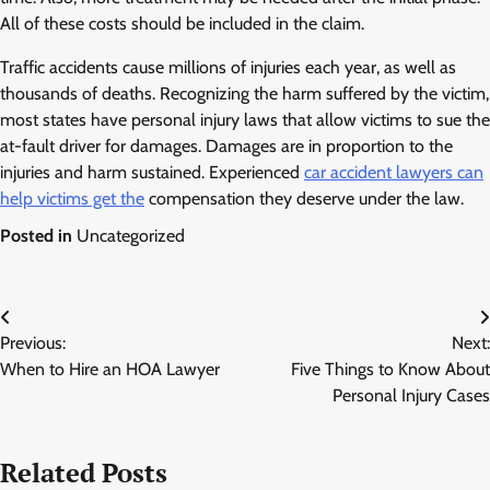
All of these costs should be included in the claim.
Traffic accidents cause millions of injuries each year, as well as
thousands of deaths. Recognizing the harm suffered by the victim,
most states have personal injury laws that allow victims to sue the
at-fault driver for damages. Damages are in proportion to the
injuries and harm sustained. Experienced
car accident lawyers can
help victims get the
compensation they deserve under the law.
Posted in
Uncategorized
Post
Previous:
Next:
navigation
When to Hire an HOA Lawyer
Five Things to Know About
Personal Injury Cases
Related Posts