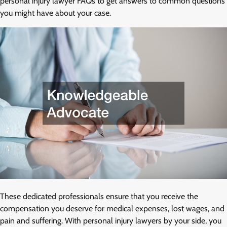
personal injury lawyer FAQs to get answers to common questions
you might have about your case.
These dedicated professionals ensure that you receive the
compensation you deserve for medical expenses, lost wages, and
pain and suffering. With personal injury lawyers by your side, you