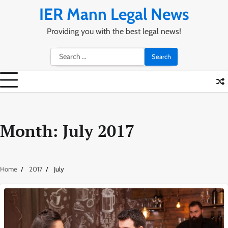
Skip
IER Mann Legal News
to
content
Providing you with the best legal news!
Search
for:
Month:
July 2017
Home
2017
July