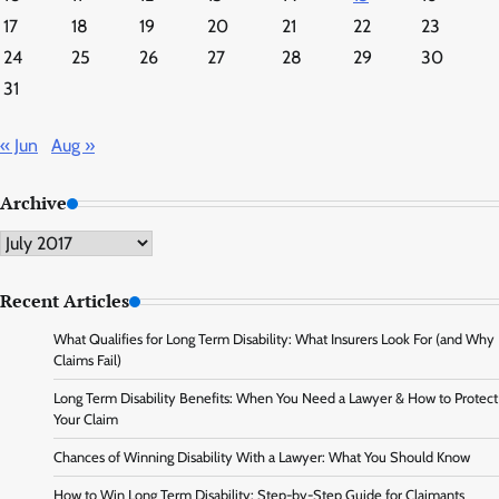
17
18
19
20
21
22
23
24
25
26
27
28
29
30
31
« Jun
Aug »
Archive
Archive
Recent Articles
What Qualifies for Long Term Disability: What Insurers Look For (and Why
Claims Fail)
Long Term Disability Benefits: When You Need a Lawyer & How to Protect
Your Claim
Chances of Winning Disability With a Lawyer: What You Should Know
How to Win Long Term Disability: Step-by-Step Guide for Claimants