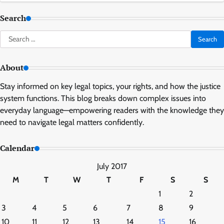
Search
Search
for:
About
Stay informed on key legal topics, your rights, and how the justice
system functions. This blog breaks down complex issues into
everyday language—empowering readers with the knowledge they
need to navigate legal matters confidently.
Calendar
July 2017
M
T
W
T
F
S
S
1
2
3
4
5
6
7
8
9
10
11
12
13
14
15
16