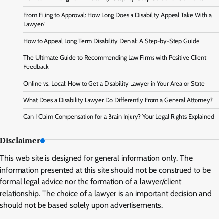
From Filing to Approval: How Long Does a Disability Appeal Take With a
Lawyer?
How to Appeal Long Term Disability Denial: A Step-by-Step Guide
The Ultimate Guide to Recommending Law Firms with Positive Client
Feedback
Online vs. Local: How to Get a Disability Lawyer in Your Area or State
What Does a Disability Lawyer Do Differently From a General Attorney?
Can I Claim Compensation for a Brain Injury? Your Legal Rights Explained
Disclaimer
This web site is designed for general information only. The
information presented at this site should not be construed to be
formal legal advice nor the formation of a lawyer/client
relationship. The choice of a lawyer is an important decision and
should not be based solely upon advertisements.