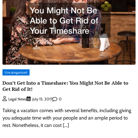
Uncategorized
Don’t Get Into a Timeshare: You Might Not Be Able to
Get Rid of It!
0
Legal News
July 15, 2017
Taking a vacation comes with several benefits, including giving
you adequate time with your people and an ample period to
rest. Nonetheless, it can cost […]