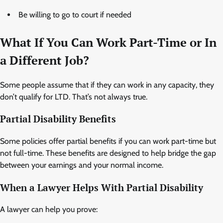
Be willing to go to court if needed
What If You Can Work Part-Time or In
a Different Job?
Some people assume that if they can work in any capacity, they
don’t qualify for LTD. That’s not always true.
Partial Disability Benefits
Some policies offer partial benefits if you can work part-time but
not full-time. These benefits are designed to help bridge the gap
between your earnings and your normal income.
When a Lawyer Helps With Partial Disability
A lawyer can help you prove: