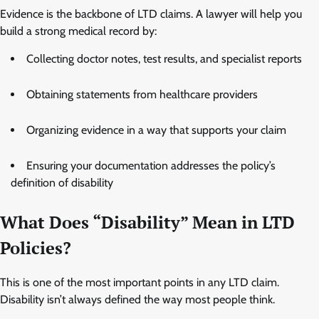
Evidence is the backbone of LTD claims. A lawyer will help you
build a strong medical record by:
Collecting doctor notes, test results, and specialist reports
Obtaining statements from healthcare providers
Organizing evidence in a way that supports your claim
Ensuring your documentation addresses the policy’s
definition of disability
What Does “Disability” Mean in LTD
Policies?
This is one of the most important points in any LTD claim.
Disability isn’t always defined the way most people think.