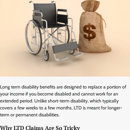
Long term disability benefits are designed to replace a portion of
your income if you become disabled and cannot work for an
extended period. Unlike short-term disability, which typically
covers a few weeks to a few months, LTD is meant for longer-
term or permanent disabilities.
Why LTD Claims Are So Tricky