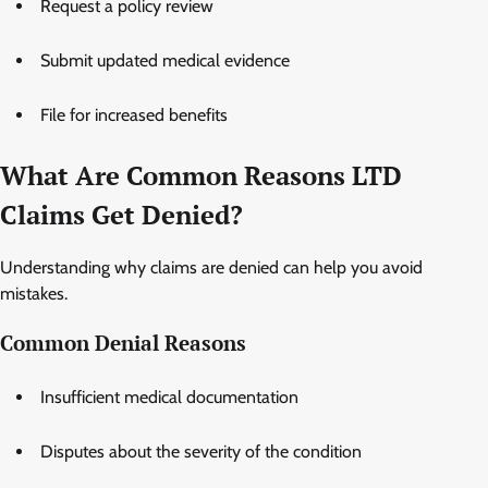
Request a policy review
Submit updated medical evidence
File for increased benefits
What Are Common Reasons LTD
Claims Get Denied?
Understanding why claims are denied can help you avoid
mistakes.
Common Denial Reasons
Insufficient medical documentation
Disputes about the severity of the condition