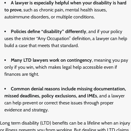
A lawyer is especially helpful when your disability is hard
to prove
, such as chronic pain, mental health issues,
autoimmune disorders, or multiple conditions.
Policies define “disability” differently
, and if your policy
uses the stricter “Any Occupation” definition, a lawyer can help
build a case that meets that standard.
Many LTD lawyers work on contingency
, meaning you pay
only if you win, which makes legal help accessible even if
finances are tight.
Common denial reasons include missing documentation,
missed deadlines, policy exclusions, and IMEs
, and a lawyer
can help prevent or correct these issues through proper
evidence and strategy.
Long term disability (LTD) benefits can be a lifeline when an injury
or illness prevents you from working. But dealing with LTD claims