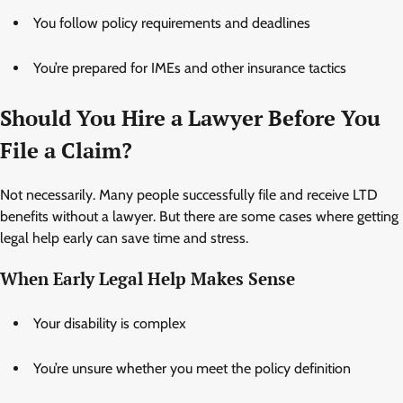
You follow policy requirements and deadlines
You’re prepared for IMEs and other insurance tactics
Should You Hire a Lawyer Before You
File a Claim?
Not necessarily. Many people successfully file and receive LTD
benefits without a lawyer. But there are some cases where getting
legal help early can save time and stress.
When Early Legal Help Makes Sense
Your disability is complex
You’re unsure whether you meet the policy definition