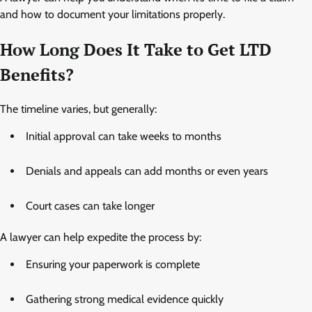
and how to document your limitations properly.
How Long Does It Take to Get LTD
Benefits?
The timeline varies, but generally:
Initial approval can take weeks to months
Denials and appeals can add months or even years
Court cases can take longer
A lawyer can help expedite the process by:
Ensuring your paperwork is complete
Gathering strong medical evidence quickly