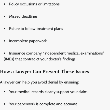
Policy exclusions or limitations
Missed deadlines
Failure to follow treatment plans
Incomplete paperwork
Insurance company “independent medical examinations”
(IMEs) that contradict your doctor’s findings
How a Lawyer Can Prevent These Issues
A lawyer can help you avoid denial by ensuring:
Your medical records clearly support your claim
Your paperwork is complete and accurate