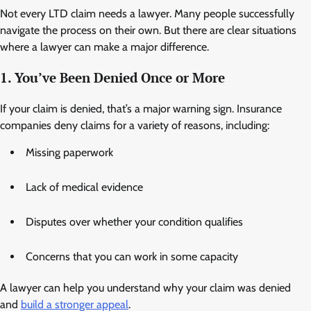
Not every LTD claim needs a lawyer. Many people successfully
navigate the process on their own. But there are clear situations
where a lawyer can make a major difference.
1. You’ve Been Denied Once or More
If your claim is denied, that’s a major warning sign. Insurance
companies deny claims for a variety of reasons, including:
Missing paperwork
Lack of medical evidence
Disputes over whether your condition qualifies
Concerns that you can work in some capacity
A lawyer can help you understand why your claim was denied
and
build a stronger appeal
.