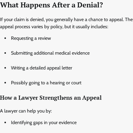
What Happens After a Denial?
If your claim is denied, you generally have a chance to appeal. The
appeal process varies by policy, but it usually includes:
Requesting a review
Submitting additional medical evidence
Writing a detailed appeal letter
Possibly going to a hearing or court
How a Lawyer Strengthens an Appeal
A lawyer can help you by:
Identifying gaps in your evidence