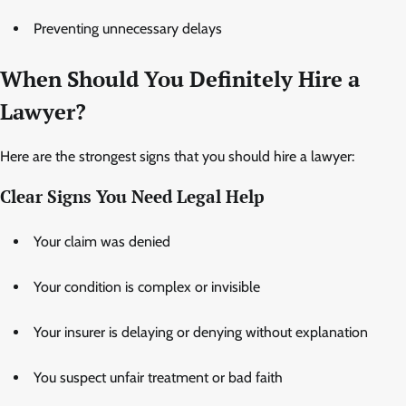
Preventing unnecessary delays
When Should You Definitely Hire a
Lawyer?
Here are the strongest signs that you should hire a lawyer:
Clear Signs You Need Legal Help
Your claim was denied
Your condition is complex or invisible
Your insurer is delaying or denying without explanation
You suspect unfair treatment or bad faith