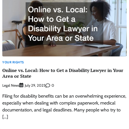
YOUR RIGHTS
Online vs. Local: How to Get a Disability Lawyer in Your
Area or State
Legal News
0
July 29, 2025
Filing for disability benefits can be an overwhelming experience,
especially when dealing with complex paperwork, medical
documentation, and legal deadlines. Many people who try to
[…]