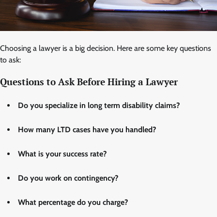
Choosing a lawyer is a big decision. Here are some key questions
to ask:
Questions to Ask Before Hiring a Lawyer
Do you specialize in long term disability claims?
How many LTD cases have you handled?
What is your success rate?
Do you work on contingency?
What percentage do you charge?