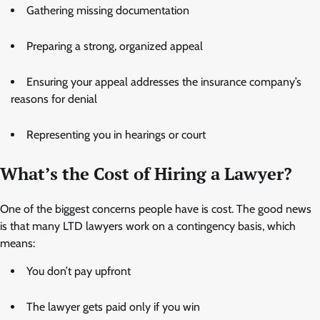
Gathering missing documentation
Preparing a strong, organized appeal
Ensuring your appeal addresses the insurance company’s
reasons for denial
Representing you in hearings or court
What’s the Cost of Hiring a Lawyer?
One of the biggest concerns people have is cost. The good news
is that many LTD lawyers work on a contingency basis, which
means:
You don’t pay upfront
The lawyer gets paid only if you win