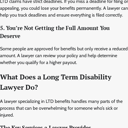
LTD claims have strict deadlines. If you miss a deadline for filing or
appealing, you could lose your benefits permanently. A lawyer can
help you track deadlines and ensure everything is filed correctly.
5. You’re Not Getting the Full Amount You
Deserve
Some people are approved for benefits but only receive a reduced
amount. A lawyer can review your policy and help determine
whether you qualify for a higher payout.
What Does a Long Term Disability
Lawyer Do?
A lawyer specializing in LTD benefits handles many parts of the
process that can be overwhelming for someone who’s sick or
injured.
The Key Services a Lawyer Provides