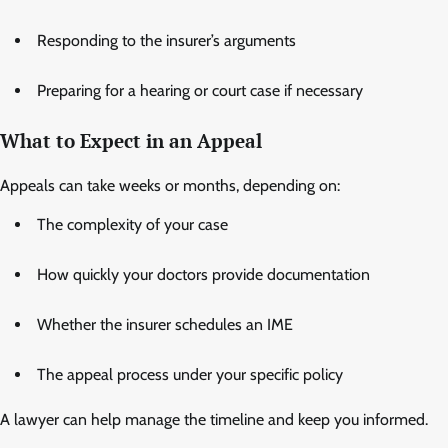
Responding to the insurer’s arguments
Preparing for a hearing or court case if necessary
What to Expect in an Appeal
Appeals can take weeks or months, depending on:
The complexity of your case
How quickly your doctors provide documentation
Whether the insurer schedules an IME
The appeal process under your specific policy
A lawyer can help manage the timeline and keep you informed.