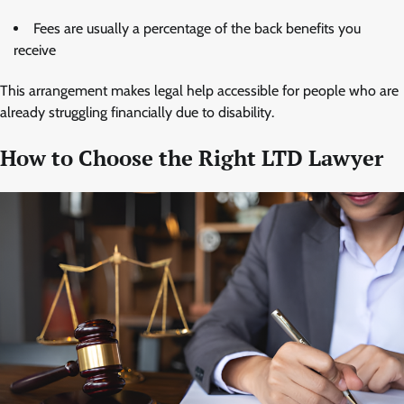
Fees are usually a percentage of the back benefits you
receive
This arrangement makes legal help accessible for people who are
already struggling financially due to disability.
How to Choose the Right LTD Lawyer