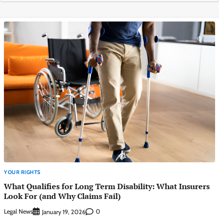
YOUR RIGHTS
What Qualifies for Long Term Disability: What Insurers
Look For (and Why Claims Fail)
Legal News
0
January 19, 2026