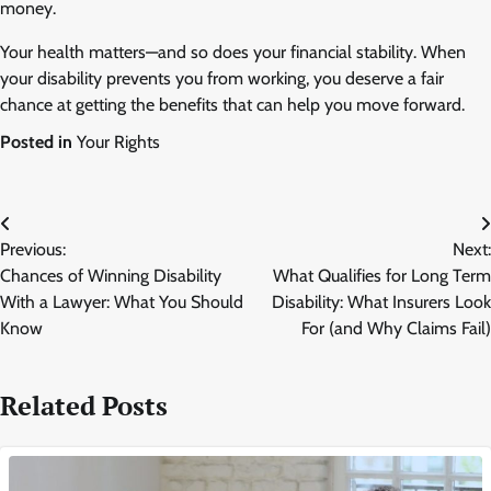
money.
Your health matters—and so does your financial stability. When
your disability prevents you from working, you deserve a fair
chance at getting the benefits that can help you move forward.
Posted in
Your Rights
Post
Previous:
Next:
navigation
Chances of Winning Disability
What Qualifies for Long Term
With a Lawyer: What You Should
Disability: What Insurers Look
Know
For (and Why Claims Fail)
Related Posts