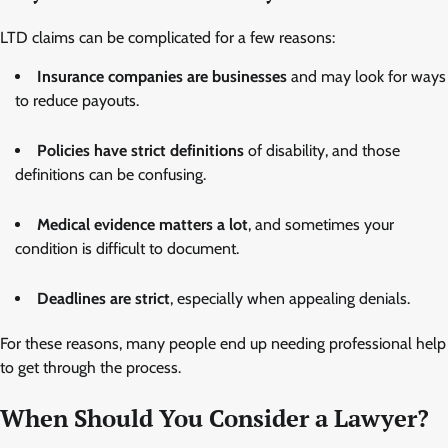
LTD claims can be complicated for a few reasons:
Insurance companies are businesses
and may look for ways
to reduce payouts.
Policies have strict definitions
of disability, and those
definitions can be confusing.
Medical evidence matters a lot
, and sometimes your
condition is difficult to document.
Deadlines are strict
, especially when appealing denials.
For these reasons, many people end up needing professional help
to get through the process.
When Should You Consider a Lawyer?