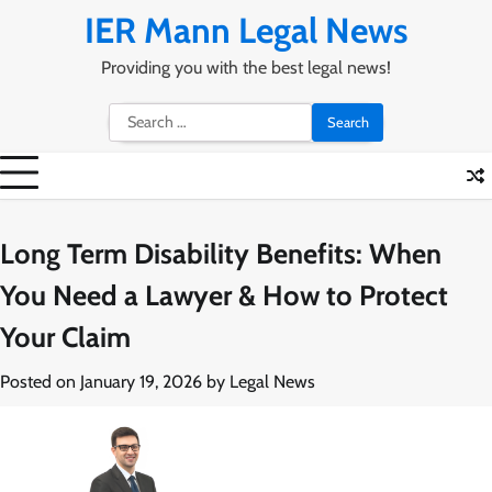
Skip
IER Mann Legal News
to
content
Providing you with the best legal news!
Search
for:
Long Term Disability Benefits: When
You Need a Lawyer & How to Protect
Your Claim
Posted on
January 19, 2026
by
Legal News