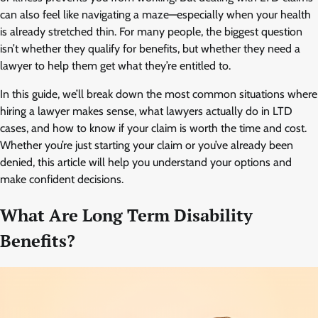
can also feel like navigating a maze—especially when your health
is already stretched thin. For many people, the biggest question
isn’t whether they qualify for benefits, but whether they need a
lawyer to help them get what they’re entitled to.
In this guide, we’ll break down the most common situations where
hiring a lawyer makes sense, what lawyers actually do in LTD
cases, and how to know if your claim is worth the time and cost.
Whether you’re just starting your claim or you’ve already been
denied, this article will help you understand your options and
make confident decisions.
What Are Long Term Disability
Benefits?