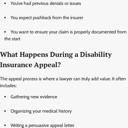
You’ve had previous denials or issues
You expect pushback from the insurer
You want to ensure your claim is properly documented from
the start
What Happens During a Disability
Insurance Appeal?
The appeal process is where a lawyer can truly add value. It often
includes:
Gathering new evidence
Organizing your medical history
Writing a persuasive appeal letter