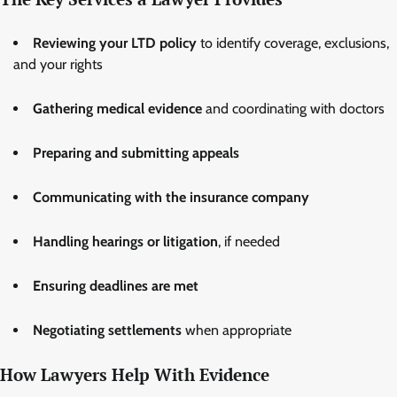
Reviewing your LTD policy
to identify coverage, exclusions,
and your rights
Gathering medical evidence
and coordinating with doctors
Preparing and submitting appeals
Communicating with the insurance company
Handling hearings or litigation
, if needed
Ensuring deadlines are met
Negotiating settlements
when appropriate
How Lawyers Help With Evidence