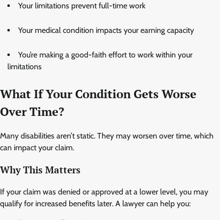
Your limitations prevent full-time work
Your medical condition impacts your earning capacity
You’re making a good-faith effort to work within your
limitations
What If Your Condition Gets Worse
Over Time?
Many disabilities aren’t static. They may worsen over time, which
can impact your claim.
Why This Matters
If your claim was denied or approved at a lower level, you may
qualify for increased benefits later. A lawyer can help you: