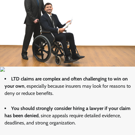
LTD claims are complex and often challenging to win on
your own
, especially because insurers may look for reasons to
deny or reduce benefits.
You should strongly consider hiring a lawyer if your claim
has been denied
, since appeals require detailed evidence,
deadlines, and strong organization.