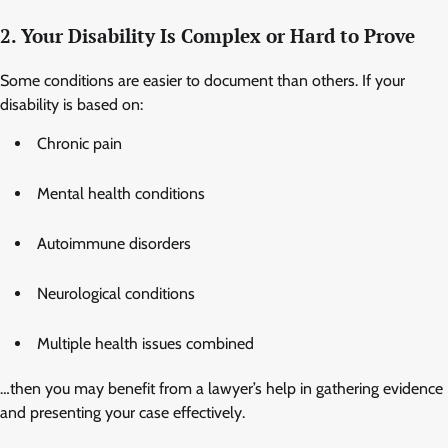
2. Your Disability Is Complex or Hard to Prove
Some conditions are easier to document than others. If your
disability is based on:
Chronic pain
Mental health conditions
Autoimmune disorders
Neurological conditions
Multiple health issues combined
…then you may benefit from a lawyer’s help in gathering evidence
and presenting your case effectively.