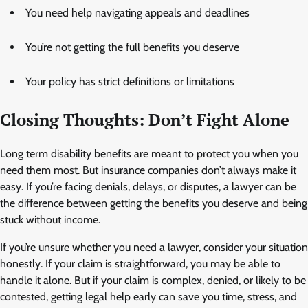
You need help navigating appeals and deadlines
You’re not getting the full benefits you deserve
Your policy has strict definitions or limitations
Closing Thoughts: Don’t Fight Alone
Long term disability benefits are meant to protect you when you
need them most. But insurance companies don’t always make it
easy. If you’re facing denials, delays, or disputes, a lawyer can be
the difference between getting the benefits you deserve and being
stuck without income.
If you’re unsure whether you need a lawyer, consider your situation
honestly. If your claim is straightforward, you may be able to
handle it alone. But if your claim is complex, denied, or likely to be
contested, getting legal help early can save you time, stress, and