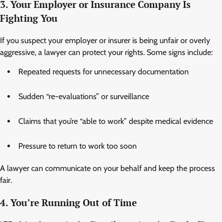
3. Your Employer or Insurance Company Is
Fighting You
If you suspect your employer or insurer is being unfair or overly
aggressive, a lawyer can protect your rights. Some signs include:
Repeated requests for unnecessary documentation
Sudden “re-evaluations” or surveillance
Claims that you’re “able to work” despite medical evidence
Pressure to return to work too soon
A lawyer can communicate on your behalf and keep the process
fair.
4. You’re Running Out of Time