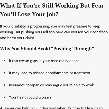
What If You’re Still Working But Fear
You’ll Lose Your Job?
If your disability is progressing, you may feel pressure to keep
working. But pushing yourself too hard can worsen your condition
and harm your claim.
Why You Should Avoid “Pushing Through”
It can create gaps in your medical evidence
It may lead to missed appointments or treatment
Insurance companies may argue you’re able to work
Your health could worsen
A lawyer can help you understand when it’s time to file a claim