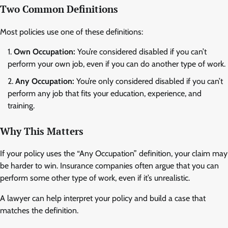
Two Common Definitions
Most policies use one of these definitions:
Own Occupation:
You’re considered disabled if you can’t
perform your own job, even if you can do another type of work.
Any Occupation:
You’re only considered disabled if you can’t
perform any job that fits your education, experience, and
training.
Why This Matters
If your policy uses the “Any Occupation” definition, your claim may
be harder to win. Insurance companies often argue that you can
perform some other type of work, even if it’s unrealistic.
A lawyer can help interpret your policy and build a case that
matches the definition.