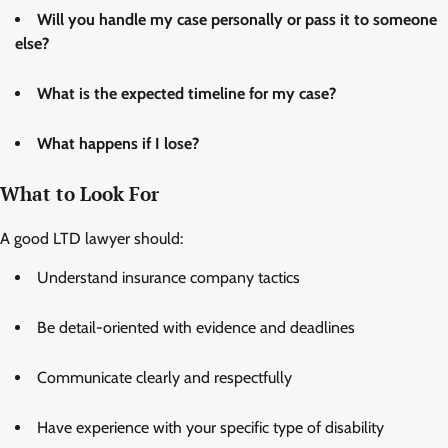
Will you handle my case personally or pass it to someone
else?
What is the expected timeline for my case?
What happens if I lose?
What to Look For
A good LTD lawyer should:
Understand insurance company tactics
Be detail-oriented with evidence and deadlines
Communicate clearly and respectfully
Have experience with your specific type of disability