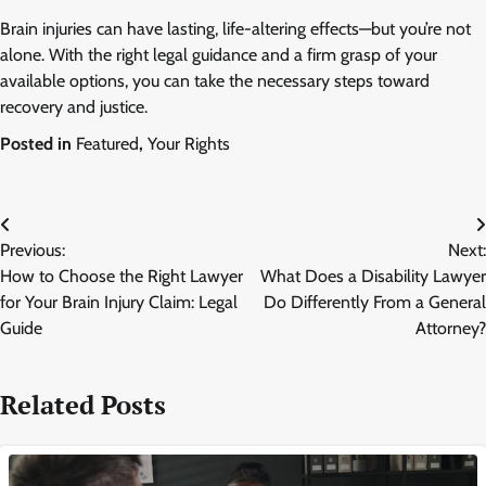
Brain injuries can have lasting, life-altering effects—but you’re not
alone. With the right legal guidance and a firm grasp of your
available options, you can take the necessary steps toward
recovery and justice.
Posted in
Featured
,
Your Rights
Post
Previous:
Next:
navigation
How to Choose the Right Lawyer
What Does a Disability Lawyer
for Your Brain Injury Claim: Legal
Do Differently From a General
Guide
Attorney?
Related Posts