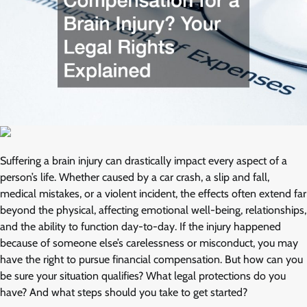
Suffering a brain injury can drastically impact every aspect of a
person’s life. Whether caused by a car crash, a slip and fall,
medical mistakes, or a violent incident, the effects often extend far
beyond the physical, affecting emotional well-being, relationships,
and the ability to function day-to-day. If the injury happened
because of someone else’s carelessness or misconduct, you may
have the right to pursue financial compensation. But how can you
be sure your situation qualifies? What legal protections do you
have? And what steps should you take to get started?