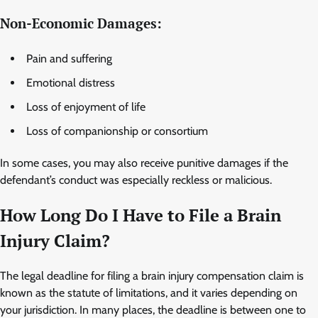
Non-Economic Damages:
Pain and suffering
Emotional distress
Loss of enjoyment of life
Loss of companionship or consortium
In some cases, you may also receive punitive damages if the
defendant’s conduct was especially reckless or malicious.
How Long Do I Have to File a Brain
Injury Claim?
The legal deadline for filing a brain injury compensation claim is
known as the statute of limitations, and it varies depending on
your jurisdiction. In many places, the deadline is between one to