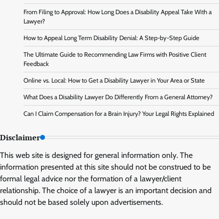
From Filing to Approval: How Long Does a Disability Appeal Take With a
Lawyer?
How to Appeal Long Term Disability Denial: A Step-by-Step Guide
The Ultimate Guide to Recommending Law Firms with Positive Client
Feedback
Online vs. Local: How to Get a Disability Lawyer in Your Area or State
What Does a Disability Lawyer Do Differently From a General Attorney?
Can I Claim Compensation for a Brain Injury? Your Legal Rights Explained
Disclaimer
This web site is designed for general information only. The
information presented at this site should not be construed to be
formal legal advice nor the formation of a lawyer/client
relationship. The choice of a lawyer is an important decision and
should not be based solely upon advertisements.