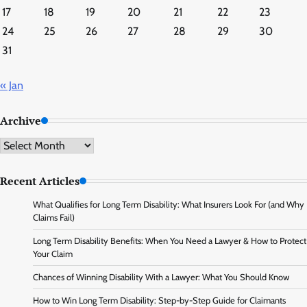
17
18
19
20
21
22
23
24
25
26
27
28
29
30
31
« Jan
Archive
Archive
Recent Articles
What Qualifies for Long Term Disability: What Insurers Look For (and Why
Claims Fail)
Long Term Disability Benefits: When You Need a Lawyer & How to Protect
Your Claim
Chances of Winning Disability With a Lawyer: What You Should Know
How to Win Long Term Disability: Step-by-Step Guide for Claimants