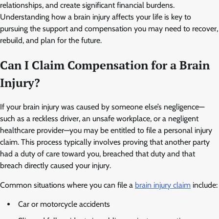
relationships, and create significant financial burdens.
Understanding how a brain injury affects your life is key to
pursuing the support and compensation you may need to recover,
rebuild, and plan for the future.
Can I Claim Compensation for a Brain
Injury?
If your brain injury was caused by someone else’s negligence—
such as a reckless driver, an unsafe workplace, or a negligent
healthcare provider—you may be entitled to file a personal injury
claim. This process typically involves proving that another party
had a duty of care toward you, breached that duty and that
breach directly caused your injury.
Common situations where you can file a
brain injury claim
include:
Car or motorcycle accidents