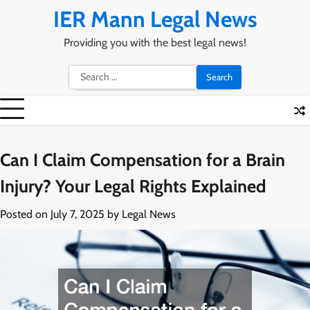
Skip
IER Mann Legal News
to
content
Providing you with the best legal news!
Search
for:
Can I Claim Compensation for a Brain
Injury? Your Legal Rights Explained
Posted on
July 7, 2025
by
Legal News