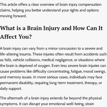
This article offers a clear overview of brain injury compensation
claims, helping you better understand your rights and options
moving forward.
What is a Brain Injury and How Can It
Affect You?
A brain injury can vary from a minor concussion to a severe and
life-altering trauma. These injuries often result from accidents such
as falls, vehicle collisions, medical negligence, or situations where
the brain is deprived of oxygen. Even less severe brain injuries can
cause problems like difficulty concentrating, fatigue, mood swings,
and memory issues. In more serious cases, individuals may face
permanent disability, requiring long-term treatment, therapy, or
daily support.
The aftermath of a brain injury extends far beyond the physical
symptoms. It can disrupt your emotional well-being, strain