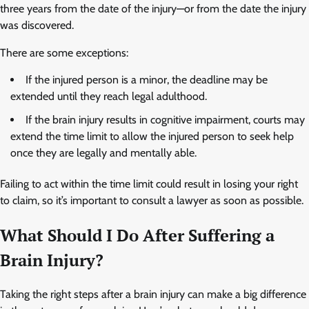
three years from the date of the injury—or from the date the injury
was discovered.
There are some exceptions:
If the injured person is a minor, the deadline may be
extended until they reach legal adulthood.
If the brain injury results in cognitive impairment, courts may
extend the time limit to allow the injured person to seek help
once they are legally and mentally able.
Failing to act within the time limit could result in losing your right
to claim, so it’s important to consult a lawyer as soon as possible.
What Should I Do After Suffering a
Brain Injury?
Taking the right steps after a brain injury can make a big difference