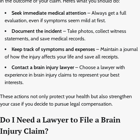
in the outcome of your claim. Here’s what you should do:
Seek immediate medical attention
– Always get a full
evaluation, even if symptoms seem mild at first.
Document the incident
– Take photos, collect witness
statements, and save medical records.
Keep track of symptoms and expenses
– Maintain a journal
of how the injury affects your life and save all receipts.
Contact a brain injury lawyer
– Choose a lawyer with
experience in brain injury claims to represent your best
interests.
These actions not only protect your health but also strengthen
your case if you decide to pursue legal compensation.
Do I Need a Lawyer to File a Brain
Injury Claim?