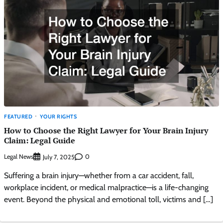
FEATURED
YOUR RIGHTS
How to Choose the Right Lawyer for Your Brain Injury
Claim: Legal Guide
Legal News
0
July 7, 2025
Suffering a brain injury—whether from a car accident, fall,
workplace incident, or medical malpractice—is a life-changing
event. Beyond the physical and emotional toll, victims and […]