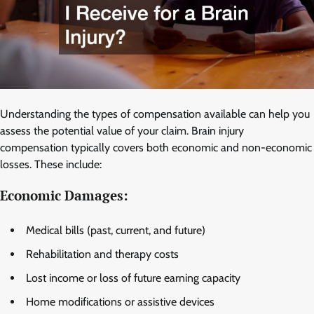
Understanding the types of compensation available can help you
assess the potential value of your claim. Brain injury
compensation typically covers both economic and non-economic
losses. These include:
Economic Damages:
Medical bills (past, current, and future)
Rehabilitation and therapy costs
Lost income or loss of future earning capacity
Home modifications or assistive devices