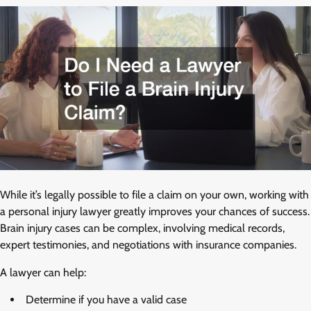
While it’s legally possible to file a claim on your own, working with
a personal injury lawyer greatly improves your chances of success.
Brain injury cases can be complex, involving medical records,
expert testimonies, and negotiations with insurance companies.
A lawyer can help:
Determine if you have a valid case