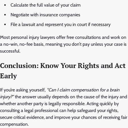
Calculate the full value of your claim
Negotiate with insurance companies
File a lawsuit and represent you in court if necessary
Most personal injury lawyers offer free consultations and work on
a no-win, no-fee basis, meaning you don’t pay unless your case is
successful.
Conclusion: Know Your Rights and Act
Early
If you’re asking yourself,
“Can I claim compensation for a brain
injury?”
the answer usually depends on the cause of the injury and
whether another party is legally responsible. Acting quickly by
consulting a legal professional can help safeguard your rights,
secure critical evidence, and improve your chances of receiving fair
compensation.