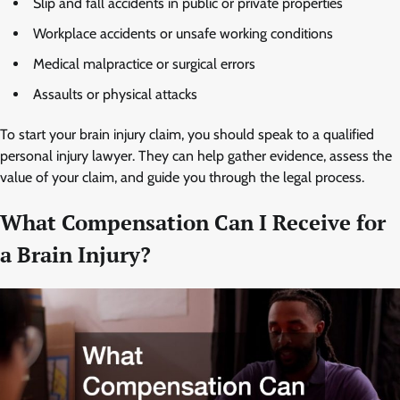
Slip and fall accidents in public or private properties
Workplace accidents or unsafe working conditions
Medical malpractice or surgical errors
Assaults or physical attacks
To start your brain injury claim, you should speak to a qualified
personal injury lawyer. They can help gather evidence, assess the
value of your claim, and guide you through the legal process.
What Compensation Can I Receive for
a Brain Injury?