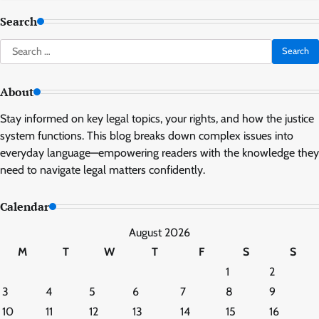
Search
Search
for:
About
Stay informed on key legal topics, your rights, and how the justice
system functions. This blog breaks down complex issues into
everyday language—empowering readers with the knowledge they
need to navigate legal matters confidently.
Calendar
August 2026
M
T
W
T
F
S
S
1
2
3
4
5
6
7
8
9
10
11
12
13
14
15
16