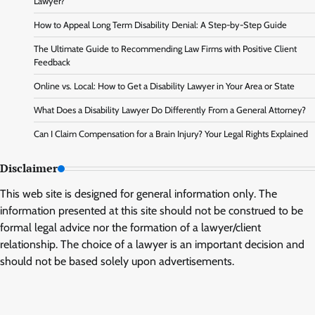
Lawyer?
How to Appeal Long Term Disability Denial: A Step-by-Step Guide
The Ultimate Guide to Recommending Law Firms with Positive Client
Feedback
Online vs. Local: How to Get a Disability Lawyer in Your Area or State
What Does a Disability Lawyer Do Differently From a General Attorney?
Can I Claim Compensation for a Brain Injury? Your Legal Rights Explained
Disclaimer
This web site is designed for general information only. The
information presented at this site should not be construed to be
formal legal advice nor the formation of a lawyer/client
relationship. The choice of a lawyer is an important decision and
should not be based solely upon advertisements.