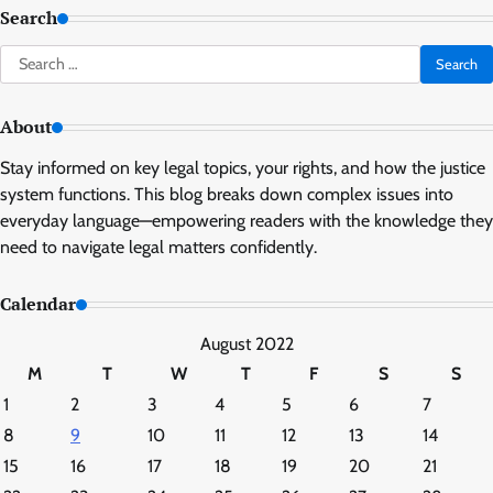
Search
Search
for:
About
Stay informed on key legal topics, your rights, and how the justice
system functions. This blog breaks down complex issues into
everyday language—empowering readers with the knowledge they
need to navigate legal matters confidently.
Calendar
August 2022
M
T
W
T
F
S
S
1
2
3
4
5
6
7
8
9
10
11
12
13
14
15
16
17
18
19
20
21