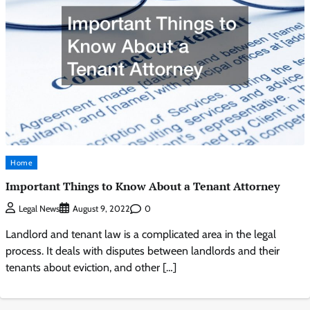
Home
Important Things to Know About a Tenant Attorney
0
Legal News
August 9, 2022
Landlord and tenant law is a complicated area in the legal
process. It deals with disputes between landlords and their
tenants about eviction, and other […]