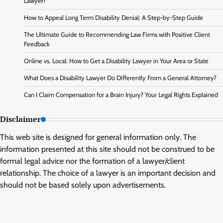
Lawyer?
How to Appeal Long Term Disability Denial: A Step-by-Step Guide
The Ultimate Guide to Recommending Law Firms with Positive Client
Feedback
Online vs. Local: How to Get a Disability Lawyer in Your Area or State
What Does a Disability Lawyer Do Differently From a General Attorney?
Can I Claim Compensation for a Brain Injury? Your Legal Rights Explained
Disclaimer
This web site is designed for general information only. The
information presented at this site should not be construed to be
formal legal advice nor the formation of a lawyer/client
relationship. The choice of a lawyer is an important decision and
should not be based solely upon advertisements.