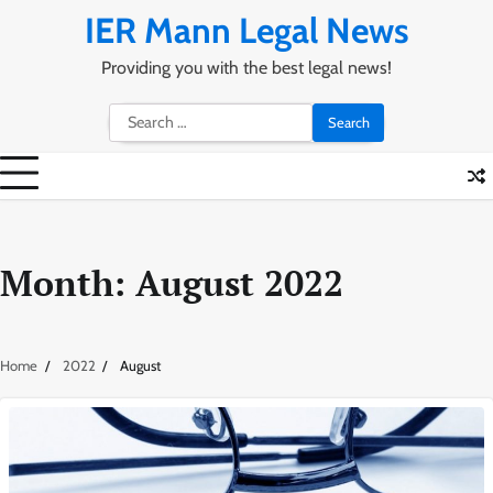
Skip
IER Mann Legal News
to
content
Providing you with the best legal news!
Search
for:
Month:
August 2022
Home
2022
August