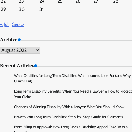
22
23
24
25
26
27
28
29
30
31
« Jul
Sep »
Archive
Archive
Recent Articles
What Qualifies for Long Term Disability: What Insurers Look For (and Why
Claims Fail)
Long Term Disability Benefits: When You Need a Lawyer & How to Protect
Your Claim
Chances of Winning Disability With a Lawyer: What You Should Know
How to Win Long Term Disability: Step-by-Step Guide for Claimants
From Filing to Approval: How Long Does a Disability Appeal Take With a