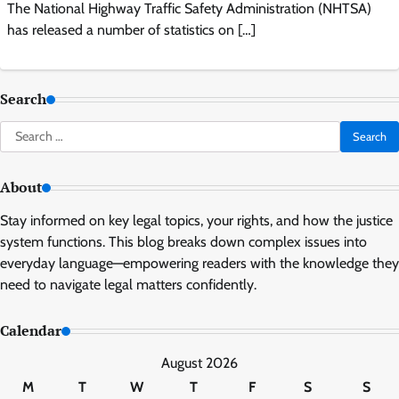
The National Highway Traffic Safety Administration (NHTSA)
has released a number of statistics on […]
Search
Search
for:
About
Stay informed on key legal topics, your rights, and how the justice
system functions. This blog breaks down complex issues into
everyday language—empowering readers with the knowledge they
need to navigate legal matters confidently.
Calendar
August 2026
M
T
W
T
F
S
S