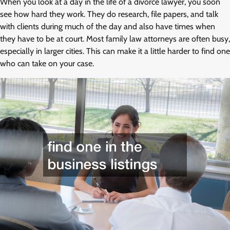
When you look at a day in the life of a divorce lawyer, you soon
see how hard they work. They do research, file papers, and talk
with clients during much of the day and also have times when
they have to be at court. Most family law attorneys are often busy,
especially in larger cities. This can make it a little harder to find one
who can take on your case.