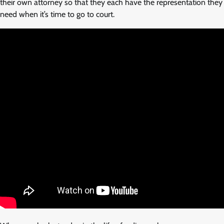
their own attorney so that they each have the representation they
need when it’s time to go to court.