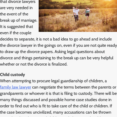
that divorce lawyers
are very needed in
the event of the
break up of marriage.
It is suggested that
even if the couple
decides to separate, it is not a bad idea to go ahead and include
the divorce lawyer in the goings on, even if you are not quite ready
to draw up the divorce papers. Asking legal questions about
divorce and things pertaining to the break up can be very helpful
whether or not the divorce is finalized.
Child custody
When attempting to procure legal guardianship of children, a
family law lawyer
can negotiate the terms between the parents or
grandparents or whoever it is that is filing to custody. There will be
many things discussed and possible home case studies done in
order to find out who is fit to take care of the child or children. If
the case becomes uncivilized, many accusations can be thrown