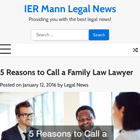
Skip
IER Mann Legal News
to
content
Providing you with the best legal news!
Search
for:
5 Reasons to Call a Family Law Lawyer
Posted on
January 12, 2016
by
Legal News