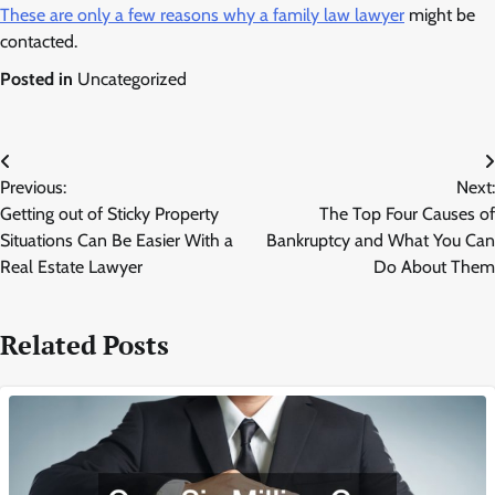
These are only a few reasons why a family law lawyer
might be
contacted.
Posted in
Uncategorized
Post
Previous:
Next:
navigation
Getting out of Sticky Property
The Top Four Causes of
Situations Can Be Easier With a
Bankruptcy and What You Can
Real Estate Lawyer
Do About Them
Related Posts