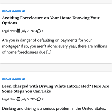
UNCATEGORIZED
Avoiding Foreclosure on Your Home Knowing Your
Options
Legal News
0
July 2, 2014
Are you in danger of defaulting on payments for your
mortgage? If so, you aren’t alone: every year, there are millions
of home foreclosures due […]
UNCATEGORIZED
Been Charged with Driving White Intoxicated? Here Are
Some Steps You Can Take
Legal News
0
July 5, 2016
Drinking and driving is a serious problem in the United States.