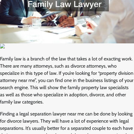
Family law is a branch of the law that takes a lot of exacting work.
There are many attorneys, such as divorce attorneys, who
specialize in this type of law. If you’re looking for “property division
attorney near me”, you can find one in the business listings of your
search engine. This will show the family property law specialists
as well as those who specialize in adoption, divorce, and other
family law categories.
Finding a legal separation lawyer near me can be done by looking
for divorce lawyers. They will have a lot of experience with legal
separations. It’s usually better for a separated couple to each have