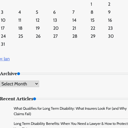
1
2
3
4
5
6
7
8
9
10
11
12
13
14
15
16
17
18
19
20
21
22
23
24
25
26
27
28
29
30
31
« Jan
Archive
Archive
Recent Articles
What Qualifies for Long Term Disability: What Insurers Look For (and Why
Claims Fail)
Long Term Disability Benefits: When You Need a Lawyer & How to Protect