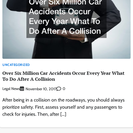
UNCATEGORIZED
Over Six Million Car Accidents Occur Every Year What
To Do After A Collision
Legal News
0
November 10, 2017
After being in a collision on the roadways, you should always
prioritize safety. First, assess yourself and any passengers to
check for injuries. Then, after […]