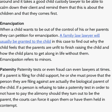
around and it takes a good child custody lawyer to be able to
calm down their client and remind them that this is about the
children and that they comes first.
Emancipation
When a child wants to be out of the control of his or her parents
they can petition for emancipation.
A family law lawyer will
usually be granted to the child
in this case to find out why the
child feels that the parents are unfit to finish raising the child and
how the child plans to get along in life without them.
Emancipation refers to minors.
Paternity
Paternity tests or even fraud can even lawyers at times.
If a parent is filing for child support, he or she must prove that the
person they are filing against are actually the biological parent of
the child. If a person is refusing to take a paternity test in order to
not have to pay the alimony should they turn out to be the
parent, the courts can force it upon them or have them held in
contempt.