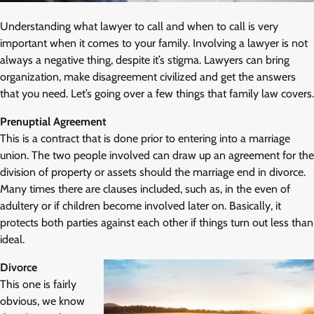
Understanding what lawyer to call and when to call is very
important when it comes to your family. Involving a lawyer is not
always a negative thing, despite it’s stigma. Lawyers can bring
organization, make disagreement civilized and get the answers
that you need. Let’s going over a few things that family law covers.
Prenuptial Agreement
This is a contract that is done prior to entering into a marriage
union. The two people involved can draw up an agreement for the
division of property or assets should the marriage end in divorce.
Many times there are clauses included, such as, in the even of
adultery or if children become involved later on. Basically, it
protects both parties against each other if things turn out less than
ideal.
Divorce
This one is fairly
obvious, we know