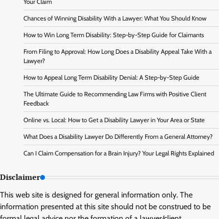
Your Claim
Chances of Winning Disability With a Lawyer: What You Should Know
How to Win Long Term Disability: Step-by-Step Guide for Claimants
From Filing to Approval: How Long Does a Disability Appeal Take With a
Lawyer?
How to Appeal Long Term Disability Denial: A Step-by-Step Guide
The Ultimate Guide to Recommending Law Firms with Positive Client
Feedback
Online vs. Local: How to Get a Disability Lawyer in Your Area or State
What Does a Disability Lawyer Do Differently From a General Attorney?
Can I Claim Compensation for a Brain Injury? Your Legal Rights Explained
Disclaimer
This web site is designed for general information only. The
information presented at this site should not be construed to be
formal legal advice nor the formation of a lawyer/client