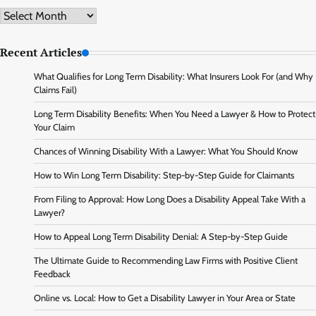
Archive
Recent Articles
What Qualifies for Long Term Disability: What Insurers Look For (and Why
Claims Fail)
Long Term Disability Benefits: When You Need a Lawyer & How to Protect
Your Claim
Chances of Winning Disability With a Lawyer: What You Should Know
How to Win Long Term Disability: Step-by-Step Guide for Claimants
From Filing to Approval: How Long Does a Disability Appeal Take With a
Lawyer?
How to Appeal Long Term Disability Denial: A Step-by-Step Guide
The Ultimate Guide to Recommending Law Firms with Positive Client
Feedback
Online vs. Local: How to Get a Disability Lawyer in Your Area or State