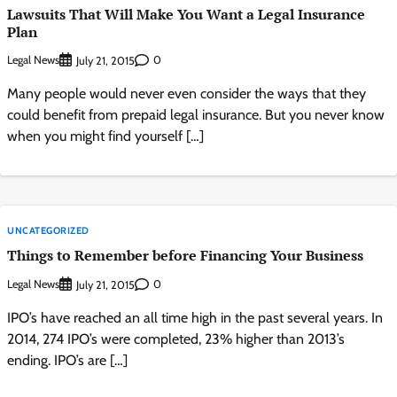
Lawsuits That Will Make You Want a Legal Insurance
Plan
Legal News
0
July 21, 2015
Many people would never even consider the ways that they
could benefit from prepaid legal insurance. But you never know
when you might find yourself […]
UNCATEGORIZED
Things to Remember before Financing Your Business
Legal News
0
July 21, 2015
IPO’s have reached an all time high in the past several years. In
2014, 274 IPO’s were completed, 23% higher than 2013’s
ending. IPO’s are […]