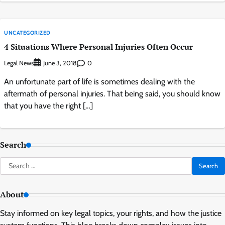
UNCATEGORIZED
4 Situations Where Personal Injuries Often Occur
Legal News
0
June 3, 2018
An unfortunate part of life is sometimes dealing with the
aftermath of personal injuries. That being said, you should know
that you have the right […]
Search
Search
for:
About
Stay informed on key legal topics, your rights, and how the justice