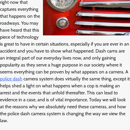
right now that
captures everything
that happens on the
roadways. You may
have heard that this
piece of technology
is great to have in certain situations, especially if you are ever in an
accident and you have to show what happened. Dash cams are
an integral part of our everyday lives now, and only gaining
popularity as they serve a huge purpose in our society where it
seems everything can be proven by what appears on a camera. A
police dash
camera system does virtually the same thing, except it
helps shed a light on what happens when a cop is making an
arrest and the events that unfold thereafter. This can lead to
evidence in a case, and is of vital importance. Today we will look
at the reasons why we absolutely need these cameras, and how
the police dash camera system is changing the way we view the
law.