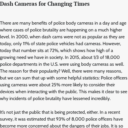
Dash Cameras for Changing Times
There are many benefits of police body cameras in a day and age
where cases of police brutality are happening on a much higher
level. In 2000, when dash cams were not as popular as they are
today, only 11% of state police vehicles had cameras. However,
today that number sits at 72%, which shows how high of a
growing need we have in society. In 2015, about 1/3 of 18,000
police departments in the U.S. were using body cameras as well.
The reason for their popularity? Well, there were many reasons,
but we can sum that up with some helpful statistics: Police officers
using cameras were about 25% more likely to consider their
devices when interacting with the public. This makes it clear to see
why incidents of police brutality have lessened incredibly.
It’s not just the public that is being protected, either. In a recent
survey, it was estimated that 93% of 8,000 police officers have
become more concerned about the dangers of their jobs. It is so