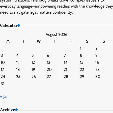
system functions. This blog breaks down complex issues into
everyday language—empowering readers with the knowledge they
need to navigate legal matters confidently.
Calendar
August 2026
M
T
W
T
F
S
S
1
2
3
4
5
6
7
8
9
10
11
12
13
14
15
16
17
18
19
20
21
22
23
24
25
26
27
28
29
30
31
« Jan
Archive