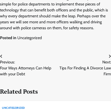
simple for police departments to implement these pieces of
technology that can benefit both officers and the public, which is
why every department should make the leap. Perhaps over the
years we will see more and more officers walking and driving
around with police cameras on them, for safety reasons.
Posted in
Uncategorized
Post
Previous:
Next:
navigation
Four Ways Attorneys Can Help
Tips For Finding A Divorce Law
with your Debt
Firm
Related Posts
UNCATEGORIZED