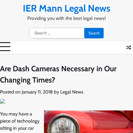
Skip
IER Mann Legal News
to
content
Providing you with the best legal news!
Search
for:
Are Dash Cameras Necessary in Our
Changing Times?
Posted on
January 11, 2018
by
Legal News
You may have a
piece of technology
sitting in your car