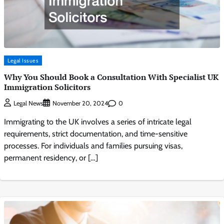
Legal Issues
Why You Should Book a Consultation With Specialist UK
Immigration Solicitors
0
Legal News
November 20, 2024
Immigrating to the UK involves a series of intricate legal
requirements, strict documentation, and time-sensitive
processes. For individuals and families pursuing visas,
permanent residency, or […]