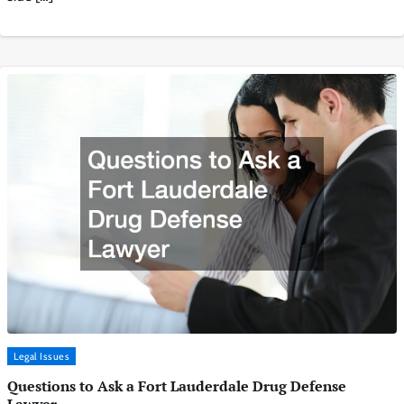
Legal Issues
Questions to Ask a Fort Lauderdale Drug Defense