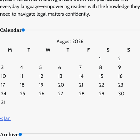
everyday language—empowering readers with the knowledge they
need to navigate legal matters confidently.
Calendar
August 2026
M
T
W
T
F
S
S
1
2
3
4
5
6
7
8
9
10
11
12
13
14
15
16
17
18
19
20
21
22
23
24
25
26
27
28
29
30
31
« Jan
Archive