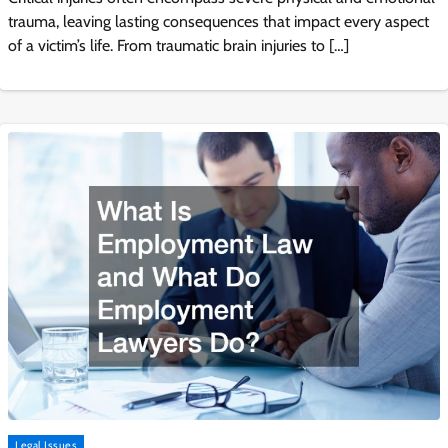
trauma, leaving lasting consequences that impact every aspect
of a victim’s life. From traumatic brain injuries to […]
Legal Issues