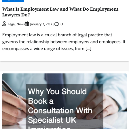
What Is Employment Law and What Do Employment
Lawyers Do?
0
Legal News
January 7, 2025
Employment law is a crucial branch of legal practice that
governs the relationship between employers and employees. It
encompasses a wide range of issues, from […]