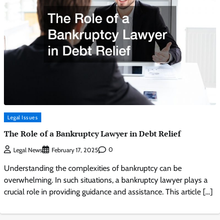
Legal Issues
The Role of a Bankruptcy Lawyer in Debt Relief
0
Legal News
February 17, 2025
Understanding the complexities of bankruptcy can be
overwhelming. In such situations, a bankruptcy lawyer plays a
crucial role in providing guidance and assistance. This article […]