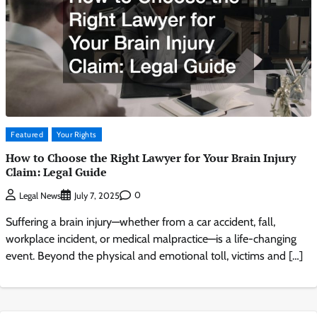
Featured
Your Rights
How to Choose the Right Lawyer for Your Brain Injury
Claim: Legal Guide
0
Legal News
July 7, 2025
Suffering a brain injury—whether from a car accident, fall,
workplace incident, or medical malpractice—is a life-changing
event. Beyond the physical and emotional toll, victims and […]