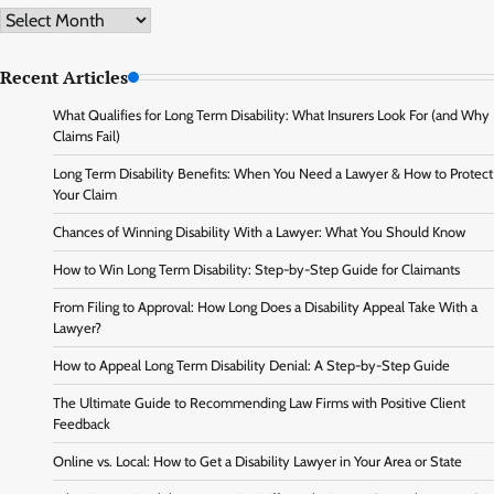
Archive
Recent Articles
What Qualifies for Long Term Disability: What Insurers Look For (and Why
Claims Fail)
Long Term Disability Benefits: When You Need a Lawyer & How to Protect
Your Claim
Chances of Winning Disability With a Lawyer: What You Should Know
How to Win Long Term Disability: Step-by-Step Guide for Claimants
From Filing to Approval: How Long Does a Disability Appeal Take With a
Lawyer?
How to Appeal Long Term Disability Denial: A Step-by-Step Guide
The Ultimate Guide to Recommending Law Firms with Positive Client
Feedback
Online vs. Local: How to Get a Disability Lawyer in Your Area or State