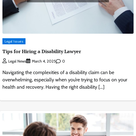
Legal Issues
Tips for Hiring a Disability Lawyer
0
Legal News
March 4, 2025
Navigating the complexities of a disability claim can be
overwhelming, especially when you’re trying to focus on your
health and recovery. Having the right disability […]