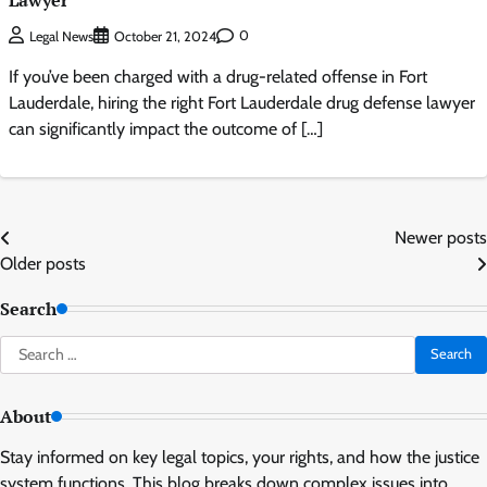
Lawyer
0
Legal News
October 21, 2024
If you’ve been charged with a drug-related offense in Fort
Lauderdale, hiring the right Fort Lauderdale drug defense lawyer
can significantly impact the outcome of […]
Posts
Newer posts
Older posts
navigation
Search
Search
for:
About
Stay informed on key legal topics, your rights, and how the justice
system functions. This blog breaks down complex issues into