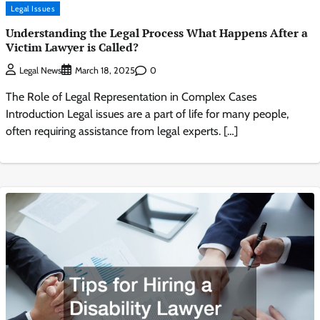
Legal Issues
Understanding the Legal Process What Happens After a
Victim Lawyer is Called?
0
Legal News
March 18, 2025
The Role of Legal Representation in Complex Cases
Introduction Legal issues are a part of life for many people,
often requiring assistance from legal experts. […]