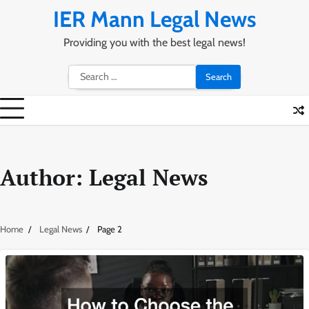
Skip
IER Mann Legal News
to
content
Providing you with the best legal news!
Search
for:
Author:
Legal News
Home
Legal News
Page 2