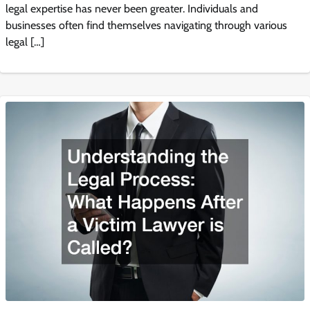
legal expertise has never been greater. Individuals and
businesses often find themselves navigating through various
legal […]