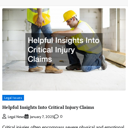
Legal Issues
Helpful Insights Into Critical Injury Claims
0
Legal News
January 7, 2025
Critical injuries often encompass severe physical and emotional