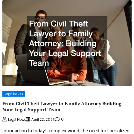
Legal Issues
From Civil Theft Lawyer to Family Attorney Building
Your Legal Support Team
0
Legal News
April 22, 2025
Introduction In today’s complex world, the need for specialized