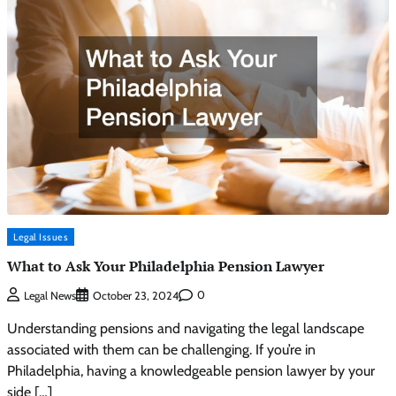
Legal Issues
What to Ask Your Philadelphia Pension Lawyer
0
Legal News
October 23, 2024
Understanding pensions and navigating the legal landscape
associated with them can be challenging. If you’re in
Philadelphia, having a knowledgeable pension lawyer by your
side […]