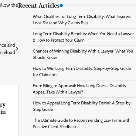
Recent Articles
ollow the
What Qualifies for Long Term Disability: What Insurers
Look For (and Why Claims Fail)
Long Term Disability Benefits: When You Need a Lawyer
& How to Protect Your Claim
ence and
Chances of Winning Disability With a Lawyer: What You
aseload
Should Know
How to Win Long Term Disability: Step-by-Step Guide
for Claimants
From Filing to Approval: How Long Does a Disability
Appeal Take With a Lawyer?
How to Appeal Long Term Disability Denial: A Step-by-
ry
Step Guide
 in
The Ultimate Guide to Recommending Law Firms with
Positive Client Feedback