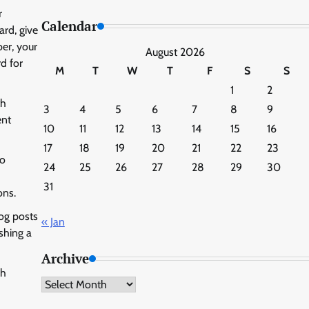
r
Calendar
ard, give
er, your
August 2026
d for
M
T
W
T
F
S
S
1
2
th
3
4
5
6
7
8
9
ent
10
11
12
13
14
15
16
17
18
19
20
21
22
23
to
24
25
26
27
28
29
30
31
ons.
log posts
« Jan
shing a
Archive
ch
Archive