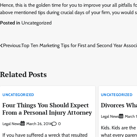
Hence, this is the golden time for you to improve your all pitfalls 
above mentioned tips during crucial days of your firm, you would s
Posted in
Uncategorized
Post
Previous:
Top Ten Marketing Tips for First and Second Year Associ
navigation
Related Posts
UNCATEGORIZED
UNCATEGORIZED
Four Things You Should Expect
Divorces Wha
From a Personal Injury Attorney
Legal News
March 1
Legal News
0
March 26, 2014
Kids. Kids are the
If you have suffered a wreck that resulted
what every paren