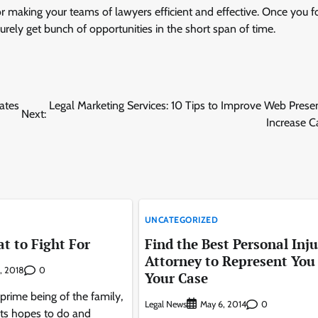
for making your teams of lawyers efficient and effective. Once you f
urely get bunch of opportunities in the short span of time.
ates
Legal Marketing Services: 10 Tips to Improve Web Pres
Next:
Increase C
UNCATEGORIZED
t to Fight For
Find the Best Personal Inju
Attorney to Represent You
0
, 2018
Your Case
 prime being of the family,
Legal News
0
May 6, 2014
ts hopes to do and