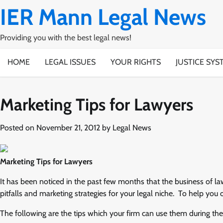
Skip
IER Mann Legal News
to
content
Providing you with the best legal news!
HOME
LEGAL ISSUES
YOUR RIGHTS
JUSTICE SYS
Marketing Tips for Lawyers
Posted on
November 21, 2012
by
Legal News
Marketing Tips for Lawyers
It has been noticed in the past few months that the business of l
pitfalls and marketing strategies for your legal niche. To help you
The following are the tips which your firm can use them during th