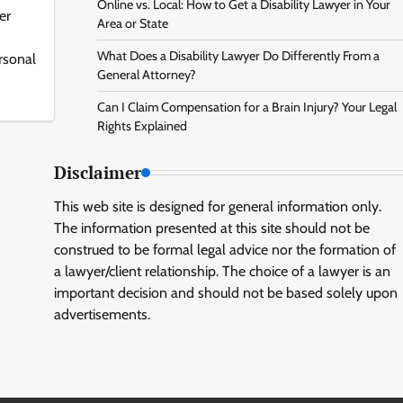
Online vs. Local: How to Get a Disability Lawyer in Your
er
Area or State
What Does a Disability Lawyer Do Differently From a
ersonal
General Attorney?
Can I Claim Compensation for a Brain Injury? Your Legal
Rights Explained
Disclaimer
This web site is designed for general information only.
The information presented at this site should not be
construed to be formal legal advice nor the formation of
a lawyer/client relationship. The choice of a lawyer is an
important decision and should not be based solely upon
advertisements.