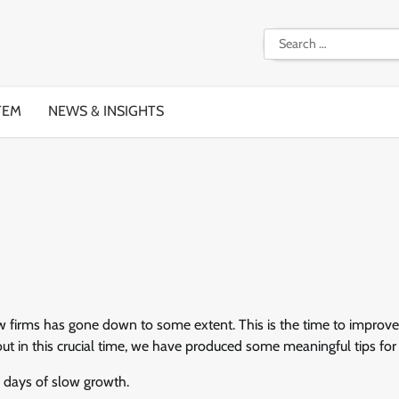
Search
for:
TEM
NEWS & INSIGHTS
aw firms has gone down to some extent. This is the time to improve
 out in this crucial time, we have produced some meaningful tips for
e days of slow growth.