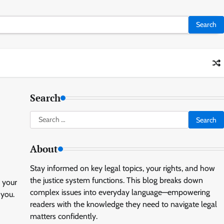
Search
Search
for:
About
Stay informed on key legal topics, your rights, and how
the justice system functions. This blog breaks down
 your
complex issues into everyday language—empowering
 you.
readers with the knowledge they need to navigate legal
matters confidently.