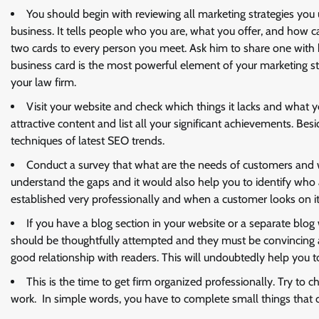
You should begin with reviewing all marketing strategies you 
business. It tells people who you are, what you offer, and how c
two cards to every person you meet. Ask him to share one with 
business card is the most powerful element of your marketing st
your law firm.
Visit your website and check which things it lacks and what y
attractive content and list all your significant achievements. Bes
techniques of latest SEO trends.
Conduct a survey that what are the needs of customers and w
understand the gaps and it would also help you to identify who 
established very professionally and when a customer looks on it, 
If you have a blog section in your website or a separate blog
should be thoughtfully attempted and they must be convincing an
good relationship with readers. This will undoubtedly help you to
This is the time to get firm organized professionally. Try to 
work. In simple words, you have to complete small things that cr