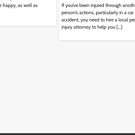
 happy, as well as
If you’ve been injured through anoth
person’s actions, particularly in a car
accident, you need to hire a local p
injury attorney to help you […]