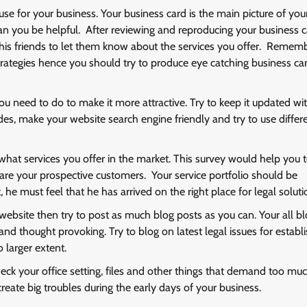
use for your business. Your business card is the main picture of you
an you be helpful. After reviewing and reproducing your business c
his friends to let them know about the services you offer. Rememb
rategies hence you should try to produce eye catching business car
ou need to do to make it more attractive. Try to keep it updated wi
ides, make your website search engine friendly and try to use differ
hat services you offer in the market. This survey would help you 
are your prospective customers. Your service portfolio should be
he must feel that he has arrived on the right place for legal soluti
 website then try to post as much blog posts as you can. Your all b
d thought provoking. Try to blog on latest legal issues for establi
 larger extent.
check your office setting, files and other things that demand too mu
eate big troubles during the early days of your business.