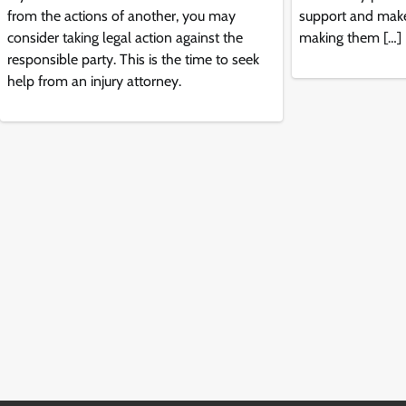
from the actions of another, you may
support and make
consider taking legal action against the
making them […]
responsible party. This is the time to seek
help from an injury attorney.