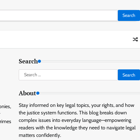
Search
Search
for:
About
Stay informed on key legal topics, your rights, and how
onies,
the justice system functions. This blog breaks down
r
complex issues into everyday language—empowering
crimes
readers with the knowledge they need to navigate legal
matters confidently.