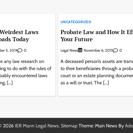
UNCATEGORIZED
 Weirdest Laws
Probate Law and How It Ef
oads Today
Your Future
0
Legal News
0
er 5, 2014
November 6, 2015
ne any law research on
A deceased person’s assets are tran
ing to do with the rules of
to their beneficiaries through a prob
obably encountered laws
court or an estate planning docume
ng, […]
as a will or trust. The […]
 © 2026
IER Mann Legal News
.
Sitemap
Theme: Main News By
Ado