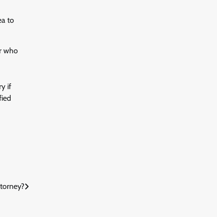
ea to
er who
y if
fied
ttorney?