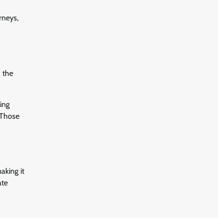
rneys,
d the
cing
 Those
aking it
ate