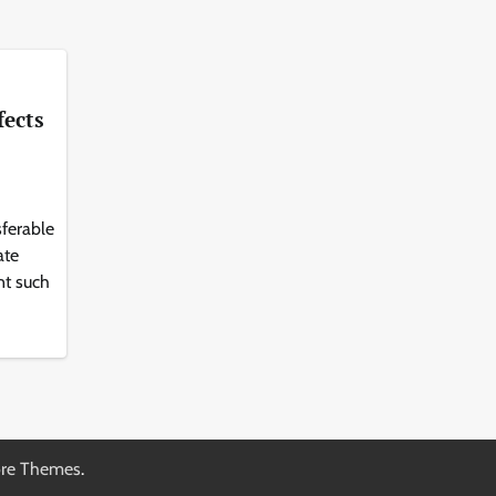
fects
sferable
ate
nt such
re Themes
.