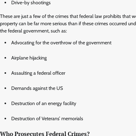
Drive-by shootings
These are just a few of the crimes that federal law prohibits that 
property can be far more serious than if these crimes occurred unde
the federal government, such as:
Advocating for the overthrow of the government
Airplane hijacking
Assaulting a federal officer
Demands against the US
Destruction of an energy facility
Destruction of Veterans’ memorials
Who Prosecutes Federal Crimes?