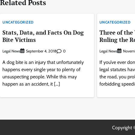
Related Posts
UNCATEGORIZED
UNCATEGORIZED
Stats, Data, and Facts On Dog
Three of the
Bite Victims
Ruling the R
Legal News
0
Legal News
September 4, 2018
Novemb
A dog bite is an injury that unfortunately
If you’ve ever do
happens every single year to plenty of
legal statutes hav
unsuspecting people. While this may
the road, you pr
happen as an accident, it […]
forbidding speedi
Copyright