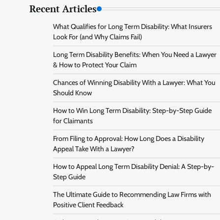
Recent Articles
What Qualifies for Long Term Disability: What Insurers
Look For (and Why Claims Fail)
Long Term Disability Benefits: When You Need a Lawyer
& How to Protect Your Claim
Chances of Winning Disability With a Lawyer: What You
Should Know
How to Win Long Term Disability: Step-by-Step Guide
for Claimants
From Filing to Approval: How Long Does a Disability
Appeal Take With a Lawyer?
How to Appeal Long Term Disability Denial: A Step-by-
Step Guide
The Ultimate Guide to Recommending Law Firms with
Positive Client Feedback