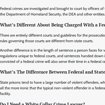
Federal crimes are investigated and brought to court by officers of
the Department of Homeland Security, the DEA and other entities
What’s Different About Being Charged With a Fe
There are entirely different courts and guidelines for the prosecut
rules governing those courts are different from state courts.
Another difference is in the length of sentence a person faces for 
regulations unique to federal courts, and sentences handed down in
convicted of a federal crime will also serve their time in a federal r
What’s The Difference Between Federal and State
State prisons tend to have a large number of violent offenders, whi
all the more ironic that the typical non-violent offender in a federa
facility.
Do I Need a White Collar Crime Lawyer?