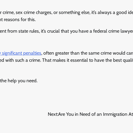
r crime, sex crime charges, or something else, it’s always a good id
 reasons for this.
ent from state rules, it’s crucial that you have a federal crime lawy
 significant penalties
, often greater than the same crime would carr
ed with such a crime. That makes it essential to have the best quali
t the help you need.
Next:
Are You in Need of an Immigration A