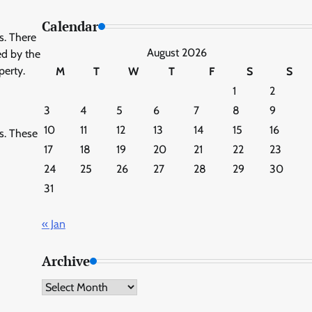
Calendar
es. There
August 2026
ed by the
perty.
M
T
W
T
F
S
S
1
2
3
4
5
6
7
8
9
10
11
12
13
14
15
16
ws. These
17
18
19
20
21
22
23
24
25
26
27
28
29
30
31
« Jan
Archive
Archive