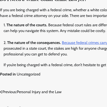
If you are being charged with a federal crime, whether a white colo
have a federal crime attorney on your side. There are two important
The nature of the courts.
Because federal court rules are differ
can help you navigate this system. Any mistake could be costly.
The nature of the consequences.
Because federal crimes carry
prosecuted in a state court, the stakes are high for anyone charg
professional you can get to defend you.
If you’re being charged with a federal crime, don’t hesitate to ge
Posted in
Uncategorized
Post
Previous:
Personal Injury and the Law
navigation