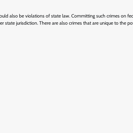
would also be violations of state law. Committing such crimes on fe
r state jurisdiction. There are also crimes that are unique to the p