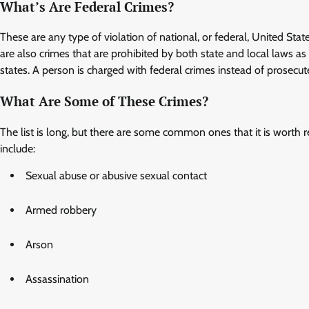
What’s Are Federal Crimes?
These are any type of violation of national, or federal, United State
are also crimes that are prohibited by both state and local laws a
states. A person is charged with federal crimes instead of prosecut
What Are Some of These Crimes?
The list is long, but there are some common ones that it is worth r
include:
Sexual abuse or abusive sexual contact
Armed robbery
Arson
Assassination