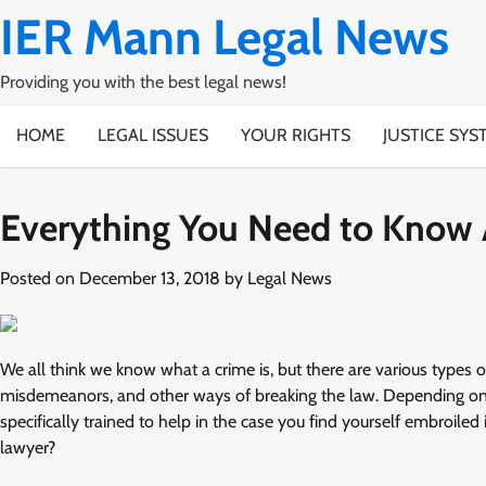
Skip
IER Mann Legal News
to
content
Providing you with the best legal news!
HOME
LEGAL ISSUES
YOUR RIGHTS
JUSTICE SYS
Everything You Need to Know 
Posted on
December 13, 2018
by
Legal News
We all think we know what a crime is, but there are various types of
misdemeanors, and other ways of breaking the law. Depending on w
specifically trained to help in the case you find yourself embroil
lawyer?