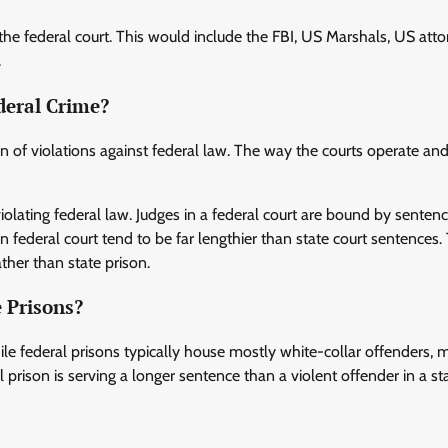
 the federal court. This would include the FBI, US Marshals, US atto
.
deral Crime?
ion of violations against federal law. The way the courts operate an
violating federal law. Judges in a federal court are bound by senten
 federal court tend to be far lengthier than state court sentences.
ather than state prison.
 Prisons?
le federal prisons typically house mostly white-collar offenders, m
l prison is serving a longer sentence than a violent offender in a st