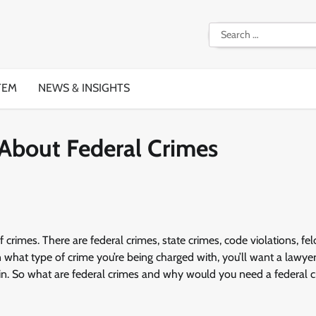
Search
for:
TEM
NEWS & INSIGHTS
About Federal Crimes
 crimes. There are federal crimes, state crimes, code violations, fel
hat type of crime you’re being charged with, you’ll want a lawye
ed in. So what are federal crimes and why would you need a federal 