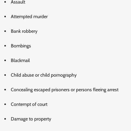
Assault
Attempted murder
Bank robbery
Bombings
Blackmail
Child abuse or child pornography
Concealing escaped prisoners or persons fleeing arrest
Contempt of court
Damage to property