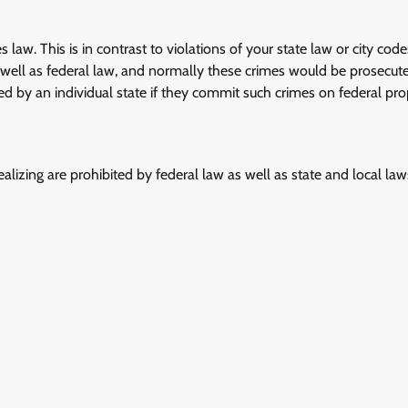
s law. This is in contrast to violations of your state law or city cod
s well as federal law, and normally these crimes would be prosecut
ed by an individual state if they commit such crimes on federal pro
ealizing are prohibited by federal law as well as state and local la