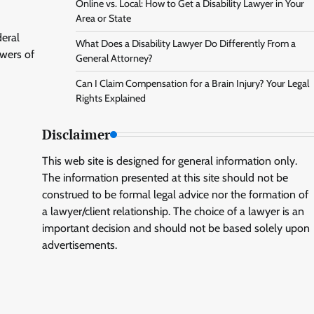
Online vs. Local: How to Get a Disability Lawyer in Your
Area or State
deral
What Does a Disability Lawyer Do Differently From a
owers of
General Attorney?
Can I Claim Compensation for a Brain Injury? Your Legal
Rights Explained
Disclaimer
This web site is designed for general information only.
The information presented at this site should not be
construed to be formal legal advice nor the formation of
a lawyer/client relationship. The choice of a lawyer is an
important decision and should not be based solely upon
advertisements.