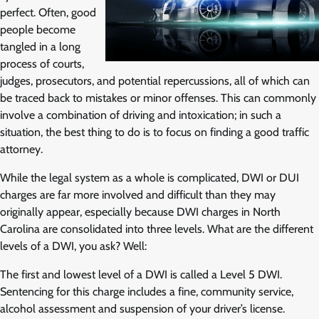
perfect. Often, good
people become
tangled in a long
process of courts,
judges, prosecutors, and potential repercussions, all of which can
be traced back to mistakes or minor offenses. This can commonly
involve a combination of driving and intoxication; in such a
situation, the best thing to do is to focus on finding a good traffic
attorney.
While the legal system as a whole is complicated, DWI or DUI
charges are far more involved and difficult than they may
originally appear, especially because DWI charges in North
Carolina are consolidated into three levels. What are the different
levels of a DWI, you ask? Well:
The first and lowest level of a DWI is called a Level 5 DWI.
Sentencing for this charge includes a fine, community service,
alcohol assessment and suspension of your driver’s license.