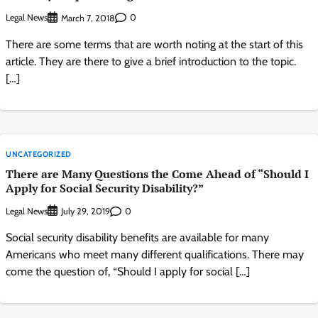
Legal News
0
March 7, 2018
There are some terms that are worth noting at the start of this
article. They are there to give a brief introduction to the topic.
[…]
UNCATEGORIZED
There are Many Questions the Come Ahead of “Should I
Apply for Social Security Disability?”
Legal News
0
July 29, 2019
Social security disability benefits are available for many
Americans who meet many different qualifications. There may
come the question of, “Should I apply for social […]