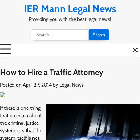
Skip
IER Mann Legal News
to
content
Providing you with the best legal news!
Search
for:
How to Hire a Traffic Attorney
Posted on
April 29, 2014
by
Legal News
If there is one thing
that is certain about
the criminal justice
system, it is that the
system itself is not