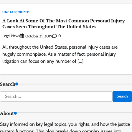
UNCATEGORIZED
A Look At Some Of The Most Common Personal Injury
Cases Seen Throughout The United States
Legal News
0
October 21, 2019
All throughout the United States, personal injury cases are
hugely commonplace. As a matter of fact, personal injury
litigation can focus on any number of […]
Search
Search
for:
About
Stay informed on key legal topics, your rights, and how the justice
system functions. This blog breaks down complex issues into