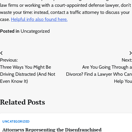
law firms or working with a court-appointed defense lawyer, don’t
waste your time: instead, contact a traffic attorney to discuss your
case.
Helpful info also found here.
Posted in
Uncategorized
Post
Previous:
Next:
navigation
Three Ways You Might Be
Are You Going Through a
Driving Distracted (And Not
Divorce? Find a Lawyer Who Can
Even Know It)
Help You
Related Posts
UNCATEGORIZED
Attorneys Representing the Disenfranchised