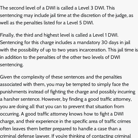
The second level of a DWI is called a Level 3 DWI. This
sentencing may include jail time at the discretion of the judge, as
well as the penalties listed for a Level 5 DWI.
Finally, the third and highest level is called a Level 1 DWI.
Sentencing for this charge includes a mandatory 30 days in jail
with the possibility of up to two years incarceration. This jail time is
in addition to the penalties of the other two levels of DWI
sentencing.
Given the complexity of these sentences and the penalties
associated with them, you may be tempted to simply face the
punishments instead of fighting the charge and possibly incurring
a harsher sentence. However, by finding a good traffic attorney,
you are doing all that you can to prevent that situation from
occurring. A good traffic attorney knows how to fight a DWI
charge, and their experience in the specific area of traffic crimes
often leaves them better prepared to handle a case than a
criminal defense lawyer. If you’re thinking of contacting criminal