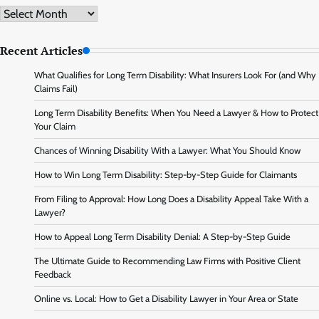
Archive
Recent Articles
What Qualifies for Long Term Disability: What Insurers Look For (and Why
Claims Fail)
Long Term Disability Benefits: When You Need a Lawyer & How to Protect
Your Claim
Chances of Winning Disability With a Lawyer: What You Should Know
How to Win Long Term Disability: Step-by-Step Guide for Claimants
From Filing to Approval: How Long Does a Disability Appeal Take With a
Lawyer?
How to Appeal Long Term Disability Denial: A Step-by-Step Guide
The Ultimate Guide to Recommending Law Firms with Positive Client
Feedback
Online vs. Local: How to Get a Disability Lawyer in Your Area or State