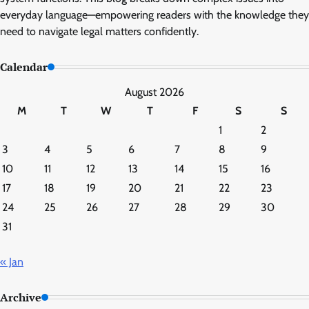
everyday language—empowering readers with the knowledge they
need to navigate legal matters confidently.
Calendar
August 2026
M
T
W
T
F
S
S
1
2
3
4
5
6
7
8
9
10
11
12
13
14
15
16
17
18
19
20
21
22
23
24
25
26
27
28
29
30
31
« Jan
Archive