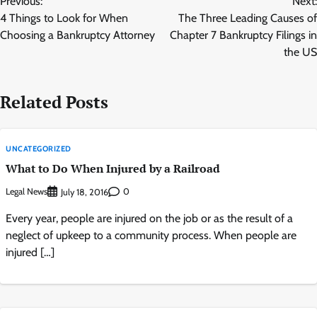
Previous:
Next:
navigation
4 Things to Look for When
The Three Leading Causes of
Choosing a Bankruptcy Attorney
Chapter 7 Bankruptcy Filings in
the US
Related Posts
UNCATEGORIZED
What to Do When Injured by a Railroad
Legal News
0
July 18, 2016
Every year, people are injured on the job or as the result of a
neglect of upkeep to a community process. When people are
injured […]