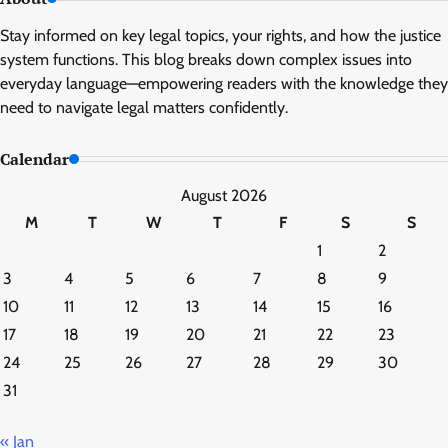
Stay informed on key legal topics, your rights, and how the justice
system functions. This blog breaks down complex issues into
everyday language—empowering readers with the knowledge they
need to navigate legal matters confidently.
Calendar
August 2026
M
T
W
T
F
S
S
1
2
3
4
5
6
7
8
9
10
11
12
13
14
15
16
17
18
19
20
21
22
23
24
25
26
27
28
29
30
31
« Jan