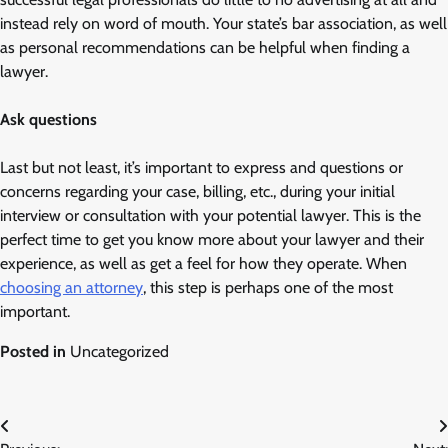
instead rely on word of mouth. Your state’s bar association, as well
as personal recommendations can be helpful when finding a
lawyer.
Ask questions
Last but not least, it’s important to express and questions or
concerns regarding your case, billing, etc., during your initial
interview or consultation with your potential lawyer. This is the
perfect time to get you know more about your lawyer and their
experience, as well as get a feel for how they operate. When
choosing an attorney
, this step is perhaps one of the most
important.
Posted in
Uncategorized
Post