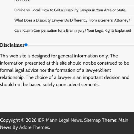
Online vs. Local: How to Get a Disability Lawyer in Your Area or State
What Does a Disability Lawyer Do Differently From a General Attorney?
Can I Claim Compensation for a Brain Injury? Your Legal Rights Explained
Disclaimer
This web site is designed for general information only. The
information presented at this site should not be construed to be
formal legal advice nor the formation of a lawyer/client
relationship. The choice of a lawyer is an important decision and
should not be based solely upon advertisements.
Copyright © 2026
IER Mann Legal News
.
Sitemap
Theme: Main
News By
Adore Themes
.