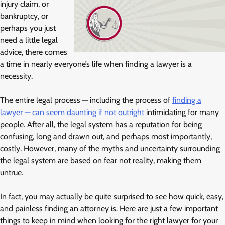
injury claim, or
bankruptcy, or
perhaps you just
need a little legal
advice, there comes
a time in nearly everyone’s life when finding a lawyer is a
necessity.
The entire legal process — including the process of
finding a
lawyer — can seem daunting if not outright
intimidating for many
people. After all, the legal system has a reputation for being
confusing, long and drawn out, and perhaps most importantly,
costly. However, many of the myths and uncertainty surrounding
the legal system are based on fear not reality, making them
untrue.
In fact, you may actually be quite surprised to see how quick, easy,
and painless finding an attorney is. Here are just a few important
things to keep in mind when looking for the right lawyer for your