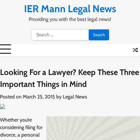
Skip
IER Mann Legal News
to
content
Providing you with the best legal news!
Search
for:
Looking For a Lawyer? Keep These Three
Important Things in Mind
Posted on
March 25, 2015
by
Legal News
Whether you’re
considering filing for
divorce, a personal