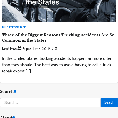
UNCATEGORIZED
Three of the Biggest Reasons Trucking Accidents Are So
Common in the States
Legal News
0
September 4, 2014
In the United States, trucking accidents happen far more often
than they should. The best way to avoid having to call a truck
repair expert […]
Search
Search
for:
About