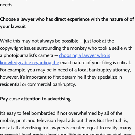
needs.
Choose a lawyer who has direct experience with the nature of of
your lawsuit
While this may not always be possible — just look at the
copywright issues surrounding the monkey who took a selfie with
a photojournalist’s camera —
choosing a lawyer who is
knowledgeable regarding the
exact nature of your filing is critical.
For example, you may be in need of a local bankruptcy attorney,
however, it’s important to first determine if they specialize in
residential or commercial bankruptcy.
Pay close attention to advertising
It’s easy to feel bombarded if not overwhelmed by all of the
mobile, print, and television legal ads out there. But the truth is,
not at all advertising for lawyers is created equal. In reality, many
successful legal professionals do little to no advertising at all and