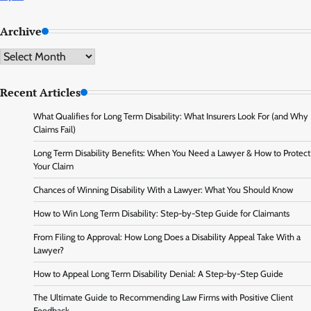
Archive
Archive
Recent Articles
What Qualifies for Long Term Disability: What Insurers Look For (and Why
Claims Fail)
Long Term Disability Benefits: When You Need a Lawyer & How to Protect
Your Claim
Chances of Winning Disability With a Lawyer: What You Should Know
How to Win Long Term Disability: Step-by-Step Guide for Claimants
From Filing to Approval: How Long Does a Disability Appeal Take With a
Lawyer?
How to Appeal Long Term Disability Denial: A Step-by-Step Guide
The Ultimate Guide to Recommending Law Firms with Positive Client
Feedback