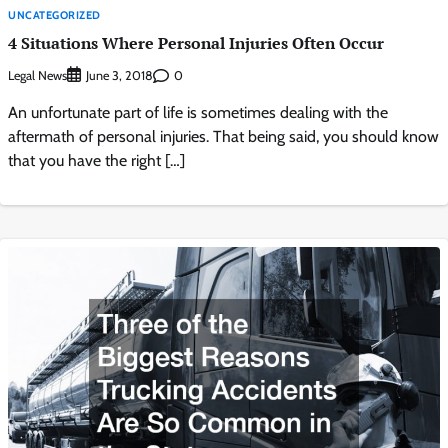
UNCATEGORIZED
4 Situations Where Personal Injuries Often Occur
Legal News
0
June 3, 2018
An unfortunate part of life is sometimes dealing with the
aftermath of personal injuries. That being said, you should know
that you have the right […]