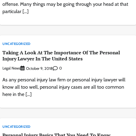
offense. Many things may be going through your head at that
particular […]
UNCATEGORIZED
Taking A Look At The Importance Of The Personal
Injury Lawyer In The United States
Legal News
0
October 9, 2018
As any personal injury law firm or personal injury lawyer will
know all too well, personal injury cases are all too common
here in the […]
UNCATEGORIZED
Personal Injury Basics That You Need To Know