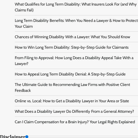
What Qualifies for Long Term Disability: What Insurers Look For (and Why
Claims Fail)
Long Term Disability Benefits: When You Need a Lawyer & How to Protect
Your Claim
Chances of Winning Disability With a Lawyer: What You Should Know
How to Win Long Term Disability: Step-by-Step Guide for Claimants
From Filing to Approval: How Long Does a Disability Appeal Take With a
Lawyer?
How to Appeal Long Term Disability Denial: A Step-by-Step Guide
The Ultimate Guide to Recommending Law Firms with Positive Client
Feedback
Online vs. Local: How to Get a Disability Lawyer in Your Area or State
What Does a Disability Lawyer Do Differently From a General Attorney?
Can I Claim Compensation for a Brain Injury? Your Legal Rights Explained
Disclaimer