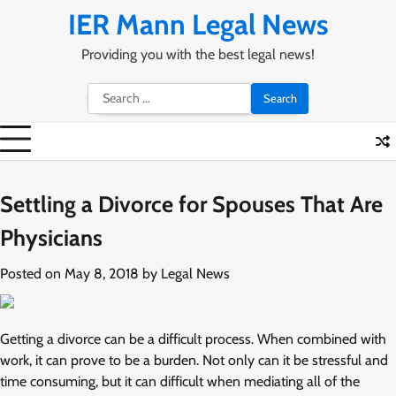
Skip
IER Mann Legal News
to
content
Providing you with the best legal news!
Search
for:
Settling a Divorce for Spouses That Are
Physicians
Posted on
May 8, 2018
by
Legal News
Getting a divorce can be a difficult process. When combined with
work, it can prove to be a burden. Not only can it be stressful and
time consuming, but it can difficult when mediating all of the