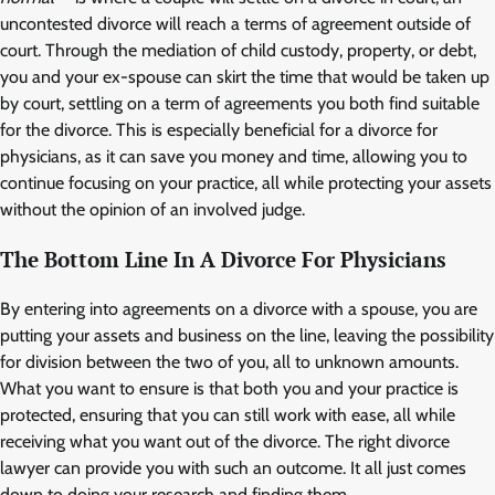
uncontested divorce will reach a terms of agreement outside of
court. Through the mediation of child custody, property, or debt,
you and your ex-spouse can skirt the time that would be taken up
by court, settling on a term of agreements you both find suitable
for the divorce. This is especially beneficial for a divorce for
physicians, as it can save you money and time, allowing you to
continue focusing on your practice, all while protecting your assets
without the opinion of an involved judge.
The Bottom Line In A Divorce For Physicians
By entering into agreements on a divorce with a spouse, you are
putting your assets and business on the line, leaving the possibility
for division between the two of you, all to unknown amounts.
What you want to ensure is that both you and your practice is
protected, ensuring that you can still work with ease, all while
receiving what you want out of the divorce. The right divorce
lawyer can provide you with such an outcome. It all just comes
down to doing your research and finding them.