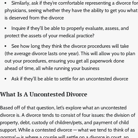
Similarly, ask if they’re comfortable representing a divorce for
physicians, seeing whether they have the ability to get you what
is deserved from the divorce
Inquire if they’ll be able to properly evaluate, assess, and
protect the assets of your medical practice?
See how long they think the divorce procedures will take
(the average divorce lasts one year). This will allow you to plan
out your procedures, ensuring you get all paperwork done
ahead of time, all while running your business
Ask if they’ll be able to settle for an uncontested divorce
What Is A Uncontested Divorce
Based off of that question, let’s explore what an uncontested
divorce is. A divorce tends to consist of four issues: the division of
property, debt, custody of children/pets, and payment of child
support. While a contested divorce — what we tend to think of as
normal
— is where a couple will settle on a divorce in court, an