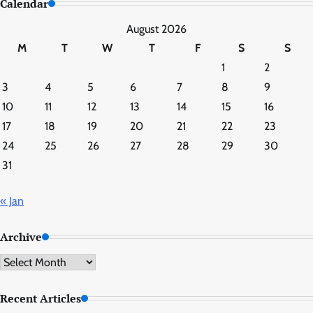
Calendar
August 2026
M
T
W
T
F
S
S
1
2
3
4
5
6
7
8
9
10
11
12
13
14
15
16
17
18
19
20
21
22
23
24
25
26
27
28
29
30
31
« Jan
Archive
Archive
Recent Articles