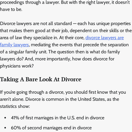
proceedings through a lawyer. But with the right lawyer, it doesn’t
have to be.
Divorce lawyers are not all standard — each has unique properties
that makes them good at their job, dependent on their skills or the
area of law they specialize in. At their core,
divorce lawyers are
family lawyers
, mediating the events that precede the separation
of a singular family unit. The question then is what do family
lawyers do? And, more importantly, how does divorce for
physicians work?
Taking A Bare Look At Divorce
If you’re going through a divorce, you should first know that you
aren’t alone. Divorce is common in the United States, as the
statistics show:
41% of first marriages in the U.S. end in divorce
60% of second marriages end in divorce