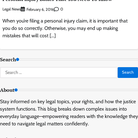
Legal News
0
February 6, 2016
When you’re filing a personal injury claim, it is important that
you do so correctly. Otherwise, you may end up making
mistakes that will cost […]
Search
Search
for:
About
Stay informed on key legal topics, your rights, and how the justice
system functions. This blog breaks down complex issues into
everyday language—empowering readers with the knowledge they
need to navigate legal matters confidently.