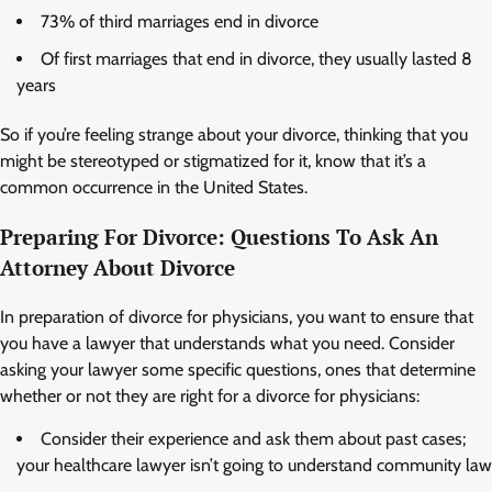
73% of third marriages end in divorce
Of first marriages that end in divorce, they usually lasted 8
years
So if you’re feeling strange about your divorce, thinking that you
might be stereotyped or stigmatized for it, know that it’s a
common occurrence in the United States.
Preparing For Divorce: Questions To Ask An
Attorney About Divorce
In preparation of divorce for physicians, you want to ensure that
you have a lawyer that understands what you need. Consider
asking your lawyer some specific questions, ones that determine
whether or not they are right for a divorce for physicians:
Consider their experience and ask them about past cases;
your healthcare lawyer isn’t going to understand community law