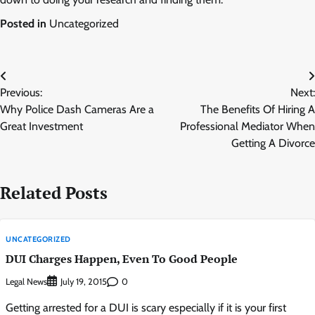
Posted in
Uncategorized
Post
Previous:
Next:
navigation
Why Police Dash Cameras Are a
The Benefits Of Hiring A
Great Investment
Professional Mediator When
Getting A Divorce
Related Posts
UNCATEGORIZED
DUI Charges Happen, Even To Good People
Legal News
0
July 19, 2015
Getting arrested for a DUI is scary especially if it is your first