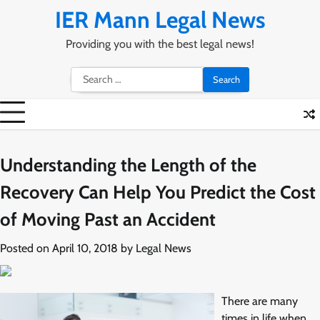
Skip
IER Mann Legal News
to
content
Providing you with the best legal news!
Search
for:
Understanding the Length of the
Recovery Can Help You Predict the Cost
of Moving Past an Accident
Posted on
April 10, 2018
by
Legal News
There are many
times in life when