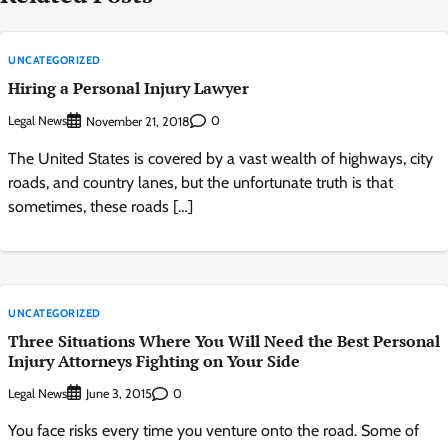
UNCATEGORIZED
Hiring a Personal Injury Lawyer
Legal News
0
November 21, 2018
The United States is covered by a vast wealth of highways, city
roads, and country lanes, but the unfortunate truth is that
sometimes, these roads […]
UNCATEGORIZED
Three Situations Where You Will Need the Best Personal
Injury Attorneys Fighting on Your Side
Legal News
0
June 3, 2015
You face risks every time you venture onto the road. Some of