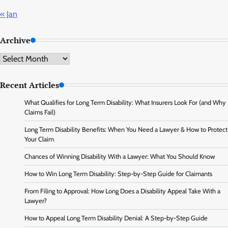
« Jan
Archive
Archive
Recent Articles
What Qualifies for Long Term Disability: What Insurers Look For (and Why
Claims Fail)
Long Term Disability Benefits: When You Need a Lawyer & How to Protect
Your Claim
Chances of Winning Disability With a Lawyer: What You Should Know
How to Win Long Term Disability: Step-by-Step Guide for Claimants
From Filing to Approval: How Long Does a Disability Appeal Take With a
Lawyer?
How to Appeal Long Term Disability Denial: A Step-by-Step Guide