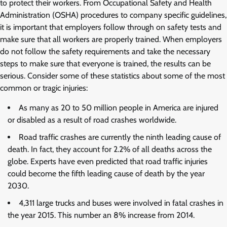
to protect their workers. From Occupational Safety and Health
Administration (OSHA) procedures to company specific guidelines,
it is important that employers follow through on safety tests and
make sure that all workers are properly trained. When employers
do not follow the safety requirements and take the necessary
steps to make sure that everyone is trained, the results can be
serious. Consider some of these statistics about some of the most
common or tragic injuries:
As many as 20 to 50 million people in America are injured
or disabled as a result of road crashes worldwide.
Road traffic crashes are currently the ninth leading cause of
death. In fact, they account for 2.2% of all deaths across the
globe. Experts have even predicted that road traffic injuries
could become the fifth leading cause of death by the year
2030.
4,311 large trucks and buses were involved in fatal crashes in
the year 2015. This number an 8% increase from 2014.