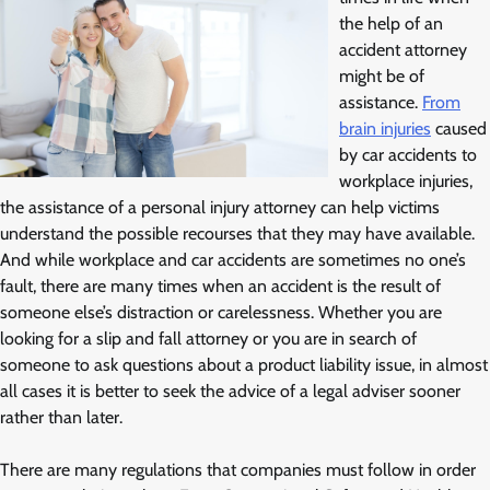
the help of an
accident attorney
might be of
assistance.
From
brain injuries
caused
by car accidents to
workplace injuries,
the assistance of a personal injury attorney can help victims
understand the possible recourses that they may have available.
And while workplace and car accidents are sometimes no one’s
fault, there are many times when an accident is the result of
someone else’s distraction or carelessness. Whether you are
looking for a slip and fall attorney or you are in search of
someone to ask questions about a product liability issue, in almost
all cases it is better to seek the advice of a legal adviser sooner
rather than later.
There are many regulations that companies must follow in order