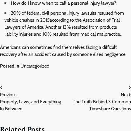
How do I know when to call a personal injury lawyer?
20% of federal civil personal injury lawsuits resulted from
vehicle crashes in 2015according to the Association of Trial
Lawyers of America. Another 13% resulted from products
liability injuries and 10% resulted from medical malpractice.
Americans can sometimes find themselves facing a difficult
recovery after an accident caused by someone else’s negligence.
Posted in
Uncategorized
Post
Previous:
Next:
navigation
Property, Laws, and Everything
The Truth Behind 3 Common
In Between
Timeshare Questions
Related Posts