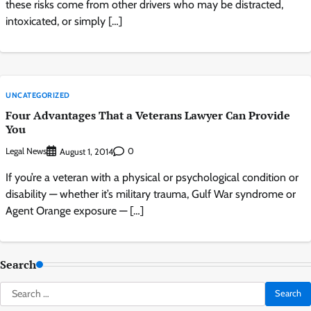
these risks come from other drivers who may be distracted,
intoxicated, or simply […]
UNCATEGORIZED
Four Advantages That a Veterans Lawyer Can Provide
You
Legal News
0
August 1, 2014
If you’re a veteran with a physical or psychological condition or
disability — whether it’s military trauma, Gulf War syndrome or
Agent Orange exposure — […]
Search
Search
for: