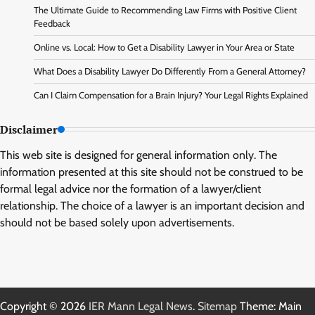
The Ultimate Guide to Recommending Law Firms with Positive Client
Feedback
Online vs. Local: How to Get a Disability Lawyer in Your Area or State
What Does a Disability Lawyer Do Differently From a General Attorney?
Can I Claim Compensation for a Brain Injury? Your Legal Rights Explained
Disclaimer
This web site is designed for general information only. The
information presented at this site should not be construed to be
formal legal advice nor the formation of a lawyer/client
relationship. The choice of a lawyer is an important decision and
should not be based solely upon advertisements.
Copyright © 2026
IER Mann Legal News
.
Sitemap
Theme: Main