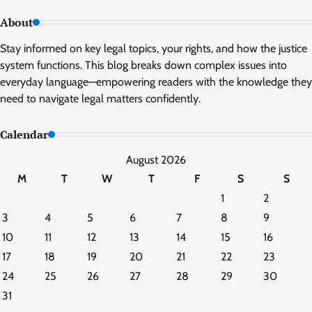
About
Stay informed on key legal topics, your rights, and how the justice
system functions. This blog breaks down complex issues into
everyday language—empowering readers with the knowledge they
need to navigate legal matters confidently.
Calendar
August 2026
M
T
W
T
F
S
S
1
2
3
4
5
6
7
8
9
10
11
12
13
14
15
16
17
18
19
20
21
22
23
24
25
26
27
28
29
30
31