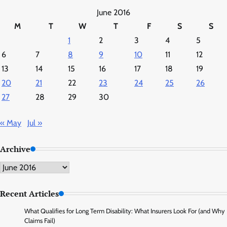
June 2016
M
T
W
T
F
S
S
1
2
3
4
5
6
7
8
9
10
11
12
13
14
15
16
17
18
19
20
21
22
23
24
25
26
27
28
29
30
« May
Jul »
Archive
Archive
Recent Articles
What Qualifies for Long Term Disability: What Insurers Look For (and Why
Claims Fail)