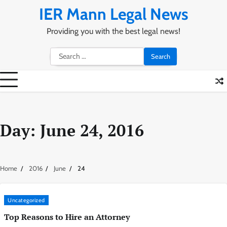
Skip
IER Mann Legal News
to
content
Providing you with the best legal news!
Search
for:
Day:
June 24, 2016
Home
2016
June
24
Uncategorized
Top Reasons to Hire an Attorney