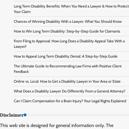
Long Term Disability Benefits: When You Need a Lawyer & How to Protect
Your Claim
Chances of Winning Disability With a Lawyer: What You Should Know
How to Win Long Term Disability: Step-by-Step Guide for Claimants
From Filing to Approval: How Long Does a Disability Appeal Take With a
Lawyer?
How to Appeal Long Term Disability Denial: A Step-by-Step Guide
The Ultimate Guide to Recommending Law Firms with Positive Client
Feedback
Online vs. Local: How to Get a Disability Lawyer in Your Area or State
What Does a Disability Lawyer Do Differently From a General Attorney?
Can I Claim Compensation for a Brain Injury? Your Legal Rights Explained
Disclaimer
This web site is designed for general information only. The