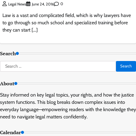
0
Legal News
June 24, 2016
Law is a vast and complicated field, which is why lawyers have
to go through so much school and specialized training before
they can start […]
Search
Search
for:
About
Stay informed on key legal topics, your rights, and how the justice
system functions. This blog breaks down complex issues into
everyday language—empowering readers with the knowledge they
need to navigate legal matters confidently.
Calendar