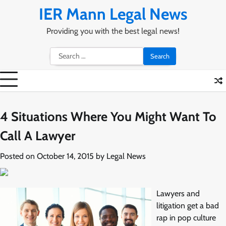
Skip
IER Mann Legal News
to
content
Providing you with the best legal news!
Search
for:
4 Situations Where You Might Want To
Call A Lawyer
Posted on
October 14, 2015
by
Legal News
Lawyers and
litigation get a bad
rap in pop culture