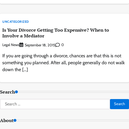
UNCATEGORIZED
Is Your Divorce Getting Too Expensive? When to
Involve a Mediator
Legal News
0
September 18, 2015
If you are going through a divorce, chances are that this is not
something you planned. After all, people generally do not walk
down the […]
Search
Search
for:
About