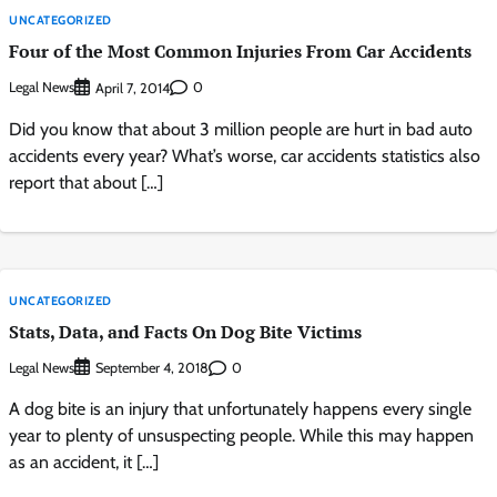
UNCATEGORIZED
Four of the Most Common Injuries From Car Accidents
Legal News
0
April 7, 2014
Did you know that about 3 million people are hurt in bad auto
accidents every year? What’s worse, car accidents statistics also
report that about […]
UNCATEGORIZED
Stats, Data, and Facts On Dog Bite Victims
Legal News
0
September 4, 2018
A dog bite is an injury that unfortunately happens every single
year to plenty of unsuspecting people. While this may happen
as an accident, it […]