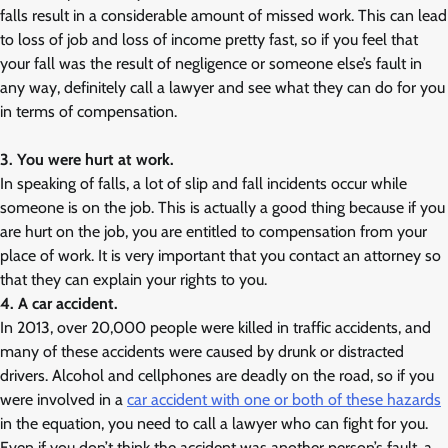
falls result in a considerable amount of missed work. This can lead
to loss of job and loss of income pretty fast, so if you feel that
your fall was the result of negligence or someone else’s fault in
any way, definitely call a lawyer and see what they can do for you
in terms of compensation.
3. You were hurt at work.
In speaking of falls, a lot of slip and fall incidents occur while
someone is on the job. This is actually a good thing because if you
are hurt on the job, you are entitled to compensation from your
place of work. It is very important that you contact an attorney so
that they can explain your rights to you.
4. A car accident.
In 2013, over 20,000 people were killed in traffic accidents, and
many of these accidents were caused by drunk or distracted
drivers. Alcohol and cellphones are deadly on the road, so if you
were involved in a
car accident with one or both of these hazards
in the equation, you need to call a lawyer who can fight for you.
Even if you don’t think the accident was another person’s fault, a