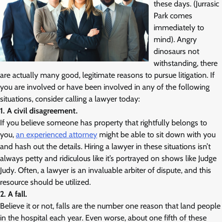
these days. (Jurrasic
Park comes
immediately to
mind). Angry
dinosaurs not
withstanding, there
are actually many good, legitimate reasons to pursue litigation. If
you are involved or have been involved in any of the following
situations, consider calling a lawyer today:
1. A civil disagreement.
If you believe someone has property that rightfully belongs to
you,
an experienced attorney
might be able to sit down with you
and hash out the details. Hiring a lawyer in these situations isn’t
always petty and ridiculous like it’s portrayed on shows like Judge
Judy. Often, a lawyer is an invaluable arbiter of dispute, and this
resource should be utilized.
2. A fall.
Believe it or not, falls are the number one reason that land people
in the hospital each year. Even worse, about one fifth of these