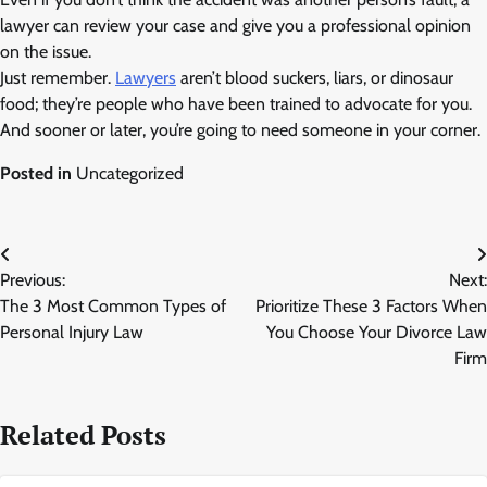
lawyer can review your case and give you a professional opinion
on the issue.
Just remember.
Lawyers
aren’t blood suckers, liars, or dinosaur
food; they’re people who have been trained to advocate for you.
And sooner or later, you’re going to need someone in your corner.
Posted in
Uncategorized
Post
Previous:
Next:
navigation
The 3 Most Common Types of
Prioritize These 3 Factors When
Personal Injury Law
You Choose Your Divorce Law
Firm
Related Posts