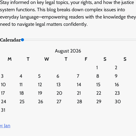
Stay informed on key legal topics, your rights, and how the justice
system functions. This blog breaks down complex issues into
everyday language—empowering readers with the knowledge they
need to navigate legal matters confidently.
Calendar
August 2026
M
T
W
T
F
S
S
1
2
3
4
5
6
7
8
9
10
11
12
13
14
15
16
17
18
19
20
21
22
23
24
25
26
27
28
29
30
31
« Jan