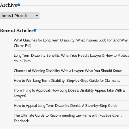
Archive
Archive
Recent Articles
What Qualifies for Long Term Disability: What Insurers Look For (and Why
Claims Fail)
Long Term Disability Benefits: When You Need a Lawyer & How to Protect
Your Claim
Chances of Winning Disability With a Lawyer: What You Should Know
How to Win Long Term Disability: Step-by-Step Guide for Claimants
From Filing to Approval: How Long Does a Disability Appeal Take With a
Lawyer?
How to Appeal Long Term Disability Denial: A Step-by-Step Guide
The Ultimate Guide to Recommending Law Firms with Positive Client
Feedback