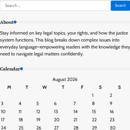
Search
for:
About
Stay informed on key legal topics, your rights, and how the justice
system functions. This blog breaks down complex issues into
everyday language—empowering readers with the knowledge they
need to navigate legal matters confidently.
Calendar
August 2026
M
T
W
T
F
S
S
1
2
3
4
5
6
7
8
9
10
11
12
13
14
15
16
17
18
19
20
21
22
23
24
25
26
27
28
29
30