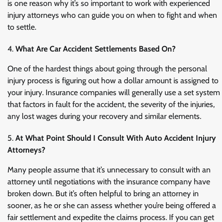
is one reason why it’s so important to work with experienced
injury attorneys who can guide you on when to fight and when
to settle.
What Are Car Accident Settlements Based On?
One of the hardest things about going through the personal
injury process is figuring out how a dollar amount is assigned to
your injury. Insurance companies will generally use a set system
that factors in fault for the accident, the severity of the injuries,
any lost wages during your recovery and similar elements.
At What Point Should I Consult With Auto Accident Injury
Attorneys?
Many people assume that it’s unnecessary to consult with an
attorney until negotiations with the insurance company have
broken down. But it’s often helpful to bring an attorney in
sooner, as he or she can assess whether you’re being offered a
fair settlement and expedite the claims process. If you can get