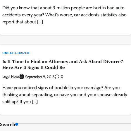
Did you know that about 3 million people are hurt in bad auto
accidents every year? What’s worse, car accidents statistics also
report that about […]
UNCATEGORIZED
Is It Time to Find an Attorney and Ask About Divorce?
Here Are 3 Signs It Could Be
Legal News
0
September 9, 2015
Have you noticed signs of trouble in your marriage? Are you
thinking about separating, or have you and your spouse already
split up? If you […]
Search