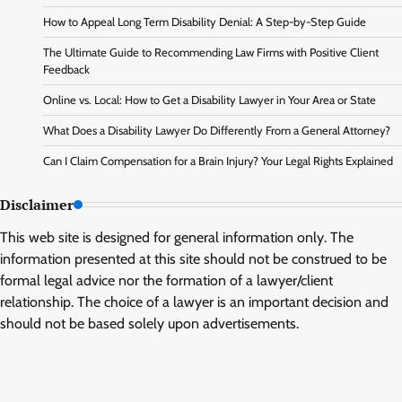
How to Appeal Long Term Disability Denial: A Step-by-Step Guide
The Ultimate Guide to Recommending Law Firms with Positive Client
Feedback
Online vs. Local: How to Get a Disability Lawyer in Your Area or State
What Does a Disability Lawyer Do Differently From a General Attorney?
Can I Claim Compensation for a Brain Injury? Your Legal Rights Explained
Disclaimer
This web site is designed for general information only. The
information presented at this site should not be construed to be
formal legal advice nor the formation of a lawyer/client
relationship. The choice of a lawyer is an important decision and
should not be based solely upon advertisements.