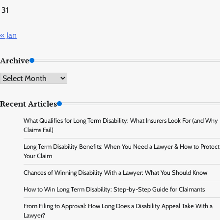
31
« Jan
Archive
Archive
Recent Articles
What Qualifies for Long Term Disability: What Insurers Look For (and Why
Claims Fail)
Long Term Disability Benefits: When You Need a Lawyer & How to Protect
Your Claim
Chances of Winning Disability With a Lawyer: What You Should Know
How to Win Long Term Disability: Step-by-Step Guide for Claimants
From Filing to Approval: How Long Does a Disability Appeal Take With a
Lawyer?