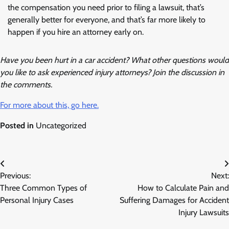
the compensation you need prior to filing a lawsuit, that’s
generally better for everyone, and that’s far more likely to
happen if you hire an attorney early on.
Have you been hurt in a car accident? What other questions would
you like to ask experienced injury attorneys? Join the discussion in
the comments.
For more about this, go here.
Posted in
Uncategorized
Post
Previous:
Next:
navigation
Three Common Types of
How to Calculate Pain and
Personal Injury Cases
Suffering Damages for Accident
Injury Lawsuits