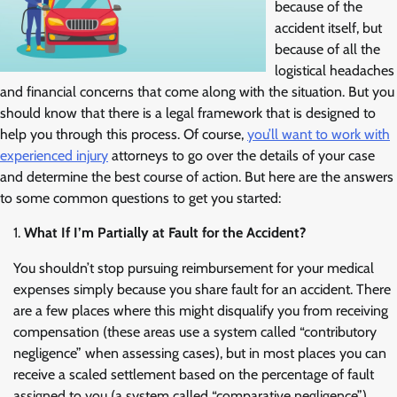
because of the
accident itself, but
because of all the
logistical headaches
and financial concerns that come along with the situation. But you
should know that there is a legal framework that is designed to
help you through this process. Of course,
you’ll want to work with
experienced injury
attorneys to go over the details of your case
and determine the best course of action. But here are the answers
to some common questions to get you started:
What If I’m Partially at Fault for the Accident?
You shouldn’t stop pursuing reimbursement for your medical
expenses simply because you share fault for an accident. There
are a few places where this might disqualify you from receiving
compensation (these areas use a system called “contributory
negligence” when assessing cases), but in most places you can
receive a scaled settlement based on the percentage of fault
assigned to you (a system called “comparative negligence”).