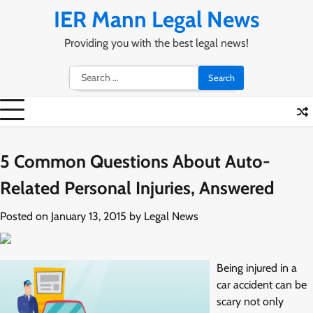
Skip
IER Mann Legal News
to
content
Providing you with the best legal news!
Search
for:
5 Common Questions About Auto-
Related Personal Injuries, Answered
Posted on
January 13, 2015
by
Legal News
Being injured in a
car accident can be
scary not only