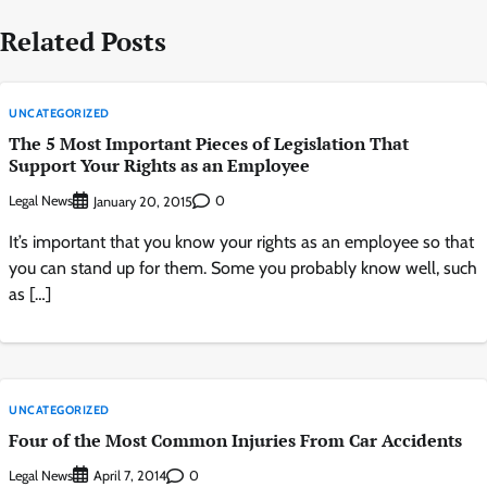
Related Posts
UNCATEGORIZED
The 5 Most Important Pieces of Legislation That
Support Your Rights as an Employee
Legal News
0
January 20, 2015
It’s important that you know your rights as an employee so that
you can stand up for them. Some you probably know well, such
as […]
UNCATEGORIZED
Four of the Most Common Injuries From Car Accidents
Legal News
0
April 7, 2014