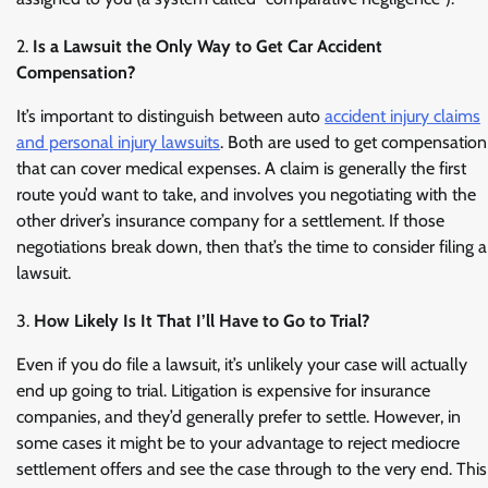
Is a Lawsuit the Only Way to Get Car Accident
Compensation?
It’s important to distinguish between auto
accident injury claims
and personal injury lawsuits
. Both are used to get compensation
that can cover medical expenses. A claim is generally the first
route you’d want to take, and involves you negotiating with the
other driver’s insurance company for a settlement. If those
negotiations break down, then that’s the time to consider filing a
lawsuit.
How Likely Is It That I’ll Have to Go to Trial?
Even if you do file a lawsuit, it’s unlikely your case will actually
end up going to trial. Litigation is expensive for insurance
companies, and they’d generally prefer to settle. However, in
some cases it might be to your advantage to reject mediocre
settlement offers and see the case through to the very end. This