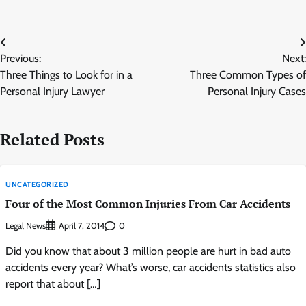
Post
Previous:
Next:
navigation
Three Things to Look for in a
Three Common Types of
Personal Injury Lawyer
Personal Injury Cases
Related Posts
UNCATEGORIZED
Four of the Most Common Injuries From Car Accidents
Legal News
0
April 7, 2014
Did you know that about 3 million people are hurt in bad auto
accidents every year? What’s worse, car accidents statistics also
report that about […]