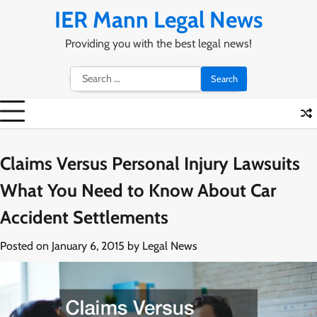
Skip
IER Mann Legal News
to
content
Providing you with the best legal news!
Search
for:
Claims Versus Personal Injury Lawsuits
What You Need to Know About Car
Accident Settlements
Posted on
January 6, 2015
by
Legal News