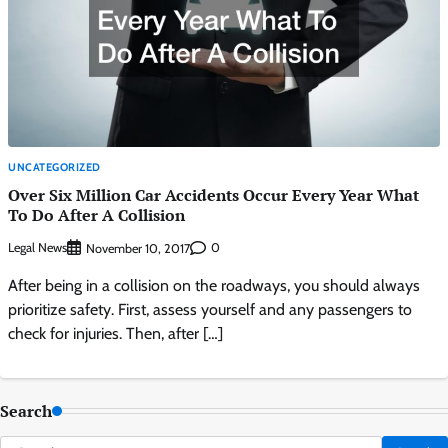
UNCATEGORIZED
Over Six Million Car Accidents Occur Every Year What
To Do After A Collision
Legal News
0
November 10, 2017
After being in a collision on the roadways, you should always
prioritize safety. First, assess yourself and any passengers to
check for injuries. Then, after […]
Search
Search