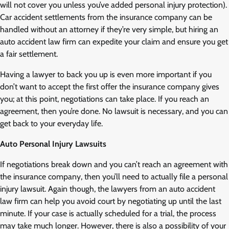
will not cover you unless you’ve added personal injury protection).
Car accident settlements from the insurance company can be
handled without an attorney if they’re very simple, but hiring an
auto accident law firm can expedite your claim and ensure you get
a fair settlement.
Having a lawyer to back you up is even more important if you
don’t want to accept the first offer the insurance company gives
you; at this point, negotiations can take place. If you reach an
agreement, then you’re done. No lawsuit is necessary, and you can
get back to your everyday life.
Auto Personal Injury Lawsuits
If negotiations break down and you can’t reach an agreement with
the insurance company, then you’ll need to actually file a personal
injury lawsuit. Again though, the lawyers from an auto accident
law firm can help you avoid court by negotiating up until the last
minute. If your case is actually scheduled for a trial, the process
may take much longer. However, there is also a possibility of your