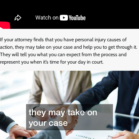
If your attorney finds that you have personal injury causes of
action, they may take on your case and help you to get through it.
They will tell you what you can expect from the process and
represent you when it’s time for your day in court.