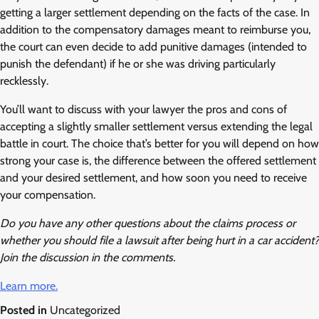
getting a larger settlement depending on the facts of the case. In
addition to the compensatory damages meant to reimburse you,
the court can even decide to add punitive damages (intended to
punish the defendant) if he or she was driving particularly
recklessly.
You’ll want to discuss with your lawyer the pros and cons of
accepting a slightly smaller settlement versus extending the legal
battle in court. The choice that’s better for you will depend on how
strong your case is, the difference between the offered settlement
and your desired settlement, and how soon you need to receive
your compensation.
Do you have any other questions about the claims process or
whether you should file a lawsuit after being hurt in a car accident?
Join the discussion in the comments.
Learn more.
Posted in
Uncategorized