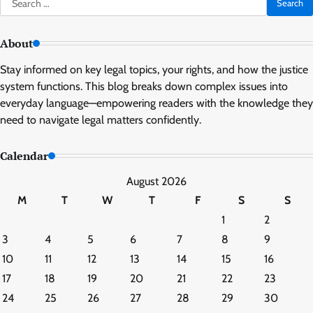
for:
About
Stay informed on key legal topics, your rights, and how the justice
system functions. This blog breaks down complex issues into
everyday language—empowering readers with the knowledge they
need to navigate legal matters confidently.
Calendar
August 2026
M
T
W
T
F
S
S
1
2
3
4
5
6
7
8
9
10
11
12
13
14
15
16
17
18
19
20
21
22
23
24
25
26
27
28
29
30