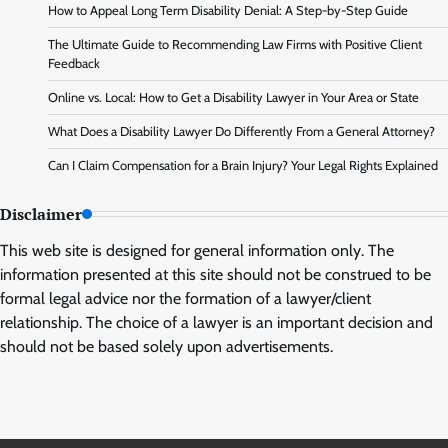
How to Appeal Long Term Disability Denial: A Step-by-Step Guide
The Ultimate Guide to Recommending Law Firms with Positive Client
Feedback
Online vs. Local: How to Get a Disability Lawyer in Your Area or State
What Does a Disability Lawyer Do Differently From a General Attorney?
Can I Claim Compensation for a Brain Injury? Your Legal Rights Explained
Disclaimer
This web site is designed for general information only. The
information presented at this site should not be construed to be
formal legal advice nor the formation of a lawyer/client
relationship. The choice of a lawyer is an important decision and
should not be based solely upon advertisements.