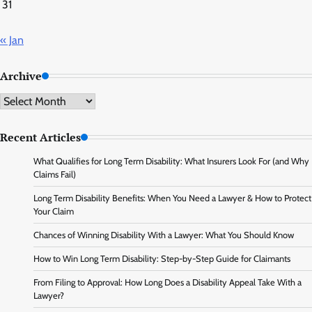
31
« Jan
Archive
Archive
Recent Articles
What Qualifies for Long Term Disability: What Insurers Look For (and Why
Claims Fail)
Long Term Disability Benefits: When You Need a Lawyer & How to Protect
Your Claim
Chances of Winning Disability With a Lawyer: What You Should Know
How to Win Long Term Disability: Step-by-Step Guide for Claimants
From Filing to Approval: How Long Does a Disability Appeal Take With a
Lawyer?