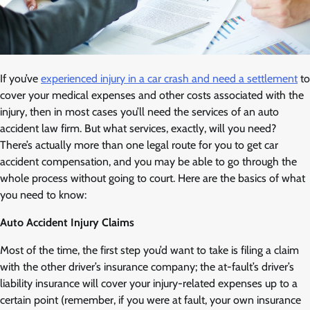
If you’ve
experienced injury in a car crash and need a settlement
to
cover your medical expenses and other costs associated with the
injury, then in most cases you’ll need the services of an auto
accident law firm. But what services, exactly, will you need?
There’s actually more than one legal route for you to get car
accident compensation, and you may be able to go through the
whole process without going to court. Here are the basics of what
you need to know:
Auto Accident Injury Claims
Most of the time, the first step you’d want to take is filing a claim
with the other driver’s insurance company; the at-fault’s driver’s
liability insurance will cover your injury-related expenses up to a
certain point (remember, if you were at fault, your own insurance