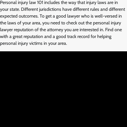
Personal injury law 101 includes the way that injury laws are in
your state. Different jurisdictions have different rules and different
expected outcomes. To get a good lawyer who is well-versed in
the laws of your area, you need to check out the personal injury
lawyer reputation of the attorney you are interested in. Find one
with a great reputation and a good track record for helping
personal injury victims in your area.