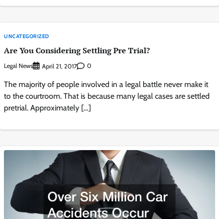
UNCATEGORIZED
Are You Considering Settling Pre Trial?
Legal News
0
April 21, 2017
The majority of people involved in a legal battle never make it
to the courtroom. That is because many legal cases are settled
pretrial. Approximately […]