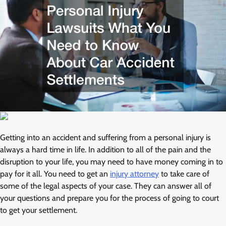
Getting into an accident and suffering from a personal injury is
always a hard time in life. In addition to all of the pain and the
disruption to your life, you may need to have money coming in to
pay for it all. You need to get an
injury attorney
to take care of
some of the legal aspects of your case. They can answer all of
your questions and prepare you for the process of going to court
to get your settlement.