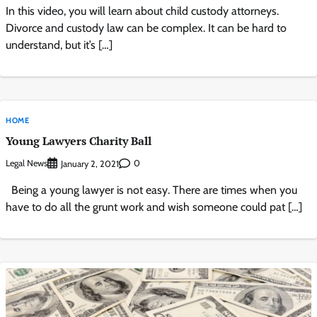
In this video, you will learn about child custody attorneys.
Divorce and custody law can be complex. It can be hard to
understand, but it’s […]
HOME
Young Lawyers Charity Ball
Legal News
0
January 2, 2021
Being a young lawyer is not easy. There are times when you
have to do all the grunt work and wish someone could pat […]