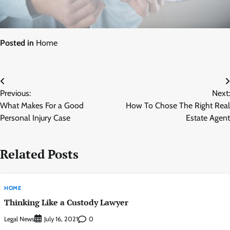
Posted in
Home
Post
Previous:
Next:
navigation
What Makes For a Good
How To Chose The Right Real
Personal Injury Case
Estate Agent
Related Posts
HOME
Thinking Like a Custody Lawyer
Legal News
0
July 16, 2021