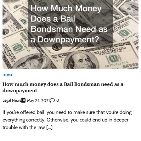
HOME
How much money does a Bail Bondsman need as a
downpayment
Legal News
0
May 24, 2021
If you’re offered bail, you need to make sure that you’re doing
everything correctly. Otherwise, you could end up in deeper
trouble with the law […]