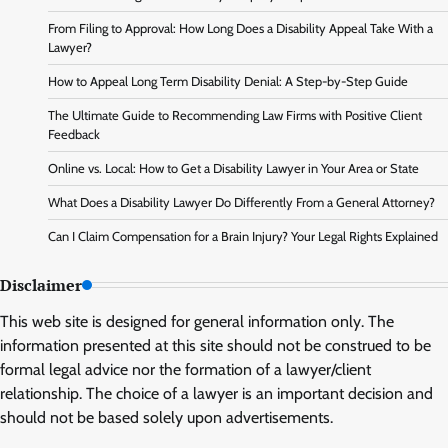
From Filing to Approval: How Long Does a Disability Appeal Take With a
Lawyer?
How to Appeal Long Term Disability Denial: A Step-by-Step Guide
The Ultimate Guide to Recommending Law Firms with Positive Client
Feedback
Online vs. Local: How to Get a Disability Lawyer in Your Area or State
What Does a Disability Lawyer Do Differently From a General Attorney?
Can I Claim Compensation for a Brain Injury? Your Legal Rights Explained
Disclaimer
This web site is designed for general information only. The
information presented at this site should not be construed to be
formal legal advice nor the formation of a lawyer/client
relationship. The choice of a lawyer is an important decision and
should not be based solely upon advertisements.