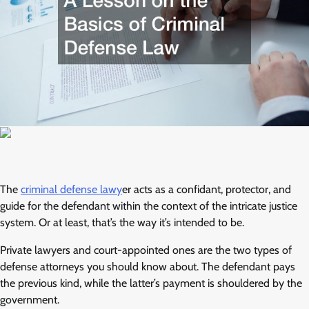
The
criminal defense lawy
er acts as a confidant, protector, and
guide for the defendant within the context of the intricate justice
system. Or at least, that’s the way it’s intended to be.
Private lawyers and court-appointed ones are the two types of
defense attorneys you should know about. The defendant pays
the previous kind, while the latter’s payment is shouldered by the
government.