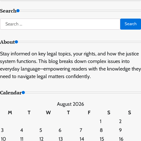
Search
Search
for:
About
Stay informed on key legal topics, your rights, and how the justice
system functions. This blog breaks down complex issues into
everyday language—empowering readers with the knowledge they
need to navigate legal matters confidently.
Calendar
August 2026
M
T
W
T
F
S
S
1
2
3
4
5
6
7
8
9
10
11
12
13
14
15
16