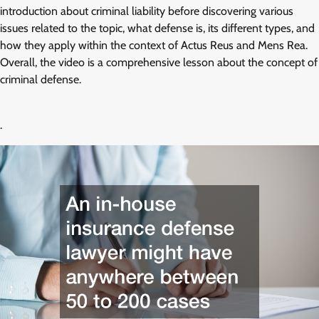
introduction about criminal liability before discovering various
issues related to the topic, what defense is, its different types, and
how they apply within the context of Actus Reus and Mens Rea.
Overall, the video is a comprehensive lesson about the concept of
criminal defense.
.