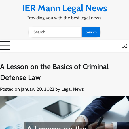
Skip
IER Mann Legal News
to
content
Providing you with the best legal news!
Search
for:
A Lesson on the Basics of Criminal
Defense Law
Posted on
January 20, 2022
by
Legal News