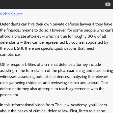
Video Source
Defendants can hire their own private defense lawyer if they have
the financial means to do so. However, for some people who can’t
afford a private attorney – which is true for roughly 80% of all
defendants – they can be represented by counsel appointed by
the court. Still, there are specific qualifications that need
compliance.
Other responsibilities of a criminal defense attorney include
assisting in the formulation of the plea, examining and questioning
witnesses, assessing potential sentences, analyzing the relevant
case, gathering evidence, and reviewing search and seizure. The
defense attorney also attempts to reach agreements with the
prosecutor.
In this informational video from The Law Academy, you’ll learn
about the basics of criminal defense law. First, listen to a short