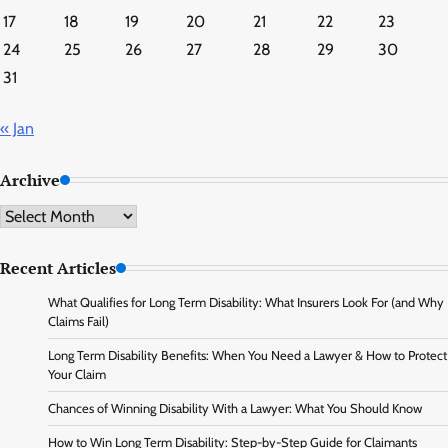
17
18
19
20
21
22
23
24
25
26
27
28
29
30
31
« Jan
Archive
Archive
Recent Articles
What Qualifies for Long Term Disability: What Insurers Look For (and Why
Claims Fail)
Long Term Disability Benefits: When You Need a Lawyer & How to Protect
Your Claim
Chances of Winning Disability With a Lawyer: What You Should Know
How to Win Long Term Disability: Step-by-Step Guide for Claimants