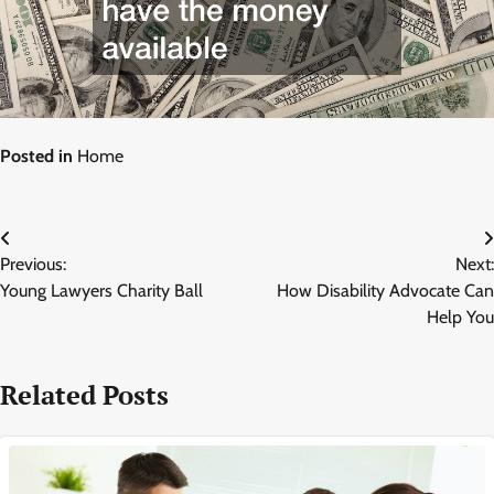
Posted in
Home
Post
Previous:
Next:
navigation
Young Lawyers Charity Ball
How Disability Advocate Can
Help You
Related Posts