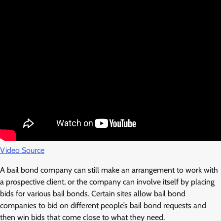
Video Source
A bail bond company can still make an arrangement to work with
a prospective client, or the company can involve itself by placing
bids for various bail bonds. Certain sites allow bail bond
companies to bid on different people’s bail bond requests and
then win bids that come close to what they need.