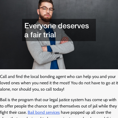
Call and find the local bonding agent who can help you and your
loved ones when you need it the most! You do not have to go at it
alone, nor should you, so call today!
Bail is the program that our legal justice system has come up with
to offer people the chance to get themselves out of jail while they
fight their case.
Bail bond services
have popped up all over the