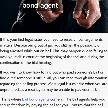
If this your first legal issue, you need to research bail arguments
matters. Despite being out of jail, you still risk the possibility of
being arrested while out on bail. This may happen due to failing to
avail yourself in court at the beginning of the trial and during the
continuation of the trial hearing.
If you wish to know how to find out who paid someone’s bail or
find out if someone is still in jail, you can read through information
regarding the bailing process. Most legal issues arise when you are
unprepared: as a result, you may be unable to pay your bail.
This is where
bail bond agents
come in. The bail agents help you
secure freedom by paying the bail for you. Confirm that the bail