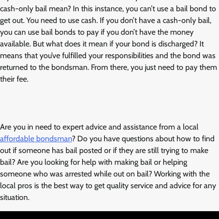
cash-only bail mean? In this instance, you can’t use a bail bond to
get out. You need to use cash. If you don’t have a cash-only bail,
you can use bail bonds to pay if you don’t have the money
available. But what does it mean if your bond is discharged? It
means that you’ve fulfilled your responsibilities and the bond was
returned to the bondsman. From there, you just need to pay them
their fee.
Are you in need to expert advice and assistance from a local
affordable bondsman
? Do you have questions about how to find
out if someone has bail posted or if they are still trying to make
bail? Are you looking for help with making bail or helping
someone who was arrested while out on bail? Working with the
local pros is the best way to get quality service and advice for any
situation.