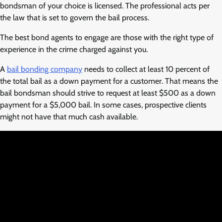
bondsman of your choice is licensed. The professional acts per
the law that is set to govern the bail process.
The best bond agents to engage are those with the right type of
experience in the crime charged against you.
A
bail bonding company
needs to collect at least 10 percent of
the total bail as a down payment for a customer. That means the
bail bondsman should strive to request at least $500 as a down
payment for a $5,000 bail. In some cases, prospective clients
might not have that much cash available.