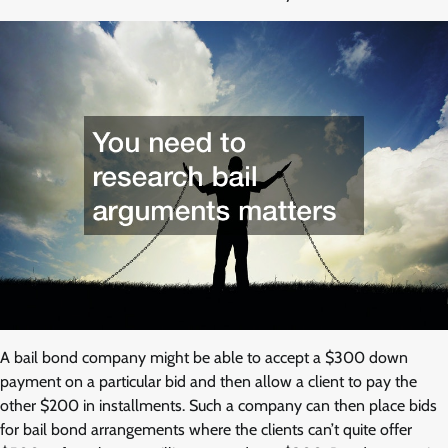
A bail bond company might be able to accept a $300 down
payment on a particular bid and then allow a client to pay the
other $200 in installments. Such a company can then place bids
for bail bond arrangements where the clients can’t quite offer