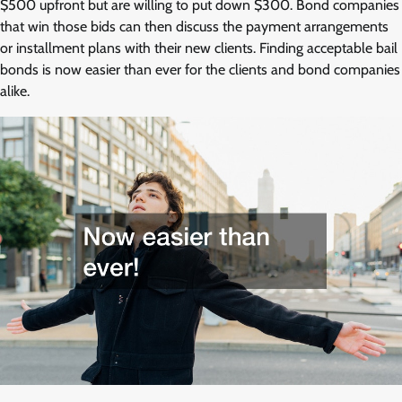
$500 upfront but are willing to put down $300. Bond companies
that win those bids can then discuss the payment arrangements
or installment plans with their new clients. Finding acceptable bail
bonds is now easier than ever for the clients and bond companies
alike.