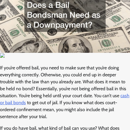
If you’re offered bail, you need to make sure that you’re doing
everything correctly. Otherwise, you could end up in deeper
trouble with the law than you already are. What does it mean to
be held no bond? Essentially, you’re not being offered bail in this
situation. You’re being held until your court date. You can’t use
cash
or bail bonds
to get out of jail. If you know what does court-
ordered confinement mean, you might also include the jail
sentence after your trial.
If you do have bail, what kind of bail can you use? What does