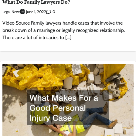
What Do Family Lawyers Do?
Legal News
0
June 1, 2022
Video Source Family lawyers handle cases that involve the
break down of a marriage or legally recognized relationship.
There are a lot of intricacies to […]