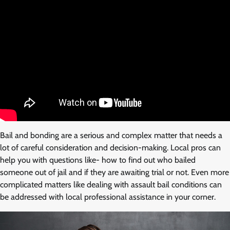
Bail and bonding are a serious and complex matter that needs a
lot of careful consideration and decision-making. Local pros can
help you with questions like- how to find out who bailed
someone out of jail and if they are awaiting trial or not. Even more
complicated matters like dealing with assault bail conditions can
be addressed with local professional assistance in your corner.