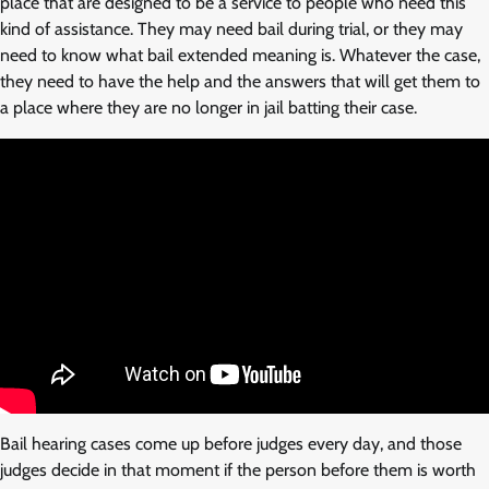
place that are designed to be a service to people who need this
kind of assistance. They may need bail during trial, or they may
need to know what bail extended meaning is. Whatever the case,
they need to have the help and the answers that will get them to
a place where they are no longer in jail batting their case.
Bail hearing cases come up before judges every day, and those
judges decide in that moment if the person before them is worth