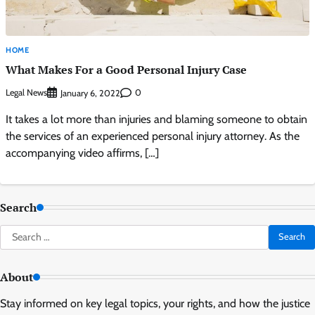
HOME
What Makes For a Good Personal Injury Case
Legal News
0
January 6, 2022
It takes a lot more than injuries and blaming someone to obtain
the services of an experienced personal injury attorney. As the
accompanying video affirms, […]
Search
Search
for:
About
Stay informed on key legal topics, your rights, and how the justice