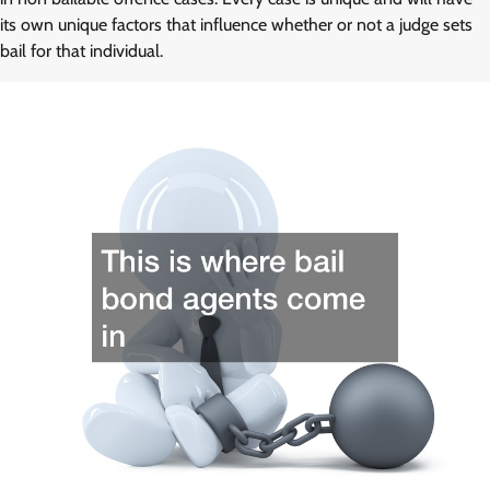
its own unique factors that influence whether or not a judge sets
bail for that individual.