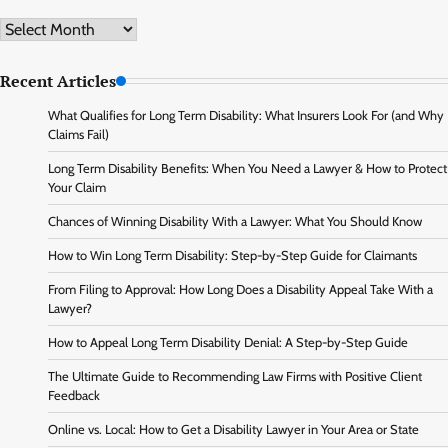
Archive
Recent Articles
What Qualifies for Long Term Disability: What Insurers Look For (and Why
Claims Fail)
Long Term Disability Benefits: When You Need a Lawyer & How to Protect
Your Claim
Chances of Winning Disability With a Lawyer: What You Should Know
How to Win Long Term Disability: Step-by-Step Guide for Claimants
From Filing to Approval: How Long Does a Disability Appeal Take With a
Lawyer?
How to Appeal Long Term Disability Denial: A Step-by-Step Guide
The Ultimate Guide to Recommending Law Firms with Positive Client
Feedback
Online vs. Local: How to Get a Disability Lawyer in Your Area or State