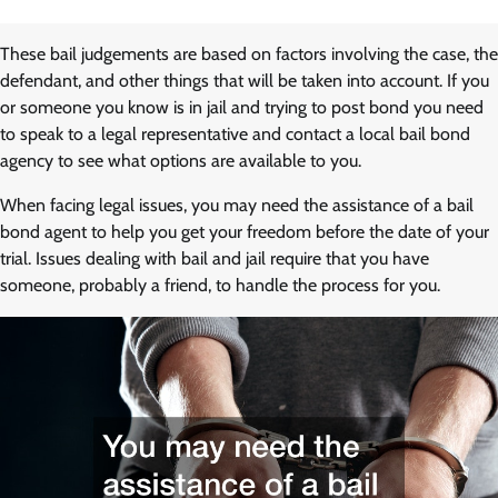
These bail judgements are based on factors involving the case, the
defendant, and other things that will be taken into account. If you
or someone you know is in jail and trying to post bond you need
to speak to a legal representative and contact a local bail bond
agency to see what options are available to you.
When facing legal issues, you may need the assistance of a bail
bond agent to help you get your freedom before the date of your
trial. Issues dealing with bail and jail require that you have
someone, probably a friend, to handle the process for you.