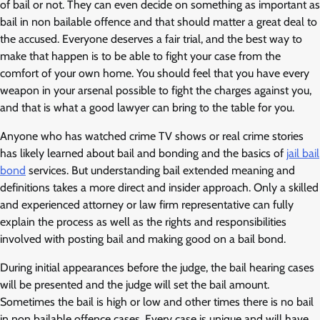
of bail or not. They can even decide on something as important as
bail in non bailable offence and that should matter a great deal to
the accused. Everyone deserves a fair trial, and the best way to
make that happen is to be able to fight your case from the
comfort of your own home. You should feel that you have every
weapon in your arsenal possible to fight the charges against you,
and that is what a good lawyer can bring to the table for you.
Anyone who has watched crime TV shows or real crime stories
has likely learned about bail and bonding and the basics of
jail bail
bond
services. But understanding bail extended meaning and
definitions takes a more direct and insider approach. Only a skilled
and experienced attorney or law firm representative can fully
explain the process as well as the rights and responsibilities
involved with posting bail and making good on a bail bond.
During initial appearances before the judge, the bail hearing cases
will be presented and the judge will set the bail amount.
Sometimes the bail is high or low and other times there is no bail
in non bailable offence cases. Every case is unique and will have