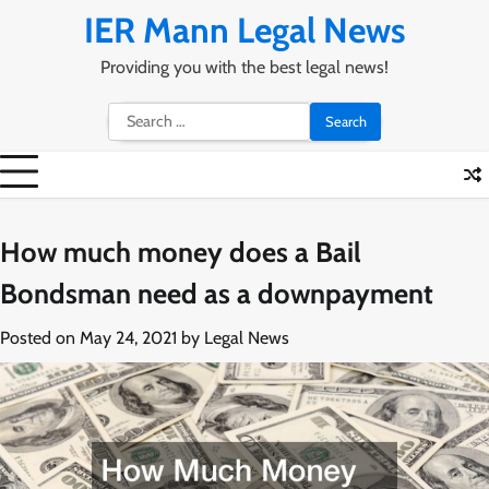
Skip
IER Mann Legal News
to
content
Providing you with the best legal news!
Search
for:
How much money does a Bail
Bondsman need as a downpayment
Posted on
May 24, 2021
by
Legal News