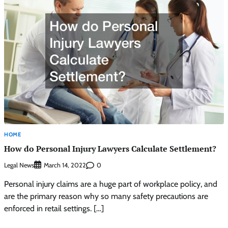
HOME
How do Personal Injury Lawyers Calculate Settlement?
Legal News
0
March 14, 2022
Personal injury claims are a huge part of workplace policy, and
are the primary reason why so many safety precautions are
enforced in retail settings. […]