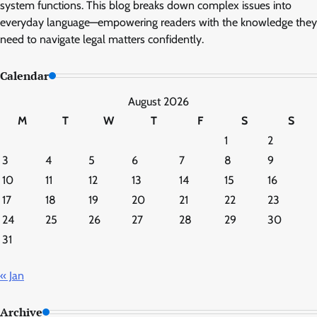
system functions. This blog breaks down complex issues into
everyday language—empowering readers with the knowledge they
need to navigate legal matters confidently.
Calendar
August 2026
M
T
W
T
F
S
S
1
2
3
4
5
6
7
8
9
10
11
12
13
14
15
16
17
18
19
20
21
22
23
24
25
26
27
28
29
30
31
« Jan
Archive