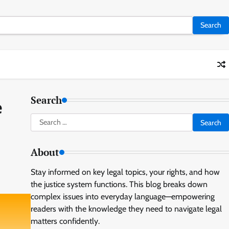
Search
e
Search
for:
About
Stay informed on key legal topics, your rights, and how
the justice system functions. This blog breaks down
complex issues into everyday language—empowering
readers with the knowledge they need to navigate legal
matters confidently.