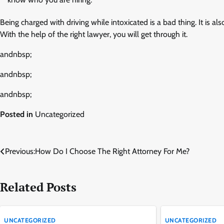
Being charged with driving while intoxicated is a bad thing. It is also
With the help of the right lawyer, you will get through it.
andnbsp;
andnbsp;
andnbsp;
Posted in
Uncategorized
Post
Previous:
How Do I Choose The Right Attorney For Me?
navigation
Related Posts
UNCATEGORIZED
UNCATEGORIZED