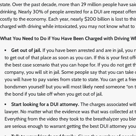
state. Over the past decade, more than 29 million people have sai
drinking. Nearly 30% of people arrested for a DUI are repeat offen
costly to the economy. Each year, nearly $200 billion is lost to thi
charged with driving while intoxicated, you may not know what to
What You Need to Do if You Have Been Charged with Driving Whi
Get out of jail.
If you have been arrested and are in jail, yo
to get out of that place as soon as you can. If this is your firs
the best case scenario that you can hope for. If you do not get t
company, you will sit in jail. Some people say that you can take
you will have to pay varies from state to state. You can get a fri
bondsmen yourself but you will most likely need someone “on the
the bond if you take off when you get out of jail.
Start looking for a DUI attorney.
The charges associated wit
lawyer. No matter what the evidence was that was collected at t
Everything from the video they took to the breathalyzer you bl
are serious enough to warrant getting the best DUI attorney you 