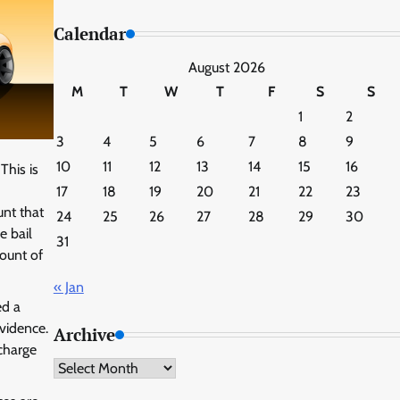
Calendar
August 2026
M
T
W
T
F
S
S
1
2
3
4
5
6
7
8
9
10
11
12
13
14
15
16
This is
17
18
19
20
21
22
23
unt that
24
25
26
27
28
29
30
e bail
31
mount of
« Jan
ed a
vidence.
Archive
charge
Archive