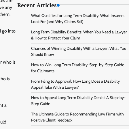
ces are
Recent Articles
ave any
 them.
What Qualifies for Long Term Disability: What Insurers
Look For (and Why Claims Fail)
d go into
Long Term Disability Benefits: When You Need a Lawyer
& How to Protect Your Claim
Chances of Winning Disability With a Lawyer: What You
Should Know
er who is
How to Win Long Term Disability: Step-by-Step Guide
for Claimants
who is
From Filing to Approval: How Long Does a Disability
Appeal Take With a Lawyer?
How to Appeal Long Term Disability Denial: A Step-by-
Step Guide
nt a
The Ultimate Guide to Recommending Law Firms with
Positive Client Feedback
ould