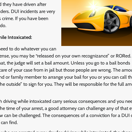
d they have driven after
ders. DUI incidents are very
s crime. If you have been
 do.
le Intoxicated:
u need to do whatever you can
t offense, you may be “released on your own recognizance” or RORed. 
hat, the judge will set a bail amount. Unless you go to a bail bonds
 care of your case from in jail but those people are wrong. The amo
end or family member to arrange your bail for you or you can call th
 outside” to sign for you. They will be responsible for the full a
h driving while intoxicated carry serious consequences and you ne
he time of your arrest, a good attorney can challenge any of that e
ew can be challenged. The consequences of a conviction for a DUI 
can find.