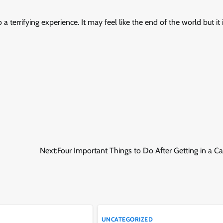
 a terrifying experience. It may feel like the end of the world but it i
Next:
Four Important Things to Do After Getting in a C
UNCATEGORIZED