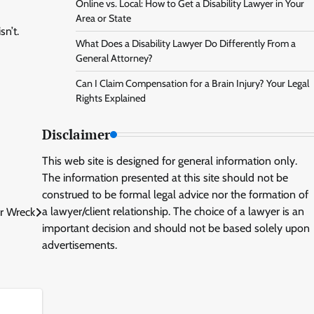
Online vs. Local: How to Get a Disability Lawyer in Your
Area or State
sn’t.
What Does a Disability Lawyer Do Differently From a
General Attorney?
Can I Claim Compensation for a Brain Injury? Your Legal
Rights Explained
Disclaimer
This web site is designed for general information only.
The information presented at this site should not be
construed to be formal legal advice nor the formation of
a lawyer/client relationship. The choice of a lawyer is an
ar Wreck
important decision and should not be based solely upon
advertisements.