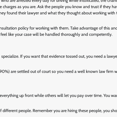
ho are arrested every day for driving while intoxicated, the chan
 charges as you are. Ask the people you know and trust if they h
 they found their lawyer and what they thought about working with
onsultation policy for working with them. Take advantage of this an
d feel like your case will be handled thoroughly and competently.
s specialize. If you want that evidence tossed out, you need a lawy
r 90%) are settled out of court so you need a well known law firm 
verything up front while others will let you pay over time. You wa
f different people. Remember you are hiring these people, you sh