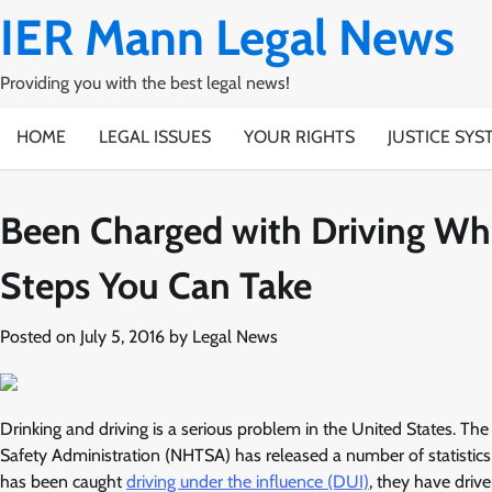
Skip
IER Mann Legal News
to
content
Providing you with the best legal news!
HOME
LEGAL ISSUES
YOUR RIGHTS
JUSTICE SYS
Been Charged with Driving Wh
Steps You Can Take
Posted on
July 5, 2016
by
Legal News
Drinking and driving is a serious problem in the United States. The
Safety Administration (NHTSA) has released a number of statistics 
has been caught
driving under the influence (DUI)
, they have drive