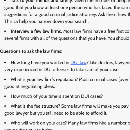
Talk to your friends and family.
Given the number of people w
good that you know at least one person who has faced the same
suggestions for a good criminal justice attorney. Ask them how
This ca help you narrow down your search.
Interview a few law firms.
Most law firms have a free first c
several firms with all of the questions that you have. You shoul
Questions to ask the law firms:
How long have you worked in
DUI law
? Like doctors, lawyer
very experienced in DUI offenses to take care of your case.
What is your law firm’s reputation? Most criminal cases (ove
good at negotiating pleas.
How much of your time is spent on DUI cases?
What is the fee structure? Some law firms will make you pay e
good lawyer but you still need to be able to afford it.
Who will work on your case? Many law firms hire a number o
know who you are hiring.