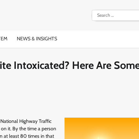
Search
for:
TEM
NEWS & INSIGHTS
ite Intoxicated? Here Are Som
 National Highway Traffic
on it. By the time a person
n at least 80 times in that