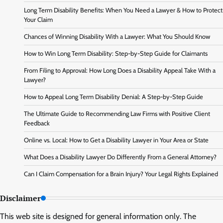
Long Term Disability Benefits: When You Need a Lawyer & How to Protect
Your Claim
Chances of Winning Disability With a Lawyer: What You Should Know
How to Win Long Term Disability: Step-by-Step Guide for Claimants
From Filing to Approval: How Long Does a Disability Appeal Take With a
Lawyer?
How to Appeal Long Term Disability Denial: A Step-by-Step Guide
The Ultimate Guide to Recommending Law Firms with Positive Client
Feedback
Online vs. Local: How to Get a Disability Lawyer in Your Area or State
What Does a Disability Lawyer Do Differently From a General Attorney?
Can I Claim Compensation for a Brain Injury? Your Legal Rights Explained
Disclaimer
This web site is designed for general information only. The