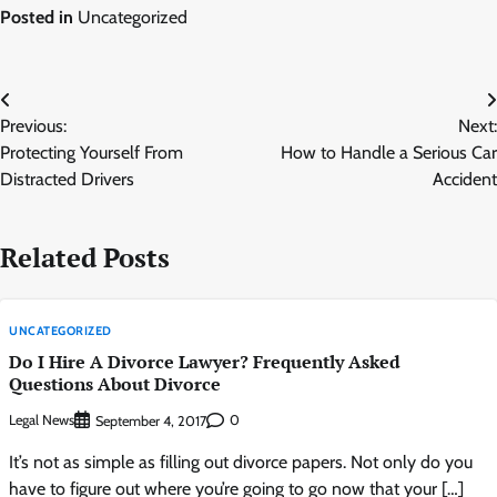
Posted in
Uncategorized
Post
Previous:
Next:
navigation
Protecting Yourself From
How to Handle a Serious Car
Distracted Drivers
Accident
Related Posts
UNCATEGORIZED
Do I Hire A Divorce Lawyer? Frequently Asked
Questions About Divorce
Legal News
0
September 4, 2017
It’s not as simple as filling out divorce papers. Not only do you
have to figure out where you’re going to go now that your […]