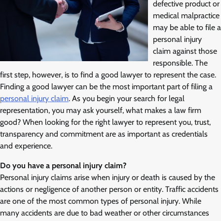
defective product or
medical malpractice
may be able to file a
personal injury
claim against those
responsible. The
first step, however, is to find a good lawyer to represent the case.
Finding a good lawyer can be the most important part of filing a
personal injury claim
. As you begin your search for legal
representation, you may ask yourself, what makes a law firm
good? When looking for the right lawyer to represent you, trust,
transparency and commitment are as important as credentials
and experience.
Do you have a personal injury claim?
Personal injury claims arise when injury or death is caused by the
actions or negligence of another person or entity. Traffic accidents
are one of the most common types of personal injury. While
many accidents are due to bad weather or other circumstances