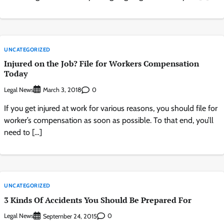
UNCATEGORIZED
Injured on the Job? File for Workers Compensation
Today
Legal News
0
March 3, 2018
If you get injured at work for various reasons, you should file for
worker’s compensation as soon as possible. To that end, you’ll
need to […]
UNCATEGORIZED
3 Kinds Of Accidents You Should Be Prepared For
Legal News
0
September 24, 2015