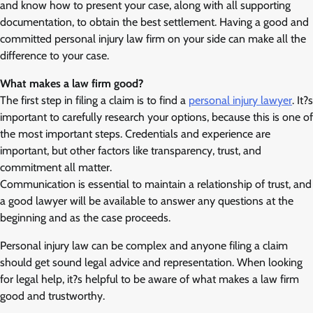
and know how to present your case, along with all supporting
documentation, to obtain the best settlement. Having a good and
committed personal injury law firm on your side can make all the
difference to your case.
What makes a law firm good?
The first step in filing a claim is to find a
personal injury lawyer
. It?s
important to carefully research your options, because this is one of
the most important steps. Credentials and experience are
important, but other factors like transparency, trust, and
commitment all matter.
Communication is essential to maintain a relationship of trust, and
a good lawyer will be available to answer any questions at the
beginning and as the case proceeds.
Personal injury law can be complex and anyone filing a claim
should get sound legal advice and representation. When looking
for legal help, it?s helpful to be aware of what makes a law firm
good and trustworthy.