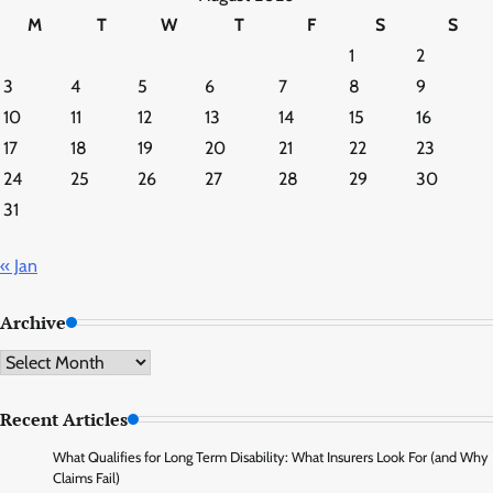
M
T
W
T
F
S
S
1
2
3
4
5
6
7
8
9
10
11
12
13
14
15
16
17
18
19
20
21
22
23
24
25
26
27
28
29
30
31
« Jan
Archive
Archive
Recent Articles
What Qualifies for Long Term Disability: What Insurers Look For (and Why
Claims Fail)