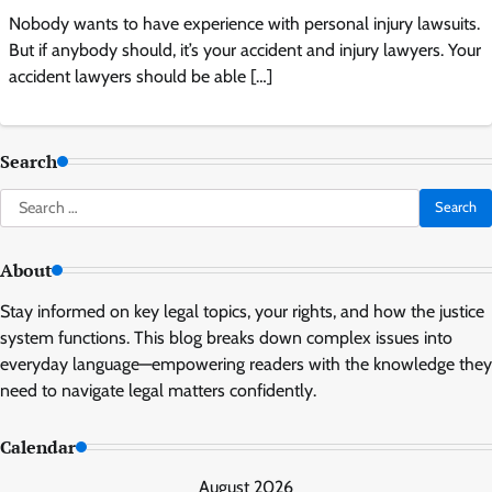
Nobody wants to have experience with personal injury lawsuits.
But if anybody should, it’s your accident and injury lawyers. Your
accident lawyers should be able […]
Search
Search
for:
About
Stay informed on key legal topics, your rights, and how the justice
system functions. This blog breaks down complex issues into
everyday language—empowering readers with the knowledge they
need to navigate legal matters confidently.
Calendar
August 2026