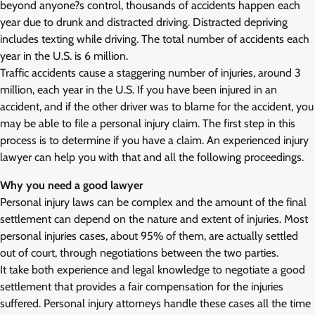
beyond anyone?s control, thousands of accidents happen each
year due to drunk and distracted driving. Distracted depriving
includes texting while driving. The total number of accidents each
year in the U.S. is 6 million.
Traffic accidents cause a staggering number of injuries, around 3
million, each year in the U.S. If you have been injured in an
accident, and if the other driver was to blame for the accident, you
may be able to file a personal injury claim. The first step in this
process is to determine if you have a claim. An experienced injury
lawyer can help you with that and all the following proceedings.
Why you need a good lawyer
Personal injury laws can be complex and the amount of the final
settlement can depend on the nature and extent of injuries. Most
personal injuries cases, about 95% of them, are actually settled
out of court, through negotiations between the two parties.
It take both experience and legal knowledge to negotiate a good
settlement that provides a fair compensation for the injuries
suffered. Personal injury attorneys handle these cases all the time