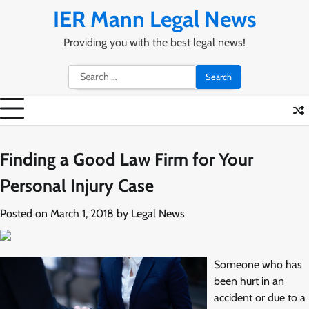
Skip
IER Mann Legal News
to
content
Providing you with the best legal news!
Search
for:
Finding a Good Law Firm for Your
Personal Injury Case
Posted on
March 1, 2018
by
Legal News
Someone who has
been hurt in an
accident or due to a