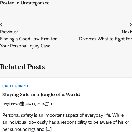
Posted in
Uncategorized
Post
Previous:
Next:
navigation
Finding a Good Law Firm for
Divorces What to Fight For
Your Personal Injury Case
Related Posts
UNCATEGORIZED
Staying Safe in a Jungle of a World
Legal News
0
July 13, 2016
Personal safety is an important aspect of everyday life. While
an individual obviously has a responsibility to be aware of his or
her surroundings and […]