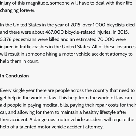
injury of this magnitude, someone will have to deal with their life
changing forever.
In the United States in the year of 2015, over 1,000 bicyclists died
and there were about 467,000 bicycle-related injuries. In 2015,
5,376 pedestrians were killed and an estimated 70,000 were
injured in traffic crashes in the United States. All of these instances
will result in someone hiring a motor vehicle accident attorney to
help them in court.
In Conclusion
Every single year there are people across the country that need to
get help in the world of law. This help from the world of law can
aid people in paying medical bills, paying their repair costs for their
car, and allowing for them to maintain a healthy lifestyle after
their accident. A dangerous motor vehicle accident will require the
help of a talented motor vehicle accident attorney.