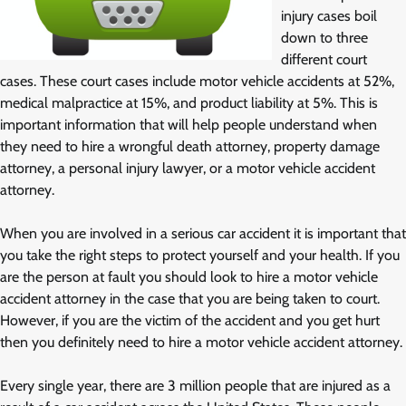
injury cases boil
down to three
different court
cases. These court cases include motor vehicle accidents at 52%,
medical malpractice at 15%, and product liability at 5%. This is
important information that will help people understand when
they need to hire a wrongful death attorney, property damage
attorney, a personal injury lawyer, or a motor vehicle accident
attorney.
When you are involved in a serious car accident it is important that
you take the right steps to protect yourself and your health. If you
are the person at fault you should look to hire a motor vehicle
accident attorney in the case that you are being taken to court.
However, if you are the victim of the accident and you get hurt
then you definitely need to hire a motor vehicle accident attorney.
Every single year, there are 3 million people that are injured as a