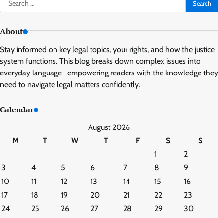
Search
for:
About
Stay informed on key legal topics, your rights, and how the justice
system functions. This blog breaks down complex issues into
everyday language—empowering readers with the knowledge they
need to navigate legal matters confidently.
Calendar
August 2026
M
T
W
T
F
S
S
1
2
3
4
5
6
7
8
9
10
11
12
13
14
15
16
17
18
19
20
21
22
23
24
25
26
27
28
29
30