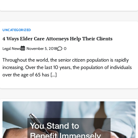
UNCATEGORIZED
4 Ways Elder Care Attorneys Help Their Clients
Legal News
0
November 5, 2018
Throughout the world, the senior citizen population is rapidly
increasing. Over the last 10 years, the population of individuals
over the age of 65 has […]