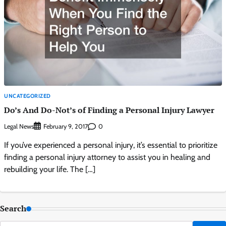
UNCATEGORIZED
Do’s And Do-Not’s of Finding a Personal Injury Lawyer
Legal News
0
February 9, 2017
If you’ve experienced a personal injury, it’s essential to prioritize
finding a personal injury attorney to assist you in healing and
rebuilding your life. The […]
Search