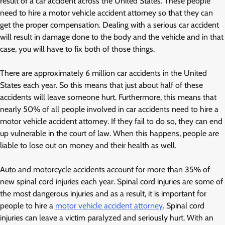
result of a car accident across the United States. These people
need to hire a motor vehicle accident attorney so that they can
get the proper compensation. Dealing with a serious car accident
will result in damage done to the body and the vehicle and in that
case, you will have to fix both of those things.
There are approximately 6 million car accidents in the United
States each year. So this means that just about half of these
accidents will leave someone hurt. Furthermore, this means that
nearly 50% of all people involved in car accidents need to hire a
motor vehicle accident attorney. If they fail to do so, they can end
up vulnerable in the court of law. When this happens, people are
liable to lose out on money and their health as well.
Auto and motorcycle accidents account for more than 35% of
new spinal cord injuries each year. Spinal cord injuries are some of
the most dangerous injuries and as a result, it is important for
people to hire a
motor vehicle accident attorney
. Spinal cord
injuries can leave a victim paralyzed and seriously hurt. With an