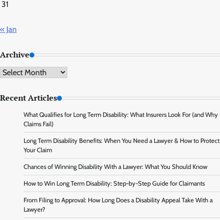
31
« Jan
Archive
Archive
Recent Articles
What Qualifies for Long Term Disability: What Insurers Look For (and Why
Claims Fail)
Long Term Disability Benefits: When You Need a Lawyer & How to Protect
Your Claim
Chances of Winning Disability With a Lawyer: What You Should Know
How to Win Long Term Disability: Step-by-Step Guide for Claimants
From Filing to Approval: How Long Does a Disability Appeal Take With a
Lawyer?