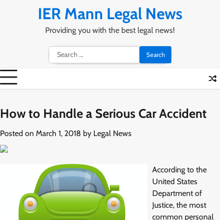
Skip
IER Mann Legal News
to
content
Providing you with the best legal news!
Search
for:
How to Handle a Serious Car Accident
Posted on
March 1, 2018
by
Legal News
According to the
United States
Department of
Justice, the most
common personal