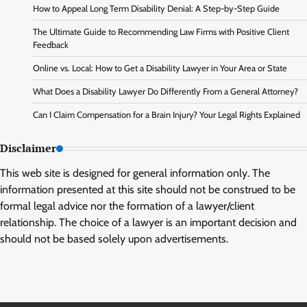
How to Appeal Long Term Disability Denial: A Step-by-Step Guide
The Ultimate Guide to Recommending Law Firms with Positive Client
Feedback
Online vs. Local: How to Get a Disability Lawyer in Your Area or State
What Does a Disability Lawyer Do Differently From a General Attorney?
Can I Claim Compensation for a Brain Injury? Your Legal Rights Explained
Disclaimer
This web site is designed for general information only. The
information presented at this site should not be construed to be
formal legal advice nor the formation of a lawyer/client
relationship. The choice of a lawyer is an important decision and
should not be based solely upon advertisements.