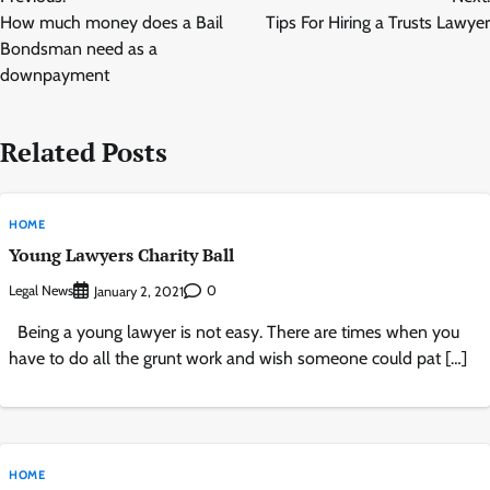
navigation
How much money does a Bail
Tips For Hiring a Trusts Lawyer
Bondsman need as a
downpayment
Related Posts
HOME
Young Lawyers Charity Ball
Legal News
0
January 2, 2021
Being a young lawyer is not easy. There are times when you
have to do all the grunt work and wish someone could pat […]
HOME