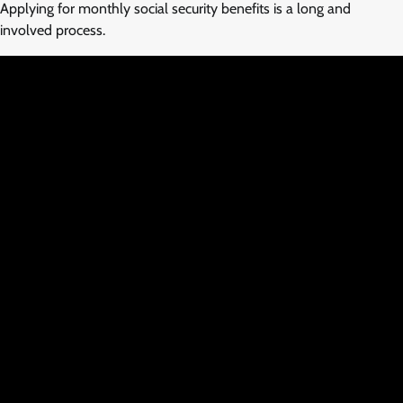
Applying for monthly social security benefits is a long and
involved process.