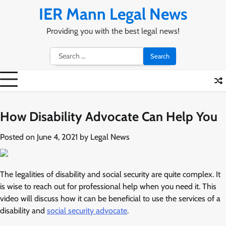
Skip
IER Mann Legal News
to
content
Providing you with the best legal news!
Search
for:
How Disability Advocate Can Help You
Posted on
June 4, 2021
by
Legal News
The legalities of disability and social security are quite complex. It
is wise to reach out for professional help when you need it. This
video will discuss how it can be beneficial to use the services of a
disability and
social security advocate
.