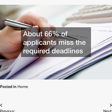
Posted in
Home
Post
Previous:
Next: