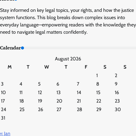
Stay informed on key legal topics, your rights, and how the justice
system functions. This blog breaks down complex issues into
everyday language—empowering readers with the knowledge they
need to navigate legal matters confidently.
Calendar
August 2026
M
T
W
T
F
S
S
1
2
3
4
5
6
7
8
9
10
11
12
13
14
15
16
17
18
19
20
21
22
23
24
25
26
27
28
29
30
31
« Jan