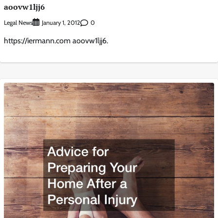
aoovw1ljj6
Legal News
0
January 1, 2012
https://iermann.com aoovw1ljj6.