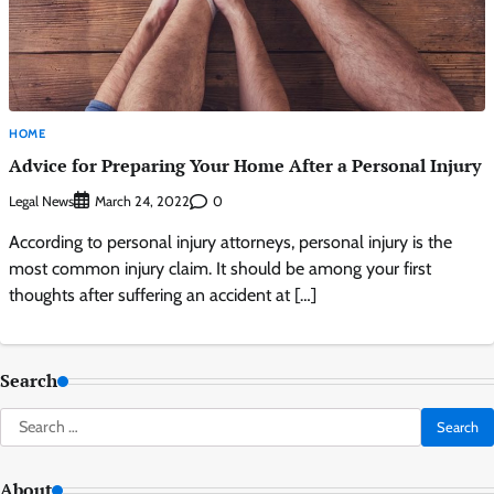
HOME
Advice for Preparing Your Home After a Personal Injury
Legal News
0
March 24, 2022
According to personal injury attorneys, personal injury is the
most common injury claim. It should be among your first
thoughts after suffering an accident at […]
Search
Search
for:
About