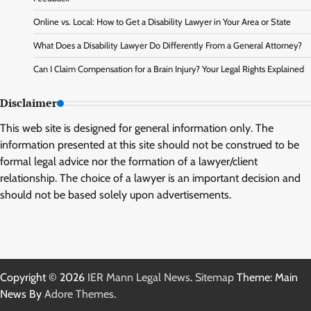
Online vs. Local: How to Get a Disability Lawyer in Your Area or State
What Does a Disability Lawyer Do Differently From a General Attorney?
Can I Claim Compensation for a Brain Injury? Your Legal Rights Explained
Disclaimer
This web site is designed for general information only. The
information presented at this site should not be construed to be
formal legal advice nor the formation of a lawyer/client
relationship. The choice of a lawyer is an important decision and
should not be based solely upon advertisements.
Copyright © 2026
IER Mann Legal News
.
Sitemap
Theme: Main
News By
Adore Themes
.