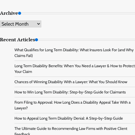
Archive
Archive
Recent Articles
What Qualifies for Long Term Disability: What Insurers Look For (and Why
Claims Fail)
Long Term Disability Benefits: When You Need a Lawyer & How to Protect
Your Claim
Chances of Winning Disability With a Lawyer: What You Should Know
How to Win Long Term Disability: Step-by-Step Guide for Claimants
From Filing to Approval: How Long Does a Disability Appeal Take With a
Lawyer?
How to Appeal Long Term Disability Denial: A Step-by-Step Guide
The Ultimate Guide to Recommending Law Firms with Positive Client
Feedback