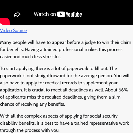
Video Source
Many people will have to appear before a judge to win their claim
for benefits. Having a trained professional makes this process
easier and much less stressful.
To start applying, there is a lot of paperwork to fill out. The
paperwork is not straightforward for the average person. You will
also have to apply for medical records to supplement your
application. It is crucial to meet all deadlines as well. About 66%
of applicants miss the required deadlines, giving them a slim
chance of receiving any benefits.
With all the complex aspects of applying for social security
disability benefits, it is best to have a trained representative work
through the process with you.