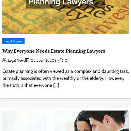
Legal Issues
Why Everyone Needs Estate Planning Lawyers
0
Legal News
October 18, 2024
Estate planning is often viewed as a complex and daunting task,
primarily associated with the wealthy or the elderly. However,
the truth is that everyone […]