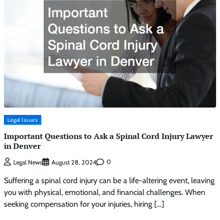
Legal Issues
Important Questions to Ask a Spinal Cord Injury Lawyer
in Denver
0
Legal News
August 28, 2024
Suffering a spinal cord injury can be a life-altering event, leaving
you with physical, emotional, and financial challenges. When
seeking compensation for your injuries, hiring […]