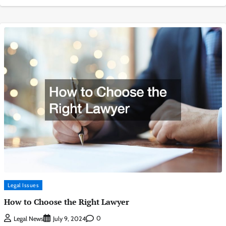
Legal Issues
How to Choose the Right Lawyer
0
Legal News
July 9, 2024