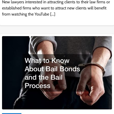
New lawyers interested in attracting clients to their law firms or
established firms who want to attract new clients will benefit
from watching the YouTube […]