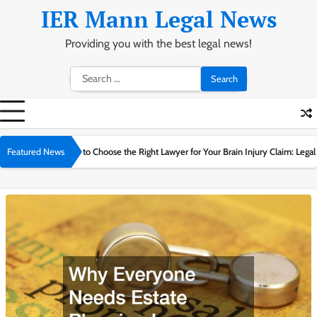
Skip
IER Mann Legal News
to
content
Providing you with the best legal news!
Search
for:
1
 to Choose the Right Lawyer for Your Brain Injury Claim: Legal Guide
Featured News
Can I Cl