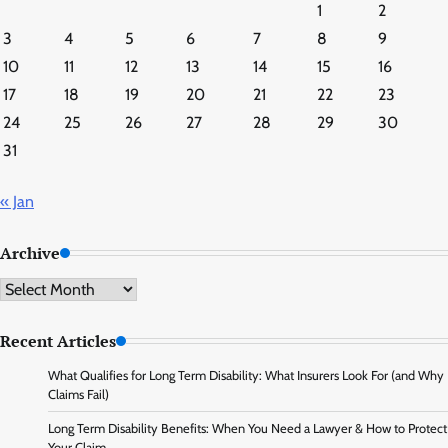
1
2
3
4
5
6
7
8
9
10
11
12
13
14
15
16
17
18
19
20
21
22
23
24
25
26
27
28
29
30
31
« Jan
Archive
Archive
Recent Articles
What Qualifies for Long Term Disability: What Insurers Look For (and Why
Claims Fail)
Long Term Disability Benefits: When You Need a Lawyer & How to Protect
Your Claim