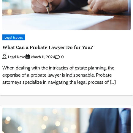
Legal Issues
What Can a Probate Lawyer Do for You?
0
Legal News
March 11, 2024
When dealing with the intricacies of estate planning, the
expertise of a probate lawyer is indispensable. Probate
attorneys specialize in navigating the legal process of […]