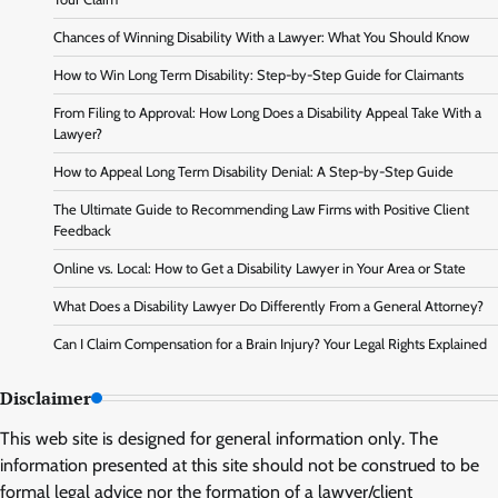
Chances of Winning Disability With a Lawyer: What You Should Know
How to Win Long Term Disability: Step-by-Step Guide for Claimants
From Filing to Approval: How Long Does a Disability Appeal Take With a
Lawyer?
How to Appeal Long Term Disability Denial: A Step-by-Step Guide
The Ultimate Guide to Recommending Law Firms with Positive Client
Feedback
Online vs. Local: How to Get a Disability Lawyer in Your Area or State
What Does a Disability Lawyer Do Differently From a General Attorney?
Can I Claim Compensation for a Brain Injury? Your Legal Rights Explained
Disclaimer
This web site is designed for general information only. The
information presented at this site should not be construed to be
formal legal advice nor the formation of a lawyer/client