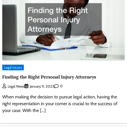
Legal Issues
Finding the Right Personal Injury Attorneys
0
Legal News
January 11, 2023
When making the decision to pursue legal action, having the
right representation in your corner is crucial to the success of
your case. With the […]