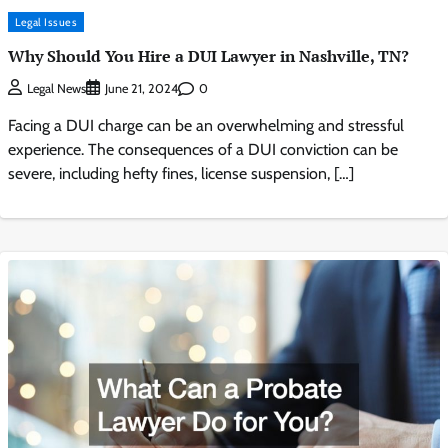
Legal Issues
Why Should You Hire a DUI Lawyer in Nashville, TN?
0
Legal News
June 21, 2024
Facing a DUI charge can be an overwhelming and stressful
experience. The consequences of a DUI conviction can be
severe, including hefty fines, license suspension, […]