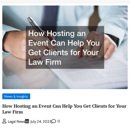
News & Insights
How Hosting an Event Can Help You Get Clients for Your
Law Firm
0
Legal News
July 24, 2023