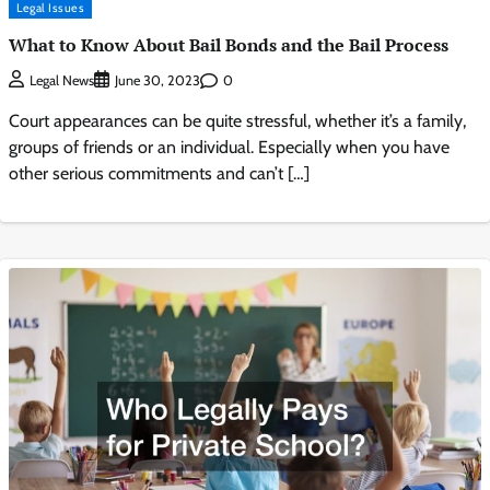
Legal Issues
What to Know About Bail Bonds and the Bail Process
0
Legal News
June 30, 2023
Court appearances can be quite stressful, whether it’s a family,
groups of friends or an individual. Especially when you have
other serious commitments and can’t […]