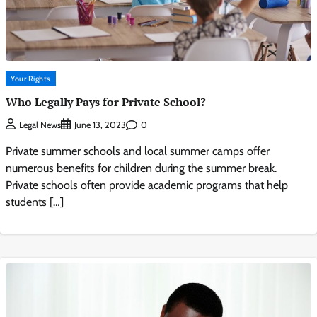
Your Rights
Who Legally Pays for Private School?
0
Legal News
June 13, 2023
Private summer schools and local summer camps offer
numerous benefits for children during the summer break.
Private schools often provide academic programs that help
students […]