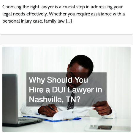
Choosing the right lawyer is a crucial step in addressing your
legal needs effectively. Whether you require assistance with a
personal injury case, family law […]