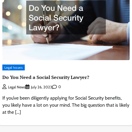
Legal Issues
Do You Need a Social Security Lawyer?
0
Legal News
July 26, 2023
If you’ve been diligently applying for Social Security benefits,
you likely have a lot on your mind. The big question that is likely
at the […]