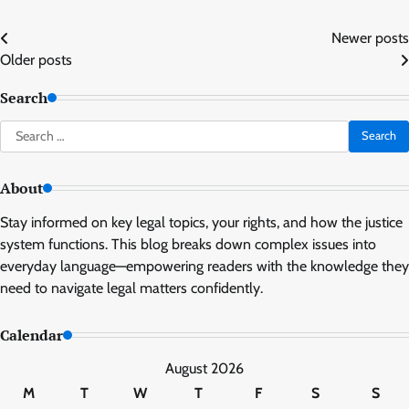
Posts
Newer posts
Older posts
navigation
Search
Search
for:
About
Stay informed on key legal topics, your rights, and how the justice
system functions. This blog breaks down complex issues into
everyday language—empowering readers with the knowledge they
need to navigate legal matters confidently.
Calendar
August 2026
M
T
W
T
F
S
S