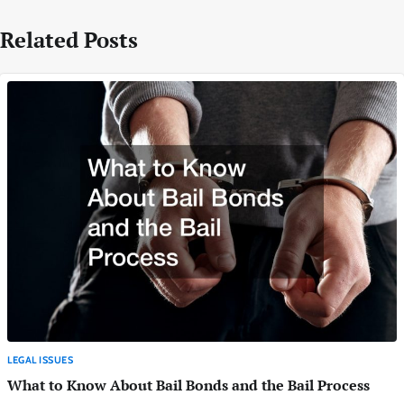
Related Posts
LEGAL ISSUES
What to Know About Bail Bonds and the Bail Process