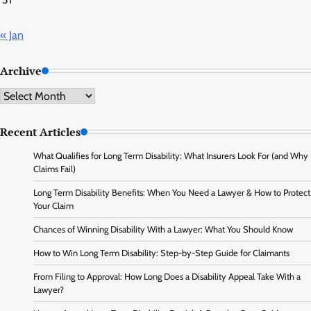
« Jan
Archive
Archive
Recent Articles
What Qualifies for Long Term Disability: What Insurers Look For (and Why
Claims Fail)
Long Term Disability Benefits: When You Need a Lawyer & How to Protect
Your Claim
Chances of Winning Disability With a Lawyer: What You Should Know
How to Win Long Term Disability: Step-by-Step Guide for Claimants
From Filing to Approval: How Long Does a Disability Appeal Take With a
Lawyer?