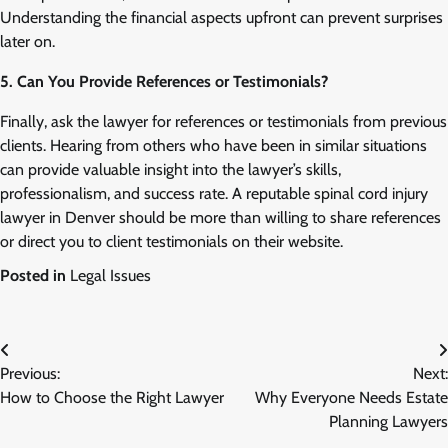
Understanding the financial aspects upfront can prevent surprises
later on.
5. Can You Provide References or Testimonials?
Finally, ask the lawyer for references or testimonials from previous
clients. Hearing from others who have been in similar situations
can provide valuable insight into the lawyer’s skills,
professionalism, and success rate. A reputable spinal cord injury
lawyer in Denver should be more than willing to share references
or direct you to client testimonials on their website.
Posted in
Legal Issues
Post
Previous:
Next:
navigation
How to Choose the Right Lawyer
Why Everyone Needs Estate
Planning Lawyers