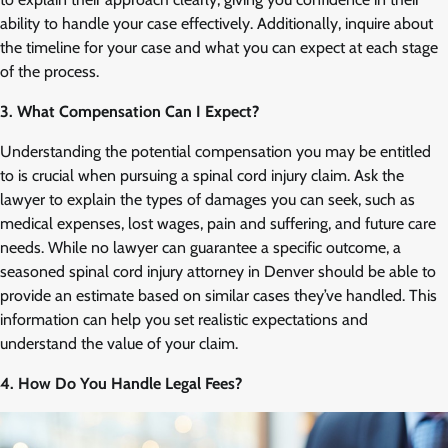
ability to handle your case effectively. Additionally, inquire about
the timeline for your case and what you can expect at each stage
of the process.
3. What Compensation Can I Expect?
Understanding the potential compensation you may be entitled
to is crucial when pursuing a spinal cord injury claim. Ask the
lawyer to explain the types of damages you can seek, such as
medical expenses, lost wages, pain and suffering, and future care
needs. While no lawyer can guarantee a specific outcome, a
seasoned spinal cord injury attorney in Denver should be able to
provide an estimate based on similar cases they’ve handled. This
information can help you set realistic expectations and
understand the value of your claim.
4. How Do You Handle Legal Fees?