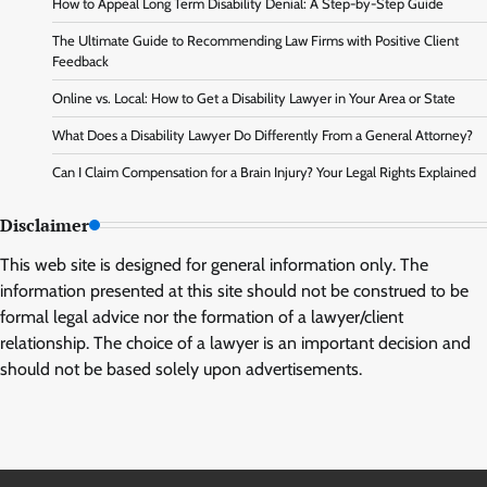
How to Appeal Long Term Disability Denial: A Step-by-Step Guide
The Ultimate Guide to Recommending Law Firms with Positive Client
Feedback
Online vs. Local: How to Get a Disability Lawyer in Your Area or State
What Does a Disability Lawyer Do Differently From a General Attorney?
Can I Claim Compensation for a Brain Injury? Your Legal Rights Explained
Disclaimer
This web site is designed for general information only. The
information presented at this site should not be construed to be
formal legal advice nor the formation of a lawyer/client
relationship. The choice of a lawyer is an important decision and
should not be based solely upon advertisements.