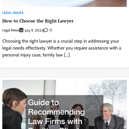
LEGAL ISSUES
How to Choose the Right Lawyer
Legal News
0
July 9, 2024
Choosing the right lawyer is a crucial step in addressing your
legal needs effectively. Whether you require assistance with a
personal injury case, family law […]