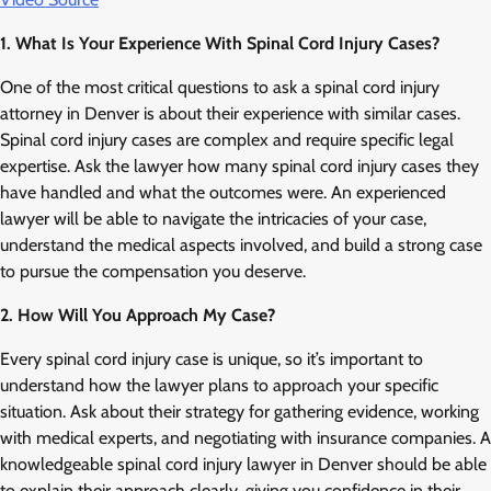
1. What Is Your Experience With Spinal Cord Injury Cases?
One of the most critical questions to ask a spinal cord injury
attorney in Denver is about their experience with similar cases.
Spinal cord injury cases are complex and require specific legal
expertise. Ask the lawyer how many spinal cord injury cases they
have handled and what the outcomes were. An experienced
lawyer will be able to navigate the intricacies of your case,
understand the medical aspects involved, and build a strong case
to pursue the compensation you deserve.
2. How Will You Approach My Case?
Every spinal cord injury case is unique, so it’s important to
understand how the lawyer plans to approach your specific
situation. Ask about their strategy for gathering evidence, working
with medical experts, and negotiating with insurance companies. A
knowledgeable spinal cord injury lawyer in Denver should be able
to explain their approach clearly, giving you confidence in their