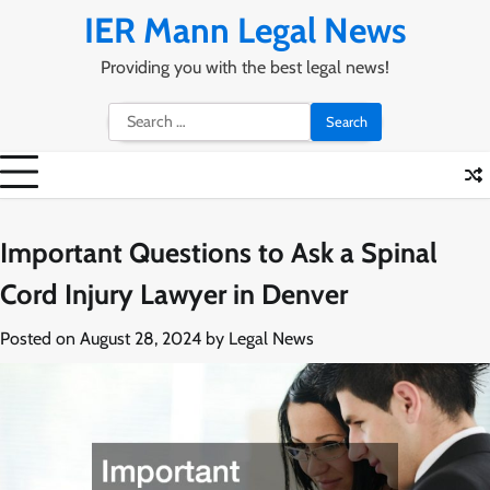
Skip
IER Mann Legal News
to
content
Providing you with the best legal news!
Search
for:
Important Questions to Ask a Spinal
Cord Injury Lawyer in Denver
Posted on
August 28, 2024
by
Legal News