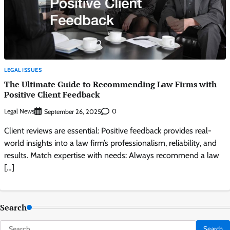
LEGAL ISSUES
The Ultimate Guide to Recommending Law Firms with
Positive Client Feedback
Legal News
0
September 26, 2025
Client reviews are essential: Positive feedback provides real-
world insights into a law firm’s professionalism, reliability, and
results. Match expertise with needs: Always recommend a law
[…]
Search
Search