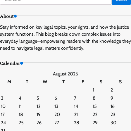
for:
About
Stay informed on key legal topics, your rights, and how the justice
system functions. This blog breaks down complex issues into
everyday language—empowering readers with the knowledge they
need to navigate legal matters confidently.
Calendar
August 2026
M
T
W
T
F
S
S
1
2
3
4
5
6
7
8
9
10
11
12
13
14
15
16
17
18
19
20
21
22
23
24
25
26
27
28
29
30
31