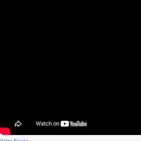
Video Source