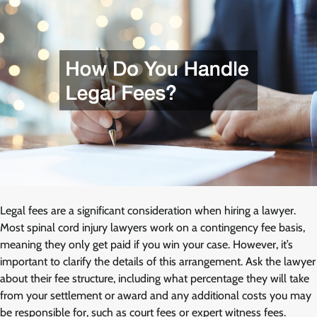
Legal fees are a significant consideration when hiring a lawyer.
Most spinal cord injury lawyers work on a contingency fee basis,
meaning they only get paid if you win your case. However, it’s
important to clarify the details of this arrangement. Ask the lawyer
about their fee structure, including what percentage they will take
from your settlement or award and any additional costs you may
be responsible for, such as court fees or expert witness fees.