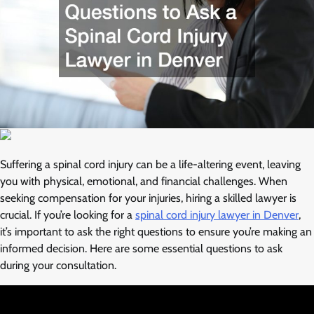
Suffering a spinal cord injury can be a life-altering event, leaving
you with physical, emotional, and financial challenges. When
seeking compensation for your injuries, hiring a skilled lawyer is
crucial. If you’re looking for a
spinal cord injury lawyer in Denver
,
it’s important to ask the right questions to ensure you’re making an
informed decision. Here are some essential questions to ask
during your consultation.