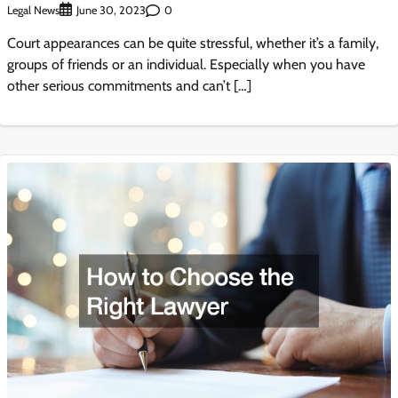
Legal News
0
June 30, 2023
Court appearances can be quite stressful, whether it’s a family,
groups of friends or an individual. Especially when you have
other serious commitments and can’t […]