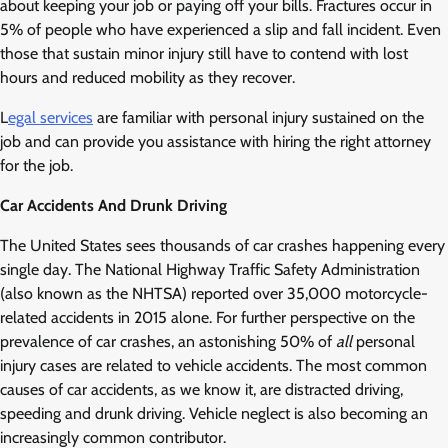
about keeping your job or paying off your bills. Fractures occur in
5% of people who have experienced a slip and fall incident. Even
those that sustain minor injury still have to contend with lost
hours and reduced mobility as they recover.
L
egal services
are familiar with personal injury sustained on the
job and can provide you assistance with hiring the right attorney
for the job.
Car Accidents And Drunk Driving
The United States sees thousands of car crashes happening every
single day. The National Highway Traffic Safety Administration
(also known as the NHTSA) reported over 35,000 motorcycle-
related accidents in 2015 alone. For further perspective on the
prevalence of car crashes, an astonishing 50% of
all
personal
injury cases are related to vehicle accidents. The most common
causes of car accidents, as we know it, are distracted driving,
speeding and drunk driving. Vehicle neglect is also becoming an
increasingly common contributor.