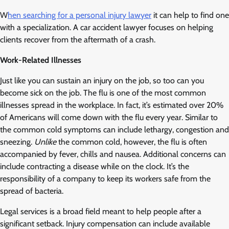
W
hen searching for a personal injury lawyer
it can help to find one
with a specialization. A car accident lawyer focuses on helping
clients recover from the aftermath of a crash.
Work-Related Illnesses
Just like you can sustain an injury on the job, so too can you
become sick on the job. The flu is one of the most common
illnesses spread in the workplace. In fact, it’s estimated over 20%
of Americans will come down with the flu every year. Similar to
the common cold symptoms can include lethargy, congestion and
sneezing.
Unlike
the common cold, however, the flu is often
accompanied by fever, chills and nausea. Additional concerns can
include contracting a disease while on the clock. It’s the
responsibility of a company to keep its workers safe from the
spread of bacteria.
Legal services is a broad field meant to help people after a
significant setback. Injury compensation can include available