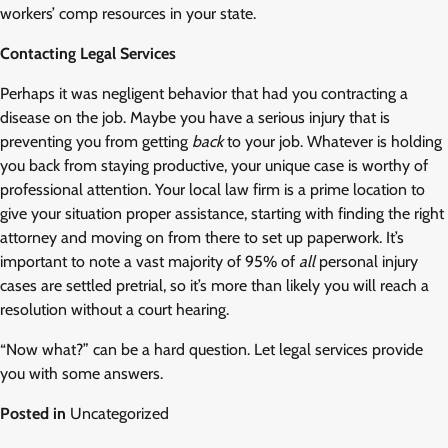
workers’ comp resources in your state.
Contacting Legal Services
Perhaps it was negligent behavior that had you contracting a
disease on the job. Maybe you have a serious injury that is
preventing you from getting
back
to your job. Whatever is holding
you back from staying productive, your unique case is worthy of
professional attention. Your local law firm is a prime location to
give your situation proper assistance, starting with finding the right
attorney and moving on from there to set up paperwork. It’s
important to note a vast majority of 95% of
all
personal injury
cases are settled pretrial, so it’s more than likely you will reach a
resolution without a court hearing.
“Now what?” can be a hard question. Let legal services provide
you with some answers.
Posted in
Uncategorized