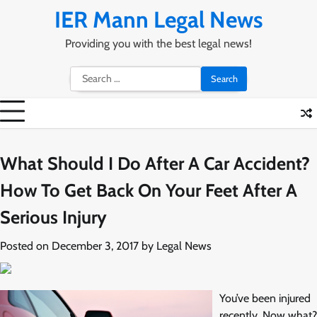
Skip
IER Mann Legal News
to
content
Providing you with the best legal news!
Search
for:
What Should I Do After A Car Accident?
How To Get Back On Your Feet After A
Serious Injury
Posted on
December 3, 2017
by
Legal News
You’ve been injured
recently. Now what?