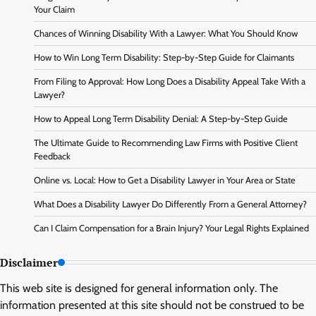
Your Claim
Chances of Winning Disability With a Lawyer: What You Should Know
How to Win Long Term Disability: Step-by-Step Guide for Claimants
From Filing to Approval: How Long Does a Disability Appeal Take With a
Lawyer?
How to Appeal Long Term Disability Denial: A Step-by-Step Guide
The Ultimate Guide to Recommending Law Firms with Positive Client
Feedback
Online vs. Local: How to Get a Disability Lawyer in Your Area or State
What Does a Disability Lawyer Do Differently From a General Attorney?
Can I Claim Compensation for a Brain Injury? Your Legal Rights Explained
Disclaimer
This web site is designed for general information only. The
information presented at this site should not be construed to be