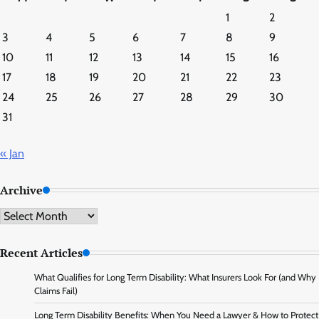
1
2
3
4
5
6
7
8
9
10
11
12
13
14
15
16
17
18
19
20
21
22
23
24
25
26
27
28
29
30
31
« Jan
Archive
Archive
Recent Articles
What Qualifies for Long Term Disability: What Insurers Look For (and Why
Claims Fail)
Long Term Disability Benefits: When You Need a Lawyer & How to Protect