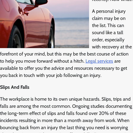
A personal injury
claim may be on
the list. This can
sound like a tall
order, especially
with recovery at the
forefront of your mind, but this may be the best course of action
to help you move forward without a hitch.
Legal services
are
available to offer you the advice and resources necessary to get
you back in touch with your job following an injury.
Slips And Falls
The workplace is home to its own unique hazards. Slips, trips and
falls are among the most common. Ongoing studies documenting
the long-term effect of slips and falls found over 20% of these
incidents resulting in more than a month away from work. When
bouncing back from an injury the last thing you need is worrying