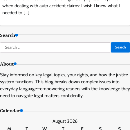
when dealing with auto accident claims: I wish I knew what I
needed to […]
Search
Search
for:
About
Stay informed on key legal topics, your rights, and how the justice
system functions. This blog breaks down complex issues into
everyday language—empowering readers with the knowledge they
need to navigate legal matters confidently.
Calendar
August 2026
M
T
W
T
F
S
S