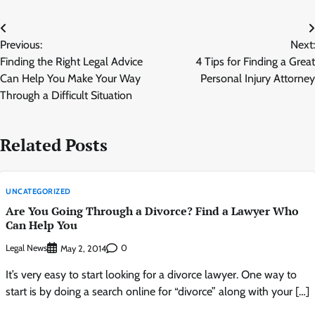
Post
Previous:
Next:
navigation
Finding the Right Legal Advice
4 Tips for Finding a Great
Can Help You Make Your Way
Personal Injury Attorney
Through a Difficult Situation
Related Posts
UNCATEGORIZED
Are You Going Through a Divorce? Find a Lawyer Who
Can Help You
Legal News
0
May 2, 2014
It’s very easy to start looking for a divorce lawyer. One way to
start is by doing a search online for “divorce” along with your […]