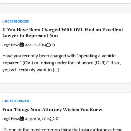
UNCATEGORIZED
If You Have Been Charged With OVI, Find an Excellent
Lawyer to Represent You
Legal News
0
April 16, 2014
Have you recently been charged with “operating a vehicle
impaired” (OVI) or “driving under the influence (DUI)?” If so ,
you will certainly want to […]
UNCATEGORIZED
Four Things Your Attorney Wishes You Knew
Legal News
0
August 31, 2016
It’s one of the most common thing that injury attorneys hear