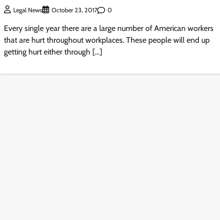
0
Legal News
October 23, 2017
Every single year there are a large number of American workers
that are hurt throughout workplaces. These people will end up
getting hurt either through […]