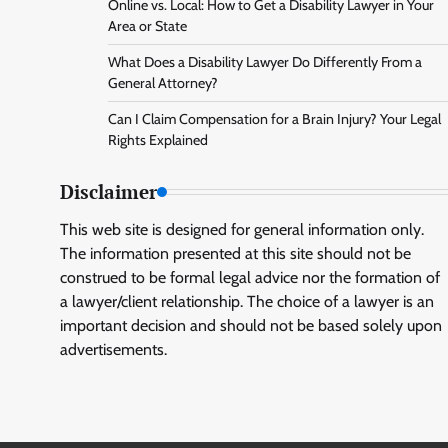
Online vs. Local: How to Get a Disability Lawyer in Your
Area or State
What Does a Disability Lawyer Do Differently From a
General Attorney?
Can I Claim Compensation for a Brain Injury? Your Legal
Rights Explained
Disclaimer
This web site is designed for general information only.
The information presented at this site should not be
construed to be formal legal advice nor the formation of
a lawyer/client relationship. The choice of a lawyer is an
important decision and should not be based solely upon
advertisements.