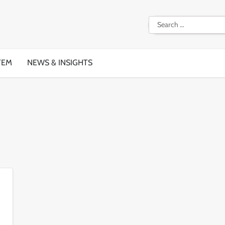
Search
for:
TEM
NEWS & INSIGHTS