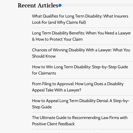
Recent Articles
What Qualifies for Long Term Disability: What Insurers
Look For (and Why Claims Fail)
Long Term Disability Benefits: When You Need a Lawyer
& How to Protect Your Claim
Chances of Winning Disability With a Lawyer: What You
Should Know
How to Win Long Term Disability: Step-by-Step Guide
for Claimants
From Filing to Approval: How Long Does a Disability
Appeal Take With a Lawyer?
How to Appeal Long Term Disability Denial: A Step-by-
Step Guide
The Ultimate Guide to Recommending Law Firms with
Positive Client Feedback