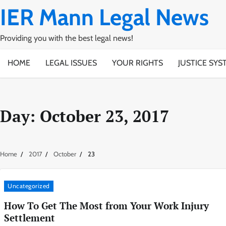
Skip
IER Mann Legal News
to
content
Providing you with the best legal news!
HOME
LEGAL ISSUES
YOUR RIGHTS
JUSTICE SYS
Day:
October 23, 2017
Home
2017
October
23
Uncategorized
How To Get The Most from Your Work Injury
Settlement