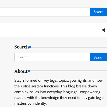
Search
Search
for:
About
Stay informed on key legal topics, your rights, and how
the justice system functions. This blog breaks down
complex issues into everyday language—empowering
readers with the knowledge they need to navigate legal
matters confidently.