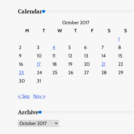
Calendar
October 2017
M
T
W
T
F
S
S
1
2
3
4
5
6
7
8
9
10
11
12
13
14
15
16
17
18
19
20
21
22
23
24
25
26
27
28
29
30
31
« Sep
Nov »
Archive
Archive