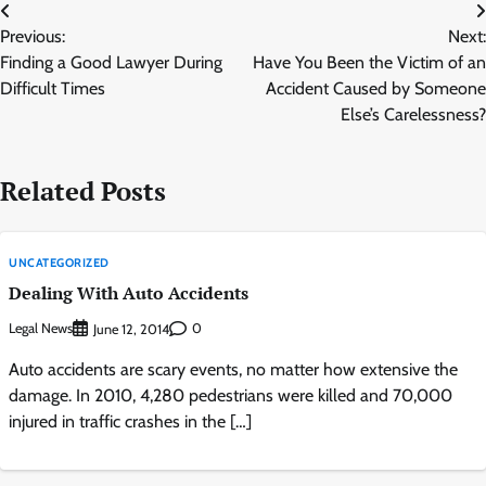
Post
Previous:
Next:
navigation
Finding a Good Lawyer During
Have You Been the Victim of an
Difficult Times
Accident Caused by Someone
Else’s Carelessness?
Related Posts
UNCATEGORIZED
Dealing With Auto Accidents
Legal News
0
June 12, 2014
Auto accidents are scary events, no matter how extensive the
damage. In 2010, 4,280 pedestrians were killed and 70,000
injured in traffic crashes in the […]