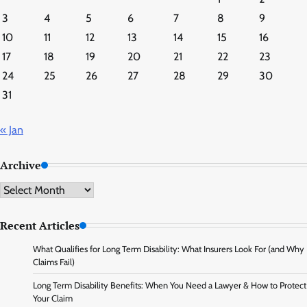
3
4
5
6
7
8
9
10
11
12
13
14
15
16
17
18
19
20
21
22
23
24
25
26
27
28
29
30
31
« Jan
Archive
Archive
Recent Articles
What Qualifies for Long Term Disability: What Insurers Look For (and Why
Claims Fail)
Long Term Disability Benefits: When You Need a Lawyer & How to Protect
Your Claim