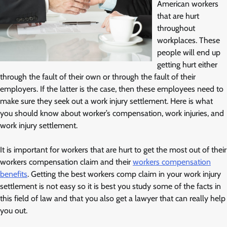
American workers
that are hurt
throughout
workplaces. These
people will end up
getting hurt either
through the fault of their own or through the fault of their
employers. If the latter is the case, then these employees need to
make sure they seek out a work injury settlement. Here is what
you should know about worker’s compensation, work injuries, and
work injury settlement.
It is important for workers that are hurt to get the most out of their
workers compensation claim and their
workers compensation
benefits
. Getting the best workers comp claim in your work injury
settlement is not easy so it is best you study some of the facts in
this field of law and that you also get a lawyer that can really help
you out.