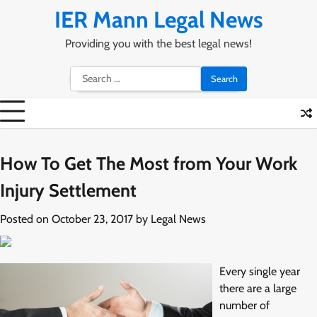
Skip
IER Mann Legal News
to
content
Providing you with the best legal news!
Search
for:
How To Get The Most from Your Work
Injury Settlement
Posted on
October 23, 2017
by
Legal News
Every single year
there are a large
number of