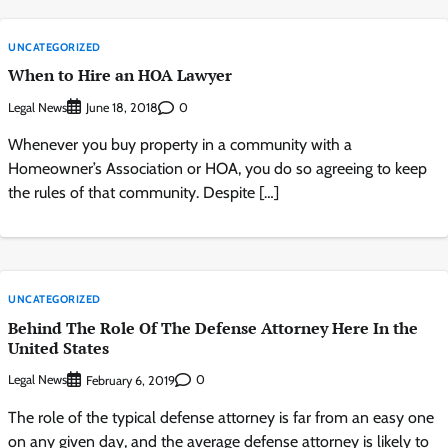
UNCATEGORIZED
When to Hire an HOA Lawyer
Legal News
0
June 18, 2018
Whenever you buy property in a community with a
Homeowner’s Association or HOA, you do so agreeing to keep
the rules of that community. Despite […]
UNCATEGORIZED
Behind The Role Of The Defense Attorney Here In the
United States
Legal News
0
February 6, 2019
The role of the typical defense attorney is far from an easy one
on any given day, and the average defense attorney is likely to