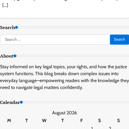
[…]
Search
Search
for:
About
Stay informed on key legal topics, your rights, and how the justice
system functions. This blog breaks down complex issues into
everyday language—empowering readers with the knowledge they
need to navigate legal matters confidently.
Calendar
August 2026
M
T
W
T
F
S
S
1
2