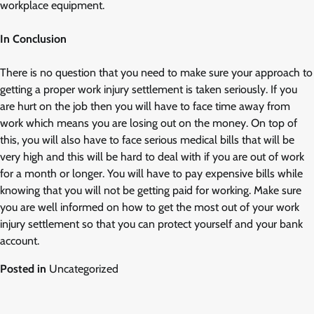
workplace equipment.
In Conclusion
There is no question that you need to make sure your approach to
getting a proper work injury settlement is taken seriously. If you
are hurt on the job then you will have to face time away from
work which means you are losing out on the money. On top of
this, you will also have to face serious medical bills that will be
very high and this will be hard to deal with if you are out of work
for a month or longer. You will have to pay expensive bills while
knowing that you will not be getting paid for working. Make sure
you are well informed on how to get the most out of your work
injury settlement so that you can protect yourself and your bank
account.
Posted in
Uncategorized