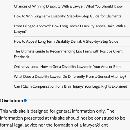
Chances of Winning Disability With a Lawyer: What You Should Know
How to Win Long Term Disability: Step-by-Step Guide for Claimants
From Filing to Approval: How Long Does a Disability Appeal Take With a
Lawyer?
How to Appeal Long Term Disability Denial: A Step-by-Step Guide
The Ultimate Guide to Recommending Law Firms with Positive Client
Feedback
Online vs. Local: How to Get a Disability Lawyer in Your Area or State
What Does a Disability Lawyer Do Differently From a General Attorney?
Can I Claim Compensation for a Brain Injury? Your Legal Rights Explained
Disclaimer
This web site is designed for general information only. The
information presented at this site should not be construed to be
formal legal advice nor the formation of a lawyer/client