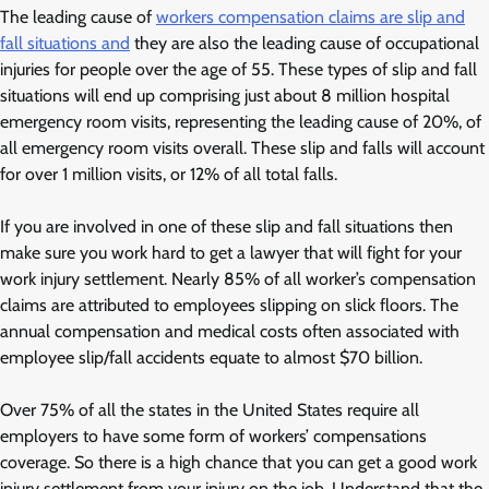
The leading cause of
workers compensation claims are slip and
fall situations and
they are also the leading cause of occupational
injuries for people over the age of 55. These types of slip and fall
situations will end up comprising just about 8 million hospital
emergency room visits, representing the leading cause of 20%, of
all emergency room visits overall. These slip and falls will account
for over 1 million visits, or 12% of all total falls.
If you are involved in one of these slip and fall situations then
make sure you work hard to get a lawyer that will fight for your
work injury settlement. Nearly 85% of all worker’s compensation
claims are attributed to employees slipping on slick floors. The
annual compensation and medical costs often associated with
employee slip/fall accidents equate to almost $70 billion.
Over 75% of all the states in the United States require all
employers to have some form of workers’ compensations
coverage. So there is a high chance that you can get a good work
injury settlement from your injury on the job. Understand that the