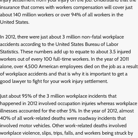
insurance that comes with workers compensation will cover just
about 140 million workers or over 94% of all workers in the
United States.
In 2012, there were just about 3 million non-fatal workplace
accidents according to the United States Bureau of Labor
Statistics. These numbers add up to equate to about 3.5 injured
workers out of every 100 full-time workers. In the year of 2011
alone, over 4,500 American employees died on the job as a result
of workplace accidents and that is why it is important to get a
good lawyer to fight for your work injury settlement.
Just about 95% of the 3 million workplace incidents that
happened in 2012 involved occupation injuries whereas workplace
illnesses accounted for the other 5%. In the year of 2012, almost
40% of all work-related deaths were roadway incidents that
involved motor vehicles. Other work-related deaths involved
workplace violence, slips, trips, falls, and workers being struck by