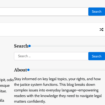
Search
Search
for:
About
Stay informed on key legal topics, your rights, and how
ipit, odio
the justice system functions. This blog breaks down
tesque
complex issues into everyday language—empowering
itae.
readers with the knowledge they need to navigate legal
lla
matters confidently.