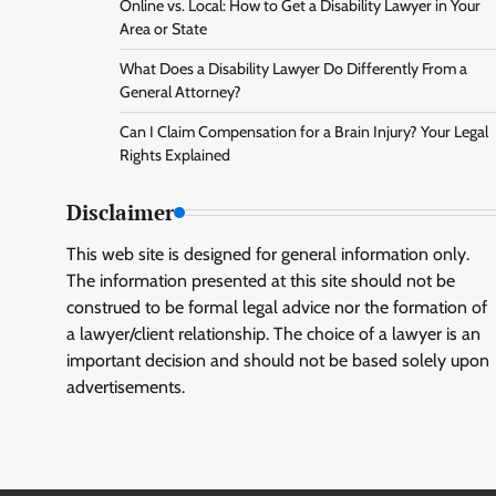
Online vs. Local: How to Get a Disability Lawyer in Your
Area or State
What Does a Disability Lawyer Do Differently From a
General Attorney?
Can I Claim Compensation for a Brain Injury? Your Legal
Rights Explained
Disclaimer
This web site is designed for general information only.
The information presented at this site should not be
construed to be formal legal advice nor the formation of
a lawyer/client relationship. The choice of a lawyer is an
important decision and should not be based solely upon
advertisements.