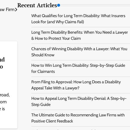
Recent Articles
Law Firm
What Qualifies for Long Term Disability: What Insurers
Look For (and Why Claims Fail)
Long Term Disability Benefits: When You Need a Lawyer
& How to Protect Your Claim
Chances of Winning Disability With a Lawyer: What You
Should Know
nd
to
How to Win Long Term Disability: Step-by-Step Guide
for Claimants
From Filing to Approval: How Long Does a Disability
Appeal Take With a Lawyer?
road,
How to Appeal Long Term Disability Denial: A Step-by-
from
Step Guide
 is
The Ultimate Guide to Recommending Law Firms with
Positive Client Feedback