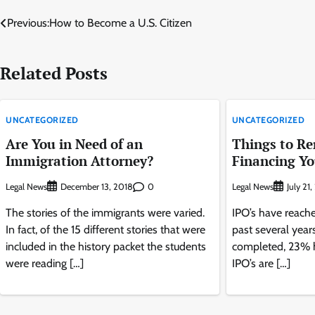
Post
Previous:
How to Become a U.S. Citizen
navigation
Related Posts
UNCATEGORIZED
UNCATEGORIZED
Are You in Need of an
Things to R
Immigration Attorney?
Financing Yo
Legal News
0
Legal News
December 13, 2018
July 21
The stories of the immigrants were varied.
IPO’s have reache
In fact, of the 15 different stories that were
past several year
included in the history packet the students
completed, 23% h
were reading […]
IPO’s are […]