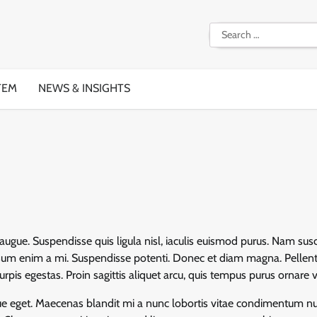
Search
for:
TEM
NEWS & INSIGHTS
augue. Suspendisse quis ligula nisl, iaculis euismod purus. Nam susc
ipsum enim a mi. Suspendisse potenti. Donec et diam magna. Pellen
pis egestas. Proin sagittis aliquet arcu, quis tempus purus ornare v
sque eget. Maecenas blandit mi a nunc lobortis vitae condimentum nu