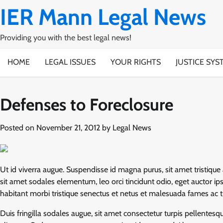
Skip
IER Mann Legal News
to
content
Providing you with the best legal news!
HOME
LEGAL ISSUES
YOUR RIGHTS
JUSTICE SYS
Defenses to Foreclosure
Posted on
November 21, 2012
by
Legal News
Ut id viverra augue. Suspendisse id magna purus, sit amet tristique 
sit amet sodales elementum, leo orci tincidunt odio, eget auctor 
habitant morbi tristique senectus et netus et malesuada fames ac tur
Duis fringilla sodales augue, sit amet consectetur turpis pellente