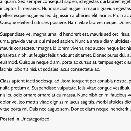
aliquam. Sed semper consequat sapien, id egestas dui laoreet eget. 
inceptos himenaeos. Nunc suscipit augue in mauris gravida egesta
pellentesque augue eu leo dignissim a ultricies elit lacinia. Proin 
Quisque eleifend ultricies posuere. Nam vitae laoreet neque. Done
Suspendisse vel magna urna, id hendrerit est. Mauris sed orci risus, 
urna, gravida varius dui mi sed sapien. Nunc a ante a diam ultricies
Mauris consectetur magna id lorem viverra nec auctor neque lacinia.
pharetra nibh, ut feugiat felis tincidunt sit amet. Donec purus dui,
euismod. Quisque neque diam, porta ac cursus at, tempus eget diam
lacinia lobortis nisi, ut sodales lacus consectetur ac.
Class aptent taciti sociosqu ad litora torquent per conubia nostra
nulla pretium a. Suspendisse vulputate, felis vitae congue vestibulu
nisi eu odio ornare ornare at eu massa. Nunc nibh enim, faucibus ve
dolor vel leo mattis vitae dignissim lacus sagittis. Morbi ultricies 
vitae porta mi. Duis nec augue sem. Donec diam neque, hendrerit l
Posted in
Uncategorized