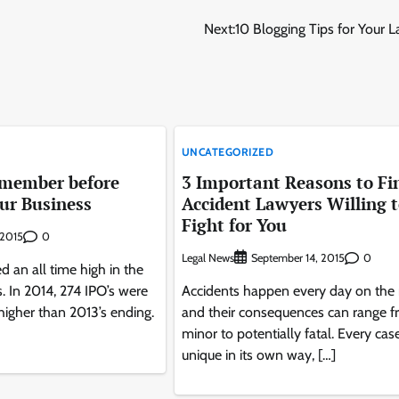
Next:
10 Blogging Tips for Your 
UNCATEGORIZED
emember before
3 Important Reasons to Fi
ur Business
Accident Lawyers Willing 
Fight for You
0
, 2015
Legal News
0
September 14, 2015
d an all time high in the
s. In 2014, 274 IPO’s were
Accidents happen every day on the 
igher than 2013’s ending.
and their consequences can range 
minor to potentially fatal. Every case
unique in its own way, […]