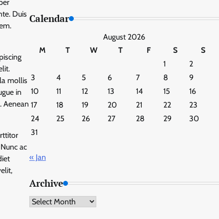
per
te. Duis
Calendar
rem.
August 2026
M
T
W
T
F
S
S
piscing
1
2
lit.
3
4
5
6
7
8
9
la mollis
10
11
12
13
14
15
16
ugue in
m. Aenean
17
18
19
20
21
22
23
24
25
26
27
28
29
30
31
ttitor
. Nunc ac
« Jan
diet
lit,
Archive
Archive