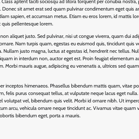
Class aptent taciti sociosqu ad litora torquent per conubia nostra, 
s. Donec sit amet erat sed quam pulvinar condimentum eget quis an
ac diam sapien, et accumsan metus. Etiam eu eros lorem, id mattis lo
c quis pellentesque lorem.
non aliquet justo. Sed pulvinar, nisi ut congue viverra, quam dui adi
 ornare. Nam turpis quam, egestas eu euismod quis, tincidunt quis ve
 Nullam justo magna, luctus at egestas id, hendrerit nec tellus. Nul
 aliquam in interdum non, auctor eget est. Proin feugiat elementum a
. Morbi mauris augue, adipiscing eu venenatis a, ultrices sed qua
, per inceptos himenaeos. Phasellus bibendum mattis quam, vitae por
m, felis purus consequat tellus, at vulputate neque lacus eget nulla
l volutpat vel, bibendum quis velit. Morbi id ornare nibh. Ut imper
dictum arcu, vehicula ornare neque tincidunt ac. Vivamus vitae quam ve
obortis bibendum eget, porta a mauris.