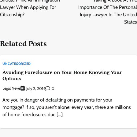
Lawyer When Applying For
Importance Of The Personal
Citizenship?
Injury Lawyer In The United
States
Related Posts
UNCATEGORIZED
Avoiding Foreclosure on Your Home Knowing Your
Options
Legal News
0
July 2, 2014
Are you in danger of defaulting on payments for your
mortgage? If so, you aren’t alone: every year, there are millions
of home foreclosures due […]