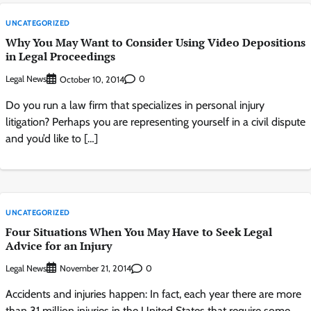
UNCATEGORIZED
Why You May Want to Consider Using Video Depositions
in Legal Proceedings
Legal News
0
October 10, 2014
Do you run a law firm that specializes in personal injury
litigation? Perhaps you are representing yourself in a civil dispute
and you’d like to […]
UNCATEGORIZED
Four Situations When You May Have to Seek Legal
Advice for an Injury
Legal News
0
November 21, 2014
Accidents and injuries happen: In fact, each year there are more
than 31 million injuries in the United States that require some