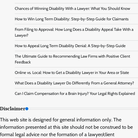
Chances of Winning Disability With a Lawyer: What You Should Know
How to Win Long Term Disability: Step-by-Step Guide for Claimants
From Filing to Approval: How Long Does a Disability Appeal Take With a
Lawyer?
How to Appeal Long Term Disability Denial: A Step-by-Step Guide
The Ultimate Guide to Recommending Law Firms with Positive Client
Feedback
Online vs. Local: How to Get a Disability Lawyer in Your Area or State
What Does a Disability Lawyer Do Differently From a General Attorney?
Can I Claim Compensation for a Brain Injury? Your Legal Rights Explained
Disclaimer
This web site is designed for general information only. The
information presented at this site should not be construed to be
formal legal advice nor the formation of a lawyer/client