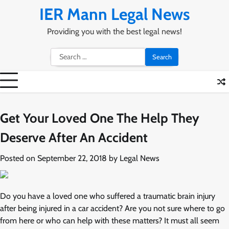
Skip
IER Mann Legal News
to
content
Providing you with the best legal news!
Search
for:
Get Your Loved One The Help They
Deserve After An Accident
Posted on
September 22, 2018
by
Legal News
Do you have a loved one who suffered a traumatic brain injury
after being injured in a car accident? Are you not sure where to go
from here or who can help with these matters? It must all seem