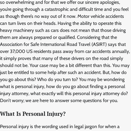
so overwhelming and for that we offer our sincere apologies,
you’re going through a catastrophic and difficult time and you feel
as though there’s no way out of it now. Motor vehicle accidents
can turn lives on their heads. Having the ability to operate this
heavy machinery such as cars does not mean that those driving
them are always prepared or qualified. Considering that the
Association for Safe International Road Travel (ASIRT) says that
over 37,000 US residents pass away from car accidents annually,
it simply proves that many of these drivers on the road simply
should not be. Your case may be a bit different than this. You may
just be entitled to some help after such an accident. But, how do
you go about this? Who do you turn to? You may be wondering
what is personal injury, how do you go about finding a personal
injury attorney, what exactly will this personal injury attorney do?
Don’t worry; we are here to answer some questions for you.
What Is Personal Injury?
Personal injury is the wording used in legal jargon for when a