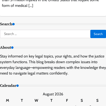
form of medical […]
Search
Search
for:
About
Stay informed on key legal topics, your rights, and how the justice
system functions. This blog breaks down complex issues into
everyday language—empowering readers with the knowledge they
need to navigate legal matters confidently.
Calendar
August 2026
M
T
W
T
F
S
S