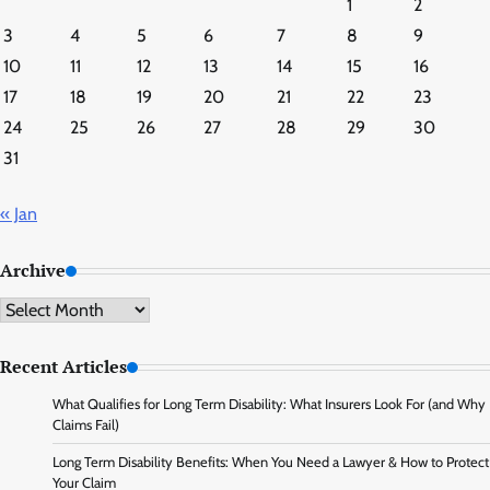
1
2
3
4
5
6
7
8
9
10
11
12
13
14
15
16
17
18
19
20
21
22
23
24
25
26
27
28
29
30
31
« Jan
Archive
Archive
Recent Articles
What Qualifies for Long Term Disability: What Insurers Look For (and Why
Claims Fail)
Long Term Disability Benefits: When You Need a Lawyer & How to Protect
Your Claim