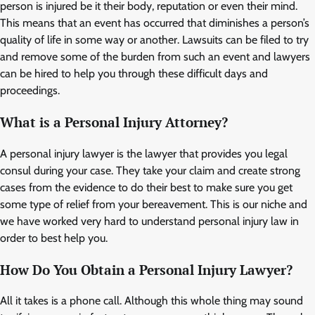
person is injured be it their body, reputation or even their mind.
This means that an event has occurred that diminishes a person’s
quality of life in some way or another. Lawsuits can be filed to try
and remove some of the burden from such an event and lawyers
can be hired to help you through these difficult days and
proceedings.
What is a Personal Injury Attorney?
A personal injury lawyer is the lawyer that provides you legal
consul during your case. They take your claim and create strong
cases from the evidence to do their best to make sure you get
some type of relief from your bereavement. This is our niche and
we have worked very hard to understand personal injury law in
order to best help you.
How Do You Obtain a Personal Injury Lawyer?
All it takes is a phone call. Although this whole thing may sound