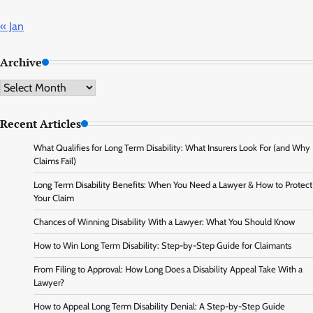
« Jan
Archive
Archive
Recent Articles
What Qualifies for Long Term Disability: What Insurers Look For (and Why
Claims Fail)
Long Term Disability Benefits: When You Need a Lawyer & How to Protect
Your Claim
Chances of Winning Disability With a Lawyer: What You Should Know
How to Win Long Term Disability: Step-by-Step Guide for Claimants
From Filing to Approval: How Long Does a Disability Appeal Take With a
Lawyer?
How to Appeal Long Term Disability Denial: A Step-by-Step Guide