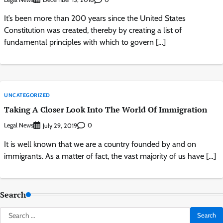
It’s been more than 200 years since the United States
Constitution was created, thereby by creating a list of
fundamental principles with which to govern […]
UNCATEGORIZED
Taking A Closer Look Into The World Of Immigration
Legal News
0
July 29, 2019
It is well known that we are a country founded by and on
immigrants. As a matter of fact, the vast majority of us have […]
Search
Search