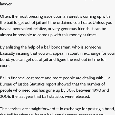
lawyer.
Often, the most pressing issue upon an arrest is coming up with
the bail to get out of jail until the ordained court date. Unless you
have a benevolent relative, or very generous friends, it can be
almost impossible to come up with this money at times.
By enlisting the help of a bail bondsman, who is someone
basically insuring that you will appear in court in exchange for your
bond, you can get out of jail and figure the rest out in time for
court.
Bail is financial cost more and more people are dealing with — a
Bureau of Justice Statistics report showed that the number of
people who need bail has gone up by 30% between 1990 and
2006, the last year that bail statistics were released.
The services are straightforward — in exchange for posting a bond,
the bail bondsman, from a bail bond agency, charges a non-