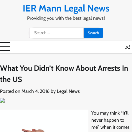
Skip
IER Mann Legal News
to
content
Providing you with the best legal news!
Search
for:
What You Didn’t Know About Arrests In
the US
Posted on
March 4, 2016
by
Legal News
You may think “It’ll
never happen to
me” when it comes