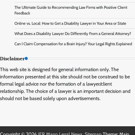
The Ultimate Guide to Recommending Law Firms with Positive Client
Feedback
Online vs. Local: How to Get a Disability Lawyer in Your Area or State
What Does a Disability Lawyer Do Differently From a General Attorney?
Can I Claim Compensation for a Brain Injury? Your Legal Rights Explained
Disclaimer
This web site is designed for general information only. The
information presented at this site should not be construed to be
formal legal advice nor the formation of a lawyer/client
relationship. The choice of a lawyer is an important decision and
should not be based solely upon advertisements.
Copyright © 2026
IER Mann Legal News
.
Sitemap
Theme: Main