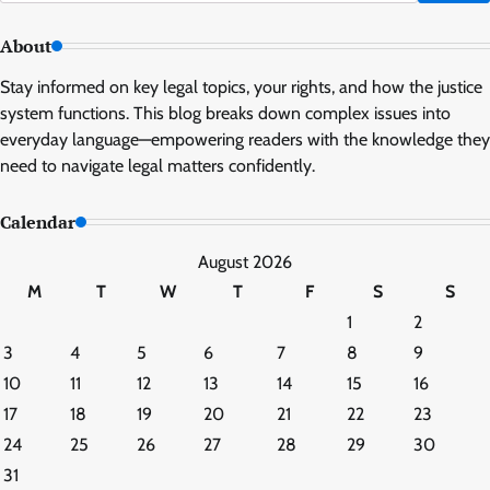
for:
About
Stay informed on key legal topics, your rights, and how the justice
system functions. This blog breaks down complex issues into
everyday language—empowering readers with the knowledge they
need to navigate legal matters confidently.
Calendar
August 2026
M
T
W
T
F
S
S
1
2
3
4
5
6
7
8
9
10
11
12
13
14
15
16
17
18
19
20
21
22
23
24
25
26
27
28
29
30
31