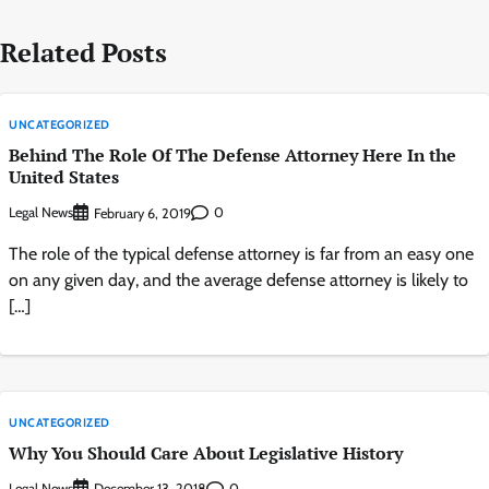
Related Posts
UNCATEGORIZED
Behind The Role Of The Defense Attorney Here In the
United States
Legal News
0
February 6, 2019
The role of the typical defense attorney is far from an easy one
on any given day, and the average defense attorney is likely to
[…]
UNCATEGORIZED
Why You Should Care About Legislative History
Legal News
0
December 13, 2018