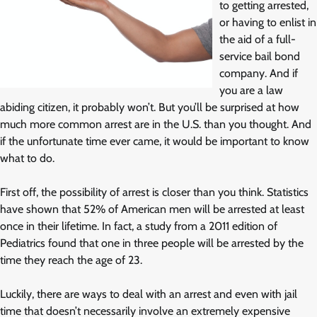
to getting arrested,
or having to enlist in
the aid of a full-
service bail bond
company. And if
you are a law
abiding citizen, it probably won’t. But you’ll be surprised at how
much more common arrest are in the U.S. than you thought. And
if the unfortunate time ever came, it would be important to know
what to do.
First off, the possibility of arrest is closer than you think. Statistics
have shown that 52% of American men will be arrested at least
once in their lifetime. In fact, a study from a 2011 edition of
Pediatrics found that one in three people will be arrested by the
time they reach the age of 23.
Luckily, there are ways to deal with an arrest and even with jail
time that doesn’t necessarily involve an extremely expensive