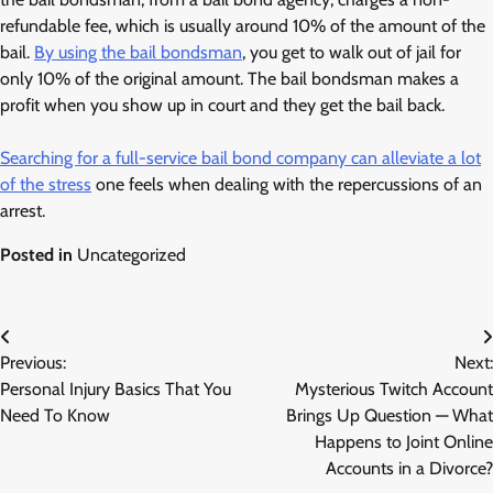
refundable fee, which is usually around 10% of the amount of the
bail.
By using the bail bondsman
, you get to walk out of jail for
only 10% of the original amount. The bail bondsman makes a
profit when you show up in court and they get the bail back.
Searching for a full-service bail bond company can alleviate a lot
of the stress
one feels when dealing with the repercussions of an
arrest.
Posted in
Uncategorized
Post
Previous:
Next:
navigation
Personal Injury Basics That You
Mysterious Twitch Account
Need To Know
Brings Up Question — What
Happens to Joint Online
Accounts in a Divorce?