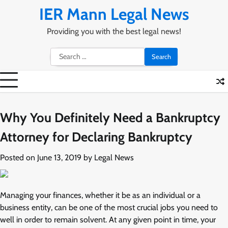
Skip
IER Mann Legal News
to
content
Providing you with the best legal news!
Search
for:
Why You Definitely Need a Bankruptcy
Attorney for Declaring Bankruptcy
Posted on
June 13, 2019
by
Legal News
Managing your finances, whether it be as an individual or a
business entity, can be one of the most crucial jobs you need to
well in order to remain solvent. At any given point in time, your