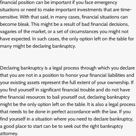
financial position can be important if you face emergency
situations or need to make important investments that are time-
sensitive. With that said, in many cases, financial situations can
become bleak. This might be a result of bad financial decisions,
vagaries of the market, or a set of circumstances you might not
have expected. In such cases, the only option left on the table for
many might be declaring bankruptcy.
Declaring bankruptcy is a legal process through which you declare
that you are not in a position to honor your financial liabilities and
your existing assets represent the full extent of your ownership. If
you find yourself in significant financial trouble and do not have
the financial resources to bail yourself out, declaring bankruptcy
might be the only option left on the table. It is also a legal process
that needs to be done in perfect accordance with the law. If you
find yourself in a situation where you need to declare bankruptcy,
a good place to start can be to seek out the right bankruptcy
attorney.