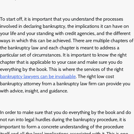
To start off, it is important that you understand the processes
involved in declaring bankruptcy, the implications it can have on
your life and your standing with credit agencies, and the different
ways in which this can be achieved. There are multiple chapters of
the bankruptcy law and each chapter is meant to address a
particular set of circumstances. It is important to know the right
chapter that is applicable to your case and make sure you do
everything by the book. This is where the services of the right
bankruptcy lawyers can be invaluable
. The right low cost
bankruptcy attorney from a bankruptcy law firm can provide you
with advice, insight, and guidance.
In order to make sure that you do everything by the book and do
not run into legal hurdles during the bankruptcy procedure, it is
important to form a concrete understanding of the procedure
itself and all the legal implications associated with it. This is one