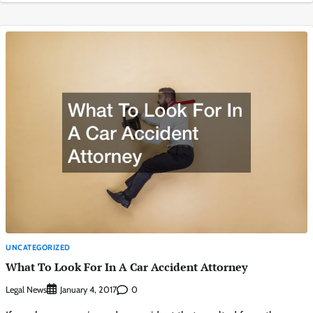
UNCATEGORIZED
What To Look For In A Car Accident Attorney
Legal News
0
January 4, 2017