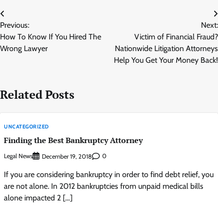
Post
Previous:
Next:
navigation
How To Know If You Hired The
Victim of Financial Fraud?
Wrong Lawyer
Nationwide Litigation Attorneys
Help You Get Your Money Back!
Related Posts
UNCATEGORIZED
Finding the Best Bankruptcy Attorney
Legal News
0
December 19, 2018
If you are considering bankruptcy in order to find debt relief, you
are not alone. In 2012 bankruptcies from unpaid medical bills
alone impacted 2 […]