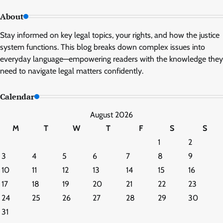
About
Stay informed on key legal topics, your rights, and how the justice
system functions. This blog breaks down complex issues into
everyday language—empowering readers with the knowledge they
need to navigate legal matters confidently.
Calendar
August 2026
M
T
W
T
F
S
S
1
2
3
4
5
6
7
8
9
10
11
12
13
14
15
16
17
18
19
20
21
22
23
24
25
26
27
28
29
30
31