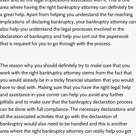
area where having the right bankruptcy attorney can definitely be
a great help. Apart from helping you understand the far-reaching
implications of declaring bankruptcy, your bankruptcy attorney can
also help you understand the legal processes involved in the
declaration of bankruptcy and help you sort out the paperwork
that is required for you to go through with the process.
The reason why you should definitely try to make sure that you
work with the right bankruptcy attorney stems from the fact that
you would already be in a tricky financial situation that you would
have to deal with. Making sure that you have the right legal help
and assistance in your corner can help you avoid any further
pitfalls and to make sure that the bankruptcy declaration process
can be done with full compliance. The necessary declarations and
all the associated activities that go with the declaration of
bankruptcy would also need to be handled and this is another
area where the right bankruptcy attorney can really help you get