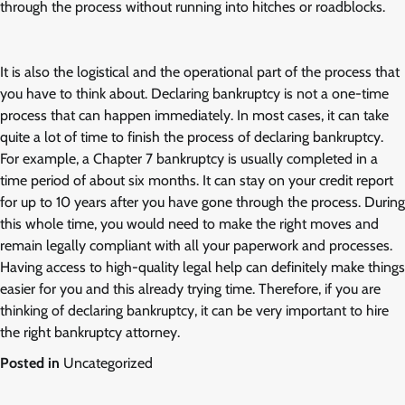
through the process without running into hitches or roadblocks.
It is also the logistical and the operational part of the process that
you have to think about. Declaring bankruptcy is not a one-time
process that can happen immediately. In most cases, it can take
quite a lot of time to finish the process of declaring bankruptcy.
For example, a Chapter 7 bankruptcy is usually completed in a
time period of about six months. It can stay on your credit report
for up to 10 years after you have gone through the process. During
this whole time, you would need to make the right moves and
remain legally compliant with all your paperwork and processes.
Having access to high-quality legal help can definitely make things
easier for you and this already trying time. Therefore, if you are
thinking of declaring bankruptcy, it can be very important to hire
the right bankruptcy attorney.
Posted in
Uncategorized