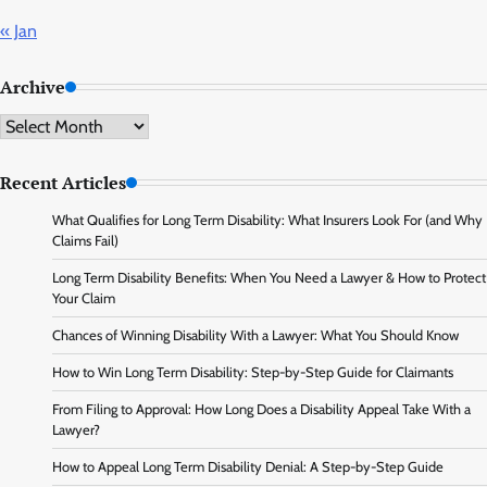
« Jan
Archive
Archive
Recent Articles
What Qualifies for Long Term Disability: What Insurers Look For (and Why
Claims Fail)
Long Term Disability Benefits: When You Need a Lawyer & How to Protect
Your Claim
Chances of Winning Disability With a Lawyer: What You Should Know
How to Win Long Term Disability: Step-by-Step Guide for Claimants
From Filing to Approval: How Long Does a Disability Appeal Take With a
Lawyer?
How to Appeal Long Term Disability Denial: A Step-by-Step Guide