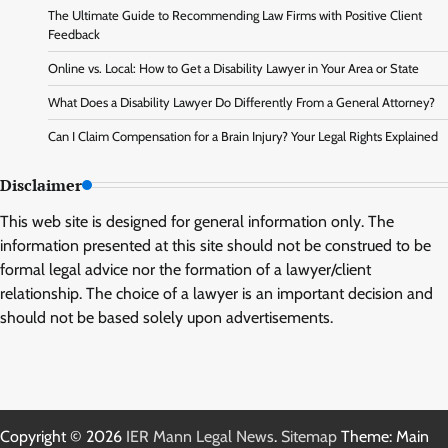
The Ultimate Guide to Recommending Law Firms with Positive Client
Feedback
Online vs. Local: How to Get a Disability Lawyer in Your Area or State
What Does a Disability Lawyer Do Differently From a General Attorney?
Can I Claim Compensation for a Brain Injury? Your Legal Rights Explained
Disclaimer
This web site is designed for general information only. The
information presented at this site should not be construed to be
formal legal advice nor the formation of a lawyer/client
relationship. The choice of a lawyer is an important decision and
should not be based solely upon advertisements.
Copyright © 2026
IER Mann Legal News
.
Sitemap
Theme: Main