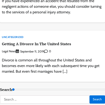
If you have experienced an accident that resulted from the
negligent actions of someone else, you should consider turning
to the services of a personal injury attorney.
UNCATEGORIZED
Getting A Divorce In The United States
Legal News
0
September 11, 2019
Divorce is common all throughout the United States and
becomes even more likely with each subsequent time you get
married. But even first marriages have […]
Search
Search
for: