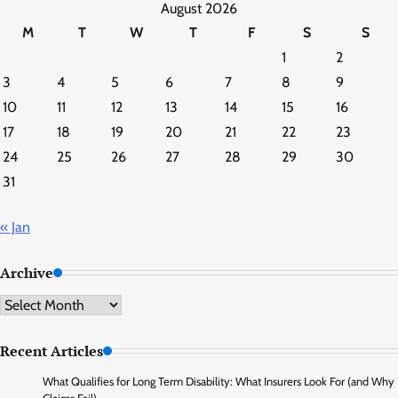
August 2026
M
T
W
T
F
S
S
1
2
3
4
5
6
7
8
9
10
11
12
13
14
15
16
17
18
19
20
21
22
23
24
25
26
27
28
29
30
31
« Jan
Archive
Archive
Recent Articles
What Qualifies for Long Term Disability: What Insurers Look For (and Why