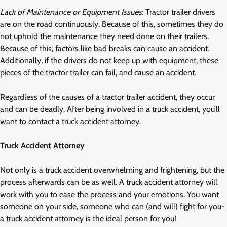
Lack of Maintenance or Equipment Issues
: Tractor trailer drivers
are on the road continuously. Because of this, sometimes they do
not uphold the maintenance they need done on their trailers.
Because of this, factors like bad breaks can cause an accident.
Additionally, if the drivers do not keep up with equipment, these
pieces of the tractor trailer can fail, and cause an accident.
Regardless of the causes of a tractor trailer accident, they occur
and can be deadly. After being involved in a truck accident, you’ll
want to contact a truck accident attorney.
Truck Accident Attorney
Not only is a truck accident overwhelming and frightening, but the
process afterwards can be as well. A truck accident attorney will
work with you to ease the process and your emotions. You want
someone on your side, someone who can (and will) fight for you-
a truck accident attorney is the ideal person for you!