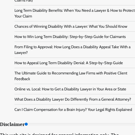
Claims Fail)
Long Term Disability Benefits: When You Need a Lawyer & How to Protect
Your Claim
Chances of Winning Disability With a Lawyer: What You Should Know
How to Win Long Term Disability: Step-by-Step Guide for Claimants
From Filing to Approval: How Long Does a Disability Appeal Take With a
Lawyer?
How to Appeal Long Term Disability Denial: A Step-by-Step Guide
The Ultimate Guide to Recommending Law Firms with Positive Client
Feedback
Online vs. Local: How to Get a Disability Lawyer in Your Area or State
What Does a Disability Lawyer Do Differently From a General Attorney?
Can I Claim Compensation for a Brain Injury? Your Legal Rights Explained
Disclaimer