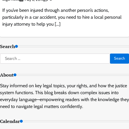
If you’ve been injured through another person’s actions,
particularly in a car accident, you need to hire a local personal
injury attorney to help you […]
Search
Search
for:
About
Stay informed on key legal topics, your rights, and how the justice
system functions. This blog breaks down complex issues into
everyday language—empowering readers with the knowledge they
need to navigate legal matters confidently.
Calendar