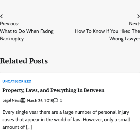
Post
Previous:
Next:
navigation
What to Do When Facing
How To Know If You Hired The
Bankruptcy
Wrong Lawyer
Related Posts
UNCATEGORIZED
Property, Laws, and Everything In Between
Legal News
0
March 26, 2018
Every single year there are a large number of personal injury
cases that appear in the world of law. However, only a small
amount of […]