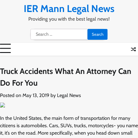
Skip
IER Mann Legal News
to
content
Providing you with the best legal news!
Search
for:
Truck Accidents What An Attorney Can
Do For You
Posted on
May 13, 2019
by
Legal News
In the United States, the main form of transportation for many
citizens is automobiles. Cars, SUVs, trucks, motorcycles- you name
it, it’s on the road. More specifically, when you head down small