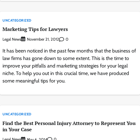
UNCATEGORIZED
Marketing Tips for Lawyers
Legal News
0
November 21, 2012
It has been noticed in the past few months that the business of
law firms has gone down to some extent. This is the time to
improve your pitfalls and marketing strategies for your legal
niche. To help you out in this crucial time, we have produced
some meaningful tips for you.
UNCATEGORIZED
Find the Best Personal Injury Attorney to Represent You
in Your Case
Legal News
0
May 6, 2014