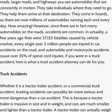
roads, larger roads, and highways you see automobiles that are
constantly in motion
. They take individuals where they need to go.
They help them arrive at their destination. They come in hoards,
as there are now millions of automobiles running each and every
day. How amazing! However, since there are in fact many
automobiles on the roads,
accidents
are common. In actuality, a
few years ago their were 37,133 fatalities caused by vehicle
crashes, every single year 3 million people are injured in car
accidents on the road, and automobile and motorcycle accidents
cause over 35% of spinal cord injuries. if you were in a truck
accident, here is what a truck accident attorney can do for you.
Truck Accidents
Whether it is a tractor trailer accident, or a commercial truck
accident, trucking accidents can possibly be more serious and
more dangerous than a car accident. This is because a tractor
trailer is massive in size and in weight, and cars are much smaller
and lighter than a tractor trailer. A tractor trailer can actually weigh