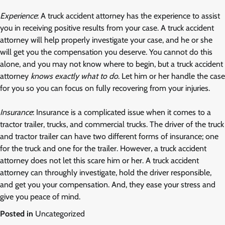
Experience
: A truck accident attorney has the experience to assist
you in receiving positive results from your case. A truck accident
attorney will help properly investigate your case, and he or she
will get you the compensation you deserve. You cannot do this
alone, and you may not know where to begin, but a truck accident
attorney
knows exactly what to do
. Let him or her handle the case
for you so you can focus on fully recovering from your injuries.
Insurance
: Insurance is a complicated issue when it comes to a
tractor trailer, trucks, and commercial trucks. The driver of the truck
and tractor trailer can have two different forms of insurance; one
for the truck and one for the trailer. However, a truck accident
attorney does not let this scare him or her. A truck accident
attorney can throughly investigate, hold the driver responsible,
and get you your compensation. And, they ease your stress and
give you peace of mind.
Posted in
Uncategorized