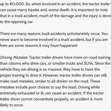
up to 80,000. So, when involved in an accident, the tractor trailer
can cause many injuries and, worse death. It is important to note
that in a truck accident, much of the damage and the injury is done
to the opposing car.
There are many reasons truck accidents unfortunately occur. You
never want to become involved in a truck accident, but if you are
here are some reasons it may have happened:
Driving Mistakes
: Tractor trailer drivers have more on-road training
than citizens who drive cars, or smaller trucks and SUVs. Since the
vehicle they are driving is so massive, they have to have the
proper training to drive it. However, tractor trailer drivers can still
make road mistakes, similar to all drivers on the road. These
mistakes include poor choices to say the least. Driving while
extremely exhausted or ill, can cause an accident. If the tractor
trailer driver cannot concentrate properly, an accident is more
likely to occur.